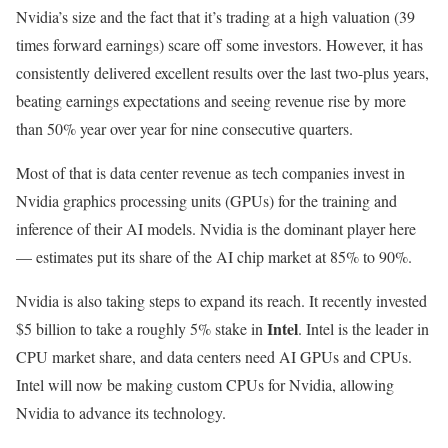
Nvidia’s size and the fact that it’s trading at a high valuation (39
times forward earnings) scare off some investors. However, it has
consistently delivered excellent results over the last two-plus years,
beating earnings expectations and seeing revenue rise by more
than 50% year over year for nine consecutive quarters.
Most of that is data center revenue as tech companies invest in
Nvidia graphics processing units (GPUs) for the training and
inference of their AI models. Nvidia is the dominant player here
— estimates put its share of the AI chip market at 85% to 90%.
Nvidia is also taking steps to expand its reach. It recently invested
Intel
$5 billion to take a roughly 5% stake in
. Intel is the leader in
CPU market share, and data centers need AI GPUs and CPUs.
Intel will now be making custom CPUs for Nvidia, allowing
Nvidia to advance its technology.