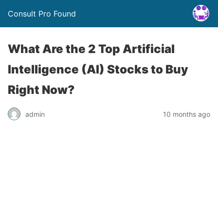
Consult Pro Found
What Are the 2 Top Artificial
Intelligence (AI) Stocks to Buy
Right Now?
admin
10 months ago