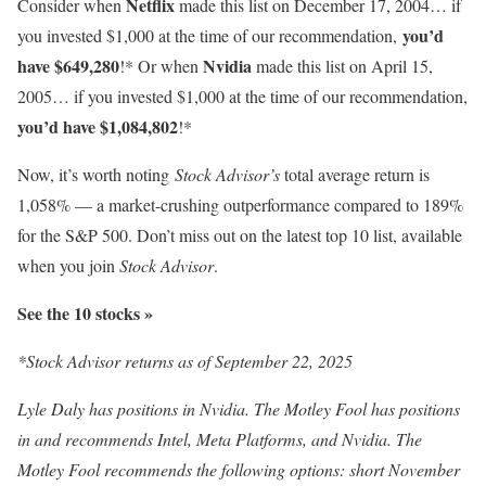
Netflix
Consider when
made this list on December 17, 2004… if
you’d
you invested $1,000 at the time of our recommendation,
have $649,280
Nvidia
!* Or when
made this list on April 15,
2005… if you invested $1,000 at the time of our recommendation,
you’d have $1,084,802
!*
Now, it’s worth noting
Stock Advisor’s
total average return is
1,058
% — a market-crushing outperformance compared to 189%
for the S&P 500. Don’t miss out on the latest top 10 list, available
when you join
Stock Advisor
.
See the 10 stocks »
*Stock Advisor returns as of September 22, 2025
Lyle Daly has positions in Nvidia. The Motley Fool has positions
in and recommends Intel, Meta Platforms, and Nvidia. The
Motley Fool recommends the following options: short November