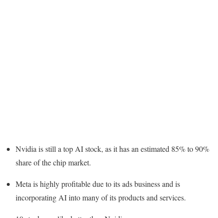
Nvidia is still a top AI stock, as it has an estimated 85% to 90%
share of the chip market.
Meta is highly profitable due to its ads business and is
incorporating AI into many of its products and services.