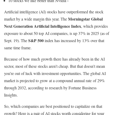
10 stocks we like better than Nvidia ›
Artificial intelligence (AI) stocks have outperformed the stock
Morningstar Global
market by a wide margin this year. The
Next Generation Artificial Intelligence Index
, which provides
exposure to about 50 top AI companies, is up 37% in 2025 (as of
S&P 500
Sept. 19). The
index has increased by 13% over that
same time frame.
Because of how much growth there has already been in the AI
sector, most of these stocks aren’t cheap. But that doesn’t mean
you’re out of luck with investment opportunities. The global AI
market is projected to grow at a compound annual rate of 29%
through 2032, according to research by Fortune Business
Insights.
So, which companies are best positioned to capitalize on that
growth? Here is a pair of AI stocks worth considering for your