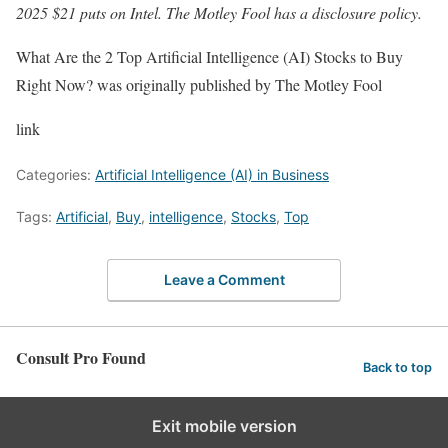
2025 $21 puts on Intel. The Motley Fool has a disclosure policy.
What Are the 2 Top Artificial Intelligence (AI) Stocks to Buy
Right Now? was originally published by The Motley Fool
link
Categories:
Artificial Intelligence (AI) in Business
Tags:
Artificial
,
Buy
,
intelligence
,
Stocks
,
Top
Leave a Comment
Consult Pro Found
Back to top
Exit mobile version