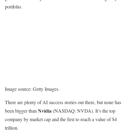
portfolio.
Image source: Getty Images.
There are plenty of AI success stories out there, but none has
Nvidia
been bigger than
(NASDAQ: NVDA)
. It’s the top
company by market cap and the first to reach a value of $4
trillion.