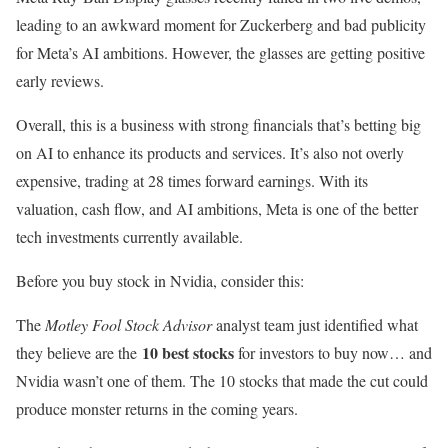
leading to an awkward moment for Zuckerberg and bad publicity
for Meta’s AI ambitions. However, the glasses are getting positive
early reviews.
Overall, this is a business with strong financials that’s betting big
on AI to enhance its products and services. It’s also not overly
expensive, trading at 28 times forward earnings. With its
valuation, cash flow, and AI ambitions, Meta is one of the better
tech investments currently available.
Before you buy stock in Nvidia, consider this:
The
Motley Fool Stock Advisor
analyst team just identified what
10 best stocks
they believe are the
for investors to buy now… and
Nvidia wasn’t one of them. The 10 stocks that made the cut could
produce monster returns in the coming years.