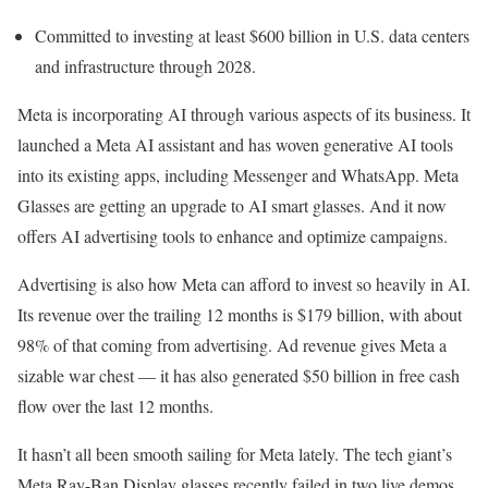
Committed to investing at least $600 billion in U.S. data centers
and infrastructure through 2028.
Meta is incorporating AI through various aspects of its business. It
launched a Meta AI assistant and has woven generative AI tools
into its existing apps, including Messenger and WhatsApp. Meta
Glasses are getting an upgrade to AI smart glasses. And it now
offers AI advertising tools to enhance and optimize campaigns.
Advertising is also how Meta can afford to invest so heavily in AI.
Its revenue over the trailing 12 months is $179 billion, with about
98% of that coming from advertising. Ad revenue gives Meta a
sizable war chest — it has also generated $50 billion in free cash
flow over the last 12 months.
It hasn’t all been smooth sailing for Meta lately. The tech giant’s
Meta Ray-Ban Display glasses recently failed in two live demos,