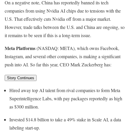
On a negative note, China has reportedly banned its tech
companies from using Nvidia AI chips due to tensions with the
U.S. That effectively cuts Nvidia off from a major market.
However, trade talks between the U.S. and China are ongoing, so
it remains to be seen if this is a long-term issue.
Meta Platforms
(NASDAQ: META)
, which owns Facebook,
Instagram, and several other companies, is making a significant
push into AI. So far this year, CEO Mark Zuckerberg has:
Story Continues
Hired away top AI talent from rival companies to form Meta
Superintelligence Labs, with pay packages reportedly as high
as $300 million.
Invested $14.8 billion to take a 49% stake in Scale AI, a data
labeling start-up.