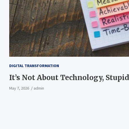
DIGITAL TRANSFORMATION
It’s Not About Technology, Stupi
May 7, 2026
admin