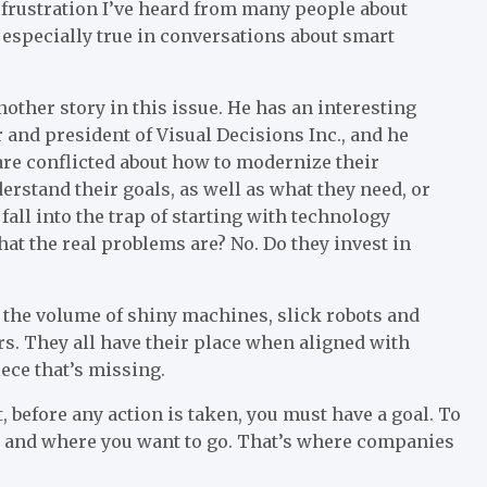
he frustration I’ve heard from many people about
s especially true in conversations about smart
other story in this issue. He has an interesting
r and president of Visual Decisions Inc., and he
re conflicted about how to modernize their
rstand their goals, as well as what they need, or
all into the trap of starting with technology
t the real problems are? No. Do they invest in
 at the volume of shiny machines, slick robots and
ars. They all have their place when aligned with
iece that’s missing.
t, before any action is taken, you must have a goal. To
te and where you want to go. That’s where companies