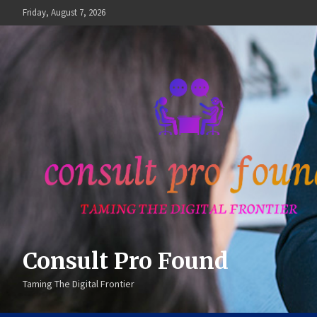
Skip
Friday, August 7, 2026
to
content
Consult Pro Found
Taming The Digital Frontier