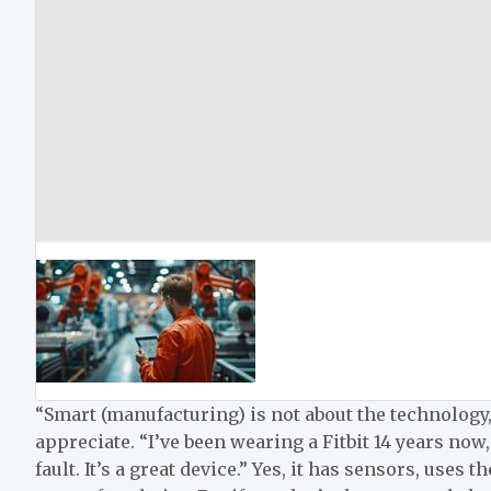
“Smart (manufacturing) is not about the technology,
appreciate. “I’ve been wearing a Fitbit 14 years now,
fault. It’s a great device.” Yes, it has sensors, uses