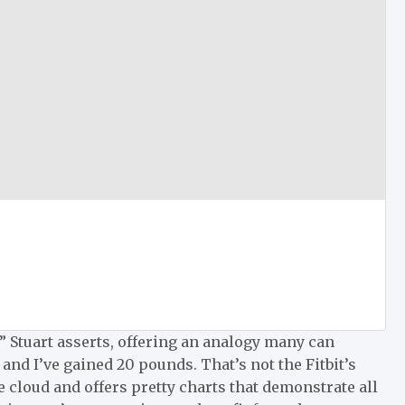
” Stuart asserts, offering an analogy many can
 and I’ve gained 20 pounds. That’s not the Fitbit’s
 the cloud and offers pretty charts that demonstrate all