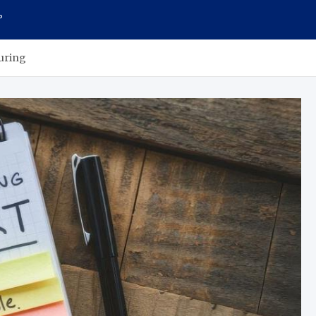
P
turing