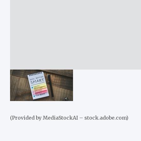
(Provided by MediaStockAI – stock.adobe.com)