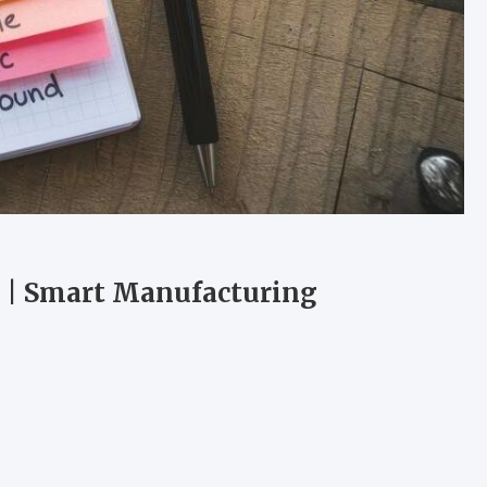
d | Smart Manufacturing