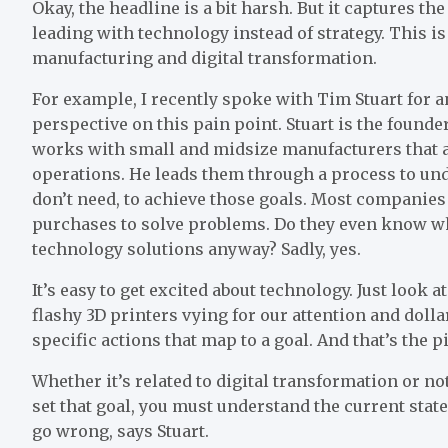
Okay, the headline is a bit harsh. But it captures t
leading with technology instead of strategy. This i
manufacturing and digital transformation.
For example, I recently spoke with Tim Stuart for an
perspective on this pain point. Stuart is the founde
works with small and midsize manufacturers that a
operations. He leads them through a process to unde
don’t need, to achieve those goals. Most companies f
purchases to solve problems. Do they even know wha
technology solutions anyway? Sadly, yes.
It’s easy to get excited about technology. Just look
flashy 3D printers vying for our attention and doll
specific actions that map to a goal. And that’s the p
Whether it’s related to digital transformation or no
set that goal, you must understand the current sta
go wrong, says Stuart.