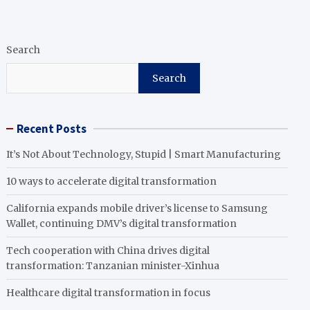
Search
Search
Recent Posts
It’s Not About Technology, Stupid | Smart Manufacturing
10 ways to accelerate digital transformation
California expands mobile driver’s license to Samsung
Wallet, continuing DMV’s digital transformation
Tech cooperation with China drives digital
transformation: Tanzanian minister-Xinhua
Healthcare digital transformation in focus