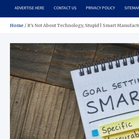
ADVERTISE HERE
CONTACT US
PRIVACY POLICY
SITEMA
Home
It’s Not About Technology, Stupid | Smart Manufac