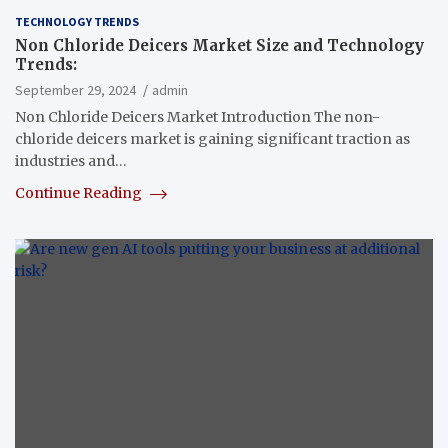
TECHNOLOGY TRENDS
Non Chloride Deicers Market Size and Technology
Trends:
September 29, 2024
admin
Non Chloride Deicers Market Introduction The non-
chloride deicers market is gaining significant traction as
industries and…
Continue Reading