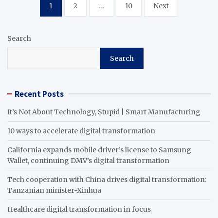
Posts
1
2
…
10
Next
pagination
Search
Search
Recent Posts
It’s Not About Technology, Stupid | Smart Manufacturing
10 ways to accelerate digital transformation
California expands mobile driver’s license to Samsung
Wallet, continuing DMV’s digital transformation
Tech cooperation with China drives digital transformation:
Tanzanian minister-Xinhua
Healthcare digital transformation in focus