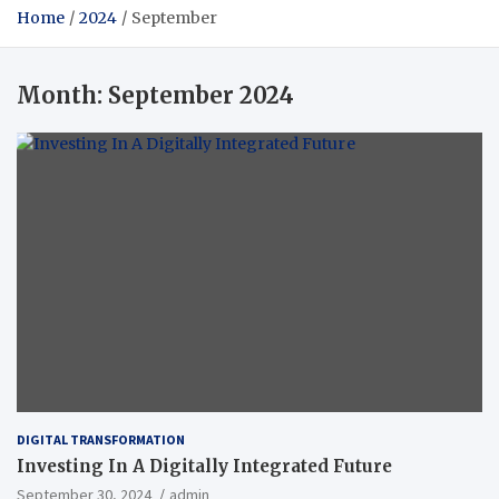
Home
2024
September
Month:
September 2024
DIGITAL TRANSFORMATION
Investing In A Digitally Integrated Future
September 30, 2024
admin