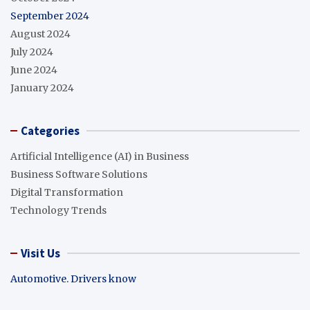
September 2024
August 2024
July 2024
June 2024
January 2024
Categories
Artificial Intelligence (AI) in Business
Business Software Solutions
Digital Transformation
Technology Trends
Visit Us
Automotive. Drivers know