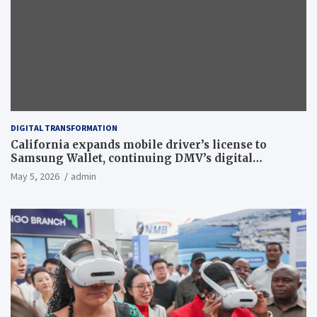
DIGITAL TRANSFORMATION
California expands mobile driver’s license to
Samsung Wallet, continuing DMV’s digital
transformation
May 5, 2026
admin