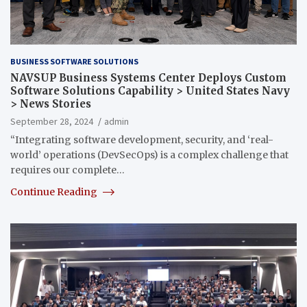
BUSINESS SOFTWARE SOLUTIONS
NAVSUP Business Systems Center Deploys Custom
Software Solutions Capability > United States Navy
> News Stories
September 28, 2024
admin
“Integrating software development, security, and ‘real-
world’ operations (DevSecOps) is a complex challenge that
requires our complete…
Continue Reading