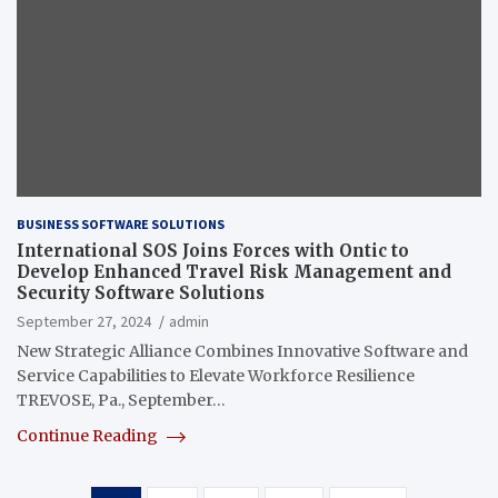
BUSINESS SOFTWARE SOLUTIONS
International SOS Joins Forces with Ontic to
Develop Enhanced Travel Risk Management and
Security Software Solutions
September 27, 2024
admin
New Strategic Alliance Combines Innovative Software and
Service Capabilities to Elevate Workforce Resilience
TREVOSE, Pa., September…
Continue Reading