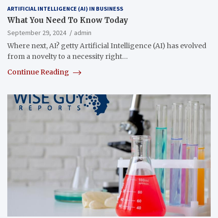
ARTIFICIAL INTELLIGENCE (AI) IN BUSINESS
What You Need To Know Today
September 29, 2024
admin
Where next, AI? getty Artificial Intelligence (AI) has evolved
from a novelty to a necessity right…
Continue Reading