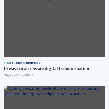
DIGITAL TRANSFORMATION
10 ways to accelerate digital transformation
May 6, 2026
admin