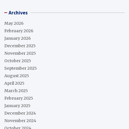
Archives
May 2026
February 2026
January 2026
December 2025
November 2025
October 2025
September 2025
August 2025
April 2025
March 2025
February 2025
January 2025
December 2024
November 2024
October 2024