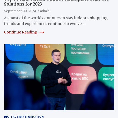
Solutions for 2023
September 30, 2024
admin
As most of the world continues to stay indoors, shopping
trends and experiences continue to evolve.…
Continue Reading
DIGITAL TRANSFORMATION