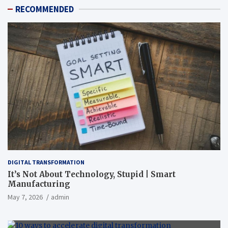
RECOMMENDED
DIGITAL TRANSFORMATION
It’s Not About Technology, Stupid | Smart
Manufacturing
May 7, 2026
admin