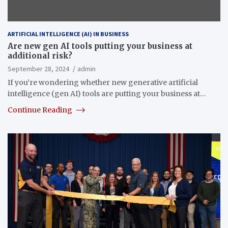
ARTIFICIAL INTELLIGENCE (AI) IN BUSINESS
Are new gen AI tools putting your business at
additional risk?
September 28, 2024
admin
If you’re wondering whether new generative artificial
intelligence (gen AI) tools are putting your business at…
Continue Reading