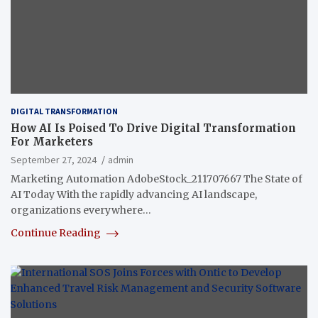
DIGITAL TRANSFORMATION
How AI Is Poised To Drive Digital Transformation
For Marketers
September 27, 2024
admin
Marketing Automation AdobeStock_211707667 The State of
AI Today With the rapidly advancing AI landscape,
organizations everywhere…
Continue Reading