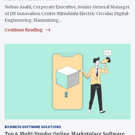
Nobuo Asahi, Corporate Executive, Senior General Manager
of DX Innovation Center Mitsubishi Electric Circular Digital-
Engineering: Maximizing…
Continue Reading
BUSINESS SOFTWARE SOLUTIONS
Top 6 Multi-Vendor Online Marketplace Software