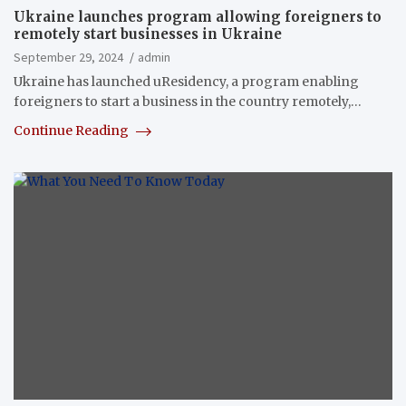
Ukraine launches program allowing foreigners to
remotely start businesses in Ukraine
September 29, 2024
admin
Ukraine has launched uResidency, a program enabling
foreigners to start a business in the country remotely,…
Continue Reading