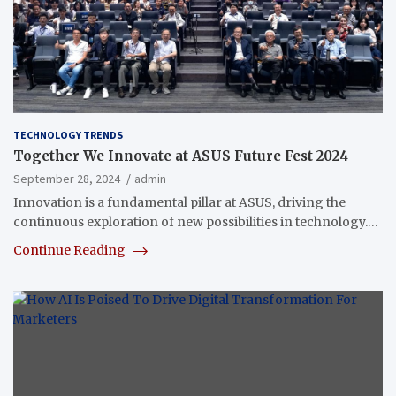
TECHNOLOGY TRENDS
Together We Innovate at ASUS Future Fest 2024
September 28, 2024
admin
Innovation is a fundamental pillar at ASUS, driving the
continuous exploration of new possibilities in technology.…
Continue Reading