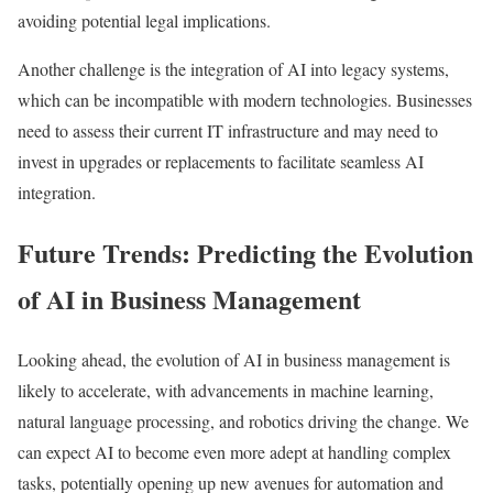
avoiding potential legal implications.
Another challenge is the integration of AI into legacy systems,
which can be incompatible with modern technologies. Businesses
need to assess their current IT infrastructure and may need to
invest in upgrades or replacements to facilitate seamless AI
integration.
Future Trends: Predicting the Evolution
of AI in Business Management
Looking ahead, the evolution of AI in business management is
likely to accelerate, with advancements in machine learning,
natural language processing, and robotics driving the change. We
can expect AI to become even more adept at handling complex
tasks, potentially opening up new avenues for automation and