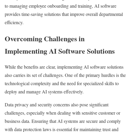
to managing employee onboarding and training, AI software
provides time-saving solutions that improve overall departmental
efficiency.
Overcoming Challenges in
Implementing AI Software Solutions
While the benefits are clear, implementing AI software solutions
also carries its set of challenges. One of the primary hurdles is the
technological complexity and the need for specialized skills to
deploy and manage AI systems effectively.
Data privacy and security concerns also pose significant
challenges, especially when dealing with sensitive customer or
business data. Ensuring that AI systems are secure and comply
with data protection laws is essential for maintaining trust and