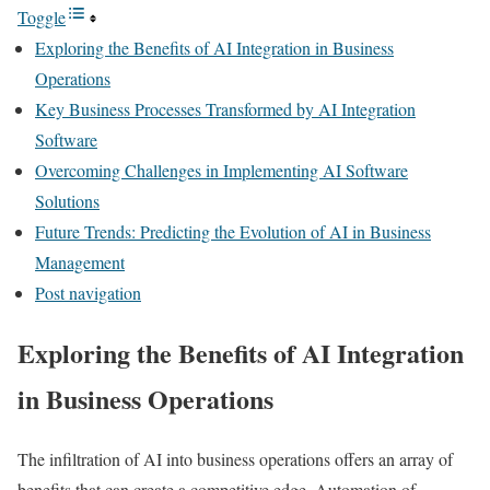
Toggle
Exploring the Benefits of AI Integration in Business
Operations
Key Business Processes Transformed by AI Integration
Software
Overcoming Challenges in Implementing AI Software
Solutions
Future Trends: Predicting the Evolution of AI in Business
Management
Post navigation
Exploring the Benefits of AI Integration
in Business Operations
The infiltration of AI into business operations offers an array of
benefits that can create a competitive edge. Automation of