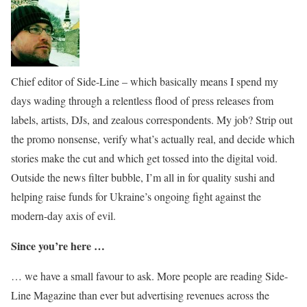
Chief editor of Side-Line – which basically means I spend my
days wading through a relentless flood of press releases from
labels, artists, DJs, and zealous correspondents. My job? Strip out
the promo nonsense, verify what’s actually real, and decide which
stories make the cut and which get tossed into the digital void.
Outside the news filter bubble, I’m all in for quality sushi and
helping raise funds for Ukraine’s ongoing fight against the
modern-day axis of evil.
Since you’re here …
… we have a small favour to ask. More people are reading Side-
Line Magazine than ever but advertising revenues across the