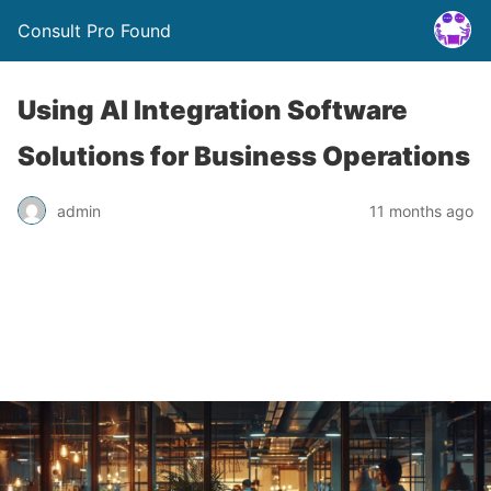
Consult Pro Found
Using AI Integration Software
Solutions for Business Operations
admin
11 months ago