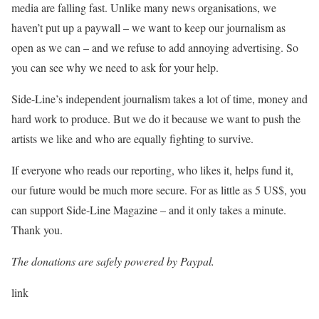
media are falling fast. Unlike many news organisations, we
haven’t put up a paywall – we want to keep our journalism as
open as we can – and we refuse to add annoying advertising. So
you can see why we need to ask for your help.
Side-Line’s independent journalism takes a lot of time, money and
hard work to produce. But we do it because we want to push the
artists we like and who are equally fighting to survive.
If everyone who reads our reporting, who likes it, helps fund it,
our future would be much more secure. For as little as 5 US$, you
can support Side-Line Magazine – and it only takes a minute.
Thank you.
The donations are safely powered by Paypal.
P
link