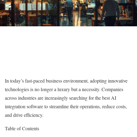
In today’s fast-paced business environment, adopting innovative
technologies is no longer a luxury but a necessity. Companies
across industries are increasingly searching for the best AI
integration software to streamline their operations, reduce costs,
and drive efficiency.
Table of Contents