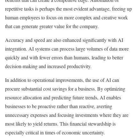
repetitive tasks is perhaps the most evident advantage, freeing up
human employees to focus on more complex and creative work
that can generate greater value for the company.
Accuracy and speed are also enhanced significantly with AI
integration. AI systems can process large volumes of data more
quickly and with fewer errors than humans, leading to better
decision-making and increased productivity.
In addition to operational improvements, the use of AI can
procure substantial cost savings for a business. By optimizing
resource allocation and predicting future trends, AI enables
businesses to be proactive rather than reactive, averting
unnecessary expenses and focusing investments where they are
most likely to yield returns. This financial stewardship is
especially critical in times of economic uncertainty.