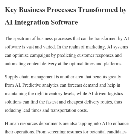
Key Business Processes Transformed by
AI Integration Software
The spectrum of business processes that can be transformed by AI
software is vast and varied. In the realm of marketing, AI systems
can optimize campaigns by predicting customer responses and
automating content delivery at the optimal times and platforms.
Supply chain management is another area that benefits greatly
from AI. Predictive analytics can forecast demand and help in
maintaining the right inventory levels, while AI-driven logistics
solutions can find the fastest and cheapest delivery routes, thus
reducing lead times and transportation costs.
Human resources departments are also tapping into AI to enhance
their operations. From screening resumes for potential candidates