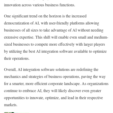
innovation across various business functions.
One significant trend on the horizon is the increased
democratization of AI, with user-friendly platforms allowing
businesses of all sizes to take advantage of AI without needing
extensive expertise. This shift will enable even small and medium-
sized businesses to compete more effectively with larger players
by utilizing the best AI integration software available to optimize
their operations.
Overall, AI integration software solutions are redefining the
mechanics and strategies of business operations, paving the way
for a smarter, more efficient corporate landscape. As organizations
continue to embrace AI, they will likely discover even greater
opportunities to innovate, optimize, and lead in their respective
markets.