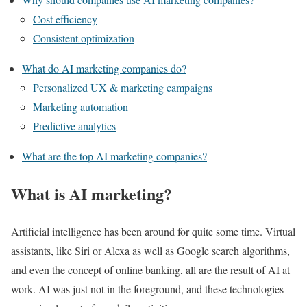
Cost efficiency
Consistent optimization
What do AI marketing companies do?
Personalized UX & marketing campaigns
Marketing automation
Predictive analytics
What are the top AI marketing companies?
What is AI marketing?
Artificial intelligence has been around for quite some time. Virtual
assistants, like Siri or Alexa as well as Google search algorithms,
and even the concept of online banking, all are the result of AI at
work. AI was just not in the foreground, and these technologies