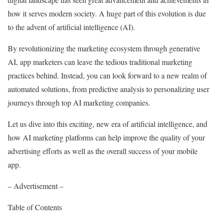
how it serves modern society. A huge part of this evolution is due
to the advent of artificial intelligence (AI).
By revolutionizing the marketing ecosystem through generative
AI, app marketers can leave the tedious traditional marketing
practices behind. Instead, you can look forward to a new realm of
automated solutions, from predictive analysis to personalizing user
journeys through top AI marketing companies.
Let us dive into this exciting, new era of artificial intelligence, and
how AI marketing platforms can help improve the quality of your
advertising efforts as well as the overall success of your mobile
app.
– Advertisement –
Table of Contents