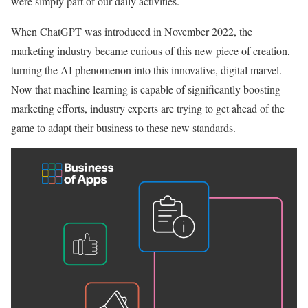
were simply part of our daily activities.
When ChatGPT was introduced in November 2022, the
marketing industry became curious of this new piece of creation,
turning the AI phenomenon into this innovative, digital marvel.
Now that machine learning is capable of significantly boosting
marketing efforts, industry experts are trying to get ahead of the
game to adapt their business to these new standards.