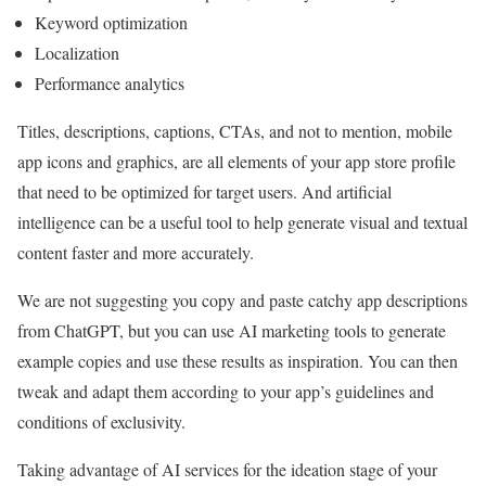
Keyword optimization
Localization
Performance analytics
Titles, descriptions, captions, CTAs, and not to mention, mobile
app icons and graphics, are all elements of your app store profile
that need to be optimized for target users. And artificial
intelligence can be a useful tool to help generate visual and textual
content faster and more accurately.
We are not suggesting you copy and paste catchy app descriptions
from ChatGPT, but you can use AI marketing tools to generate
example copies and use these results as inspiration. You can then
tweak and adapt them according to your app’s guidelines and
conditions of exclusivity.
Taking advantage of AI services for the ideation stage of your