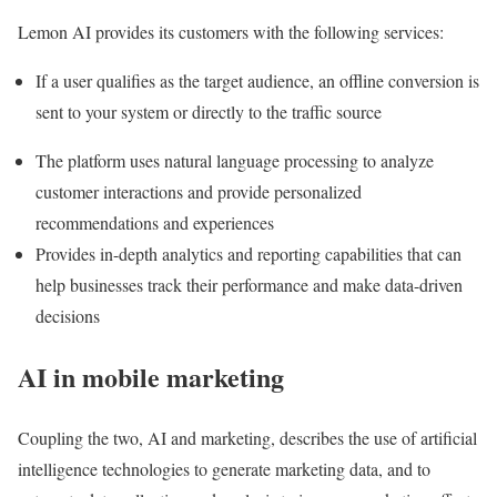
Lemon AI provides its customers with the following services:
If a user qualifies as the target audience, an offline conversion is
sent to your system or directly to the traffic source
The platform uses natural language processing to analyze
customer interactions and provide personalized
recommendations and experiences
Provides in-depth analytics and reporting capabilities that can
help businesses track their performance and make data-driven
decisions
AI in mobile marketing
Coupling the two, AI and marketing, describes the use of artificial
intelligence technologies to generate marketing data, and to