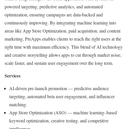
powered targeting, predictive analytics, and automated
optimization
, ensuring campaigns are data-backed and
continuously improving. By integrating machine learning into
areas like App Store Optimization, paid acquisition, and content
marketing, PreApps enables clients to reach the right users at the
right time with maximum efficiency. This blend of AI technology
and creative storytelling allows apps to cut through market noise,
scale faster, and sustain user engagement over the long term.
Services
AI-driven pre-launch promotion
— predictive audience
targeting, automated beta user engagement, and influencer
matching.
App Store Optimization (ASO)
— machine learning–based
keyword optimization, creative testing, and competitive
intelligence.