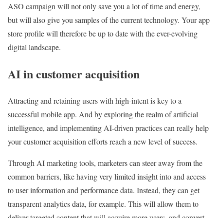
ASO campaign will not only save you a lot of time and energy,
but will also give you samples of the current technology. Your app
store profile will therefore be up to date with the ever-evolving
digital landscape.
AI in customer acquisition
Attracting and retaining users with high-intent is key to a
successful mobile app. And by exploring the realm of artificial
intelligence, and implementing AI-driven practices can really help
your customer acquisition efforts reach a new level of success.
Through AI marketing tools, marketers can steer away from the
common barriers, like having very limited insight into and access
to user information and performance data. Instead, they can get
transparent analytics data, for example. This will allow them to
deliver targeted content that will acquire more users, and convert