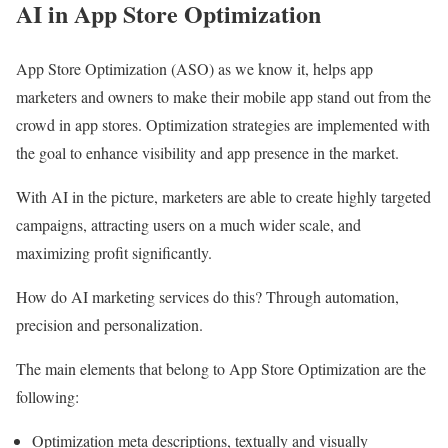
AI in App Store Optimization
App Store Optimization (ASO) as we know it, helps app
marketers and owners to make their mobile app stand out from the
crowd in app stores. Optimization strategies are implemented with
the goal to enhance visibility and app presence in the market.
With AI in the picture, marketers are able to create highly targeted
campaigns, attracting users on a much wider scale, and
maximizing profit significantly.
How do AI marketing services do this? Through automation,
precision and personalization.
The main elements that belong to App Store Optimization are the
following:
Optimization meta descriptions, textually and visually