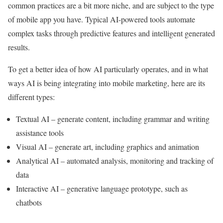
common practices are a bit more niche, and are subject to the type
of mobile app you have. Typical AI-powered tools automate
complex tasks through predictive features and intelligent generated
results.
To get a better idea of how AI particularly operates, and in what
ways AI is being integrating into mobile marketing, here are its
different types:
Textual AI – generate content, including grammar and writing
assistance tools
Visual AI – generate art, including graphics and animation
Analytical AI – automated analysis, monitoring and tracking of
data
Interactive AI – generative language prototype, such as
chatbots