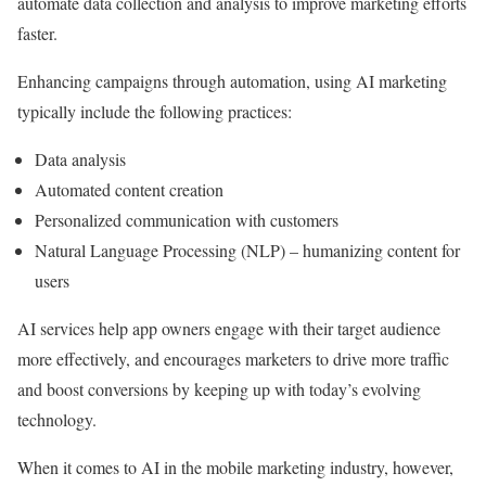
automate data collection and analysis to improve marketing efforts
faster.
Enhancing campaigns through automation, using AI marketing
typically include the following practices:
Data analysis
Automated content creation
Personalized communication with customers
Natural Language Processing (NLP) – humanizing content for
users
AI services help app owners engage with their target audience
more effectively, and encourages marketers to drive more traffic
and boost conversions by keeping up with today’s evolving
technology.
When it comes to AI in the mobile marketing industry, however,