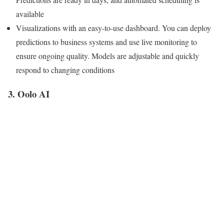
available
Visualizations with an easy-to-use dashboard. You can deploy
predictions to business systems and use live monitoring to
ensure ongoing quality. Models are adjustable and quickly
respond to changing conditions
3. Oolo AI