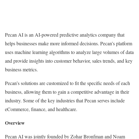
Pecan AI is an AI-powered predictive analytics company that
helps businesses make more informed decisions. Pecan’s platform
uses machine learning algorithms to analyze large volumes of data
and provide insights into customer behavior, sales trends, and key
business metrics.
Pecan’s solutions are customized to fit the specific needs of each
business, allowing them to gain a competitive advantage in their
industry. Some of the key industries that Pecan serves include
eCommerce, finance, and healthcare.
Overview
Pecan AI was jointly founded by Zohar Bronfman and Noam