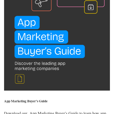
App Marketing Buyer’s Guide
Download our App Marketing Buyer’s Guide to learn how app