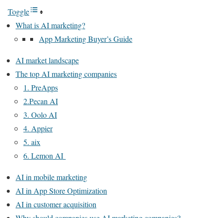
Toggle
What is AI marketing?
App Marketing Buyer’s Guide
AI market landscape
The top AI marketing companies
1. PreApps
2.Pecan AI
3. Oolo AI
4. Appier
5. aix
6. Lemon AI
AI in mobile marketing
AI in App Store Optimization
AI in customer acquisition
Why should companies use AI marketing companies?