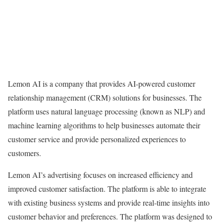
Lemon AI is a company that provides AI-powered customer
relationship management (CRM) solutions for businesses. The
platform uses natural language processing (known as NLP) and
machine learning algorithms to help businesses automate their
customer service and provide personalized experiences to
customers.
Lemon AI’s advertising focuses on increased efficiency and
improved customer satisfaction. The platform is able to integrate
with existing business systems and provide real-time insights into
customer behavior and preferences. The platform was designed to