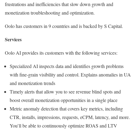
frustrations and inefficiencies that slow down growth and
monetization troubleshooting and optimization.
Oolo has customers in 9 countries and is backed by S Capital.
Services
Oolo AI provides its customers with the following services:
Specialized AI inspects data and identifies growth problems
with fine-grain visibility and control. Explains anomalies in UA
and monetization trends
Timely alerts that allow you to see revenue blind spots and
boost overall monetization opportunities in a single place
Metric anomaly detection that covers key metrics, including
CTR, installs, impressions, requests, eCPM, latency, and more.
You’ll be able to continuously optimize ROAS and LTV