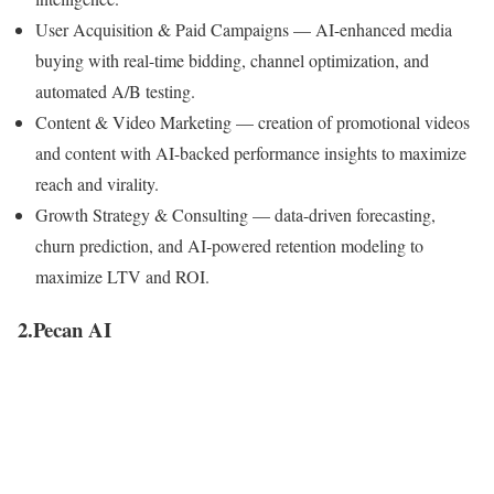
User Acquisition & Paid Campaigns
— AI-enhanced media
buying with real-time bidding, channel optimization, and
automated A/B testing.
Content & Video Marketing
— creation of promotional videos
and content with AI-backed performance insights to maximize
reach and virality.
Growth Strategy & Consulting
— data-driven forecasting,
churn prediction, and AI-powered retention modeling to
maximize LTV and ROI.
2.Pecan AI