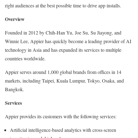
right audiences at the best possible time to drive app installs.
Overview
Founded in 2012 by Chih-Han Yu, Joe Su, Su Jiayong, and
Winnie Lee, Appier has quickly become a leading provider of AI
technology in Asia and has expanded its services to multiple
countries worldwide.
Appier serves around 1,000 global brands from offices in 14
markets, including Taipei, Kuala Lumpur, Tokyo, Osaka, and
Bangkok.
Services
Appier provides its customers with the following services:
Artificial intelligence-based analytics with cross-screen