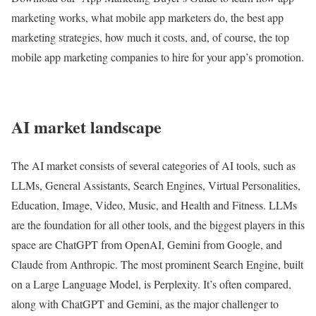
marketing works, what mobile app marketers do, the best app
marketing strategies, how much it costs, and, of course, the top
mobile app marketing companies to hire for your app’s promotion.
AI market landscape
The AI market consists of several categories of AI tools, such as
LLMs, General Assistants, Search Engines, Virtual Personalities,
Education, Image, Video, Music, and Health and Fitness. LLMs
are the foundation for all other tools, and the biggest players in this
space are ChatGPT from OpenAI, Gemini from Google, and
Claude from Anthropic. The most prominent Search Engine, built
on a Large Language Model, is Perplexity. It’s often compared,
along with ChatGPT and Gemini, as the major challenger to