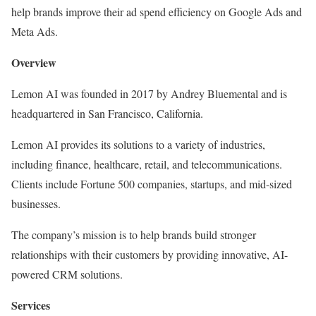
help brands improve their ad spend efficiency on Google Ads and
Meta Ads.
Overview
Lemon AI was founded in 2017 by Andrey Bluemental and is
headquartered in San Francisco, California.
Lemon AI provides its solutions to a variety of industries,
including finance, healthcare, retail, and telecommunications.
Clients include Fortune 500 companies, startups, and mid-sized
businesses.
The company’s mission is to help brands build stronger
relationships with their customers by providing innovative, AI-
powered CRM solutions.
Services