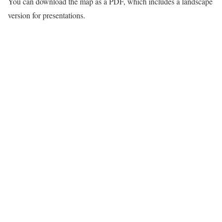
You can download the map as a PDF, which includes a landscape
version for presentations.