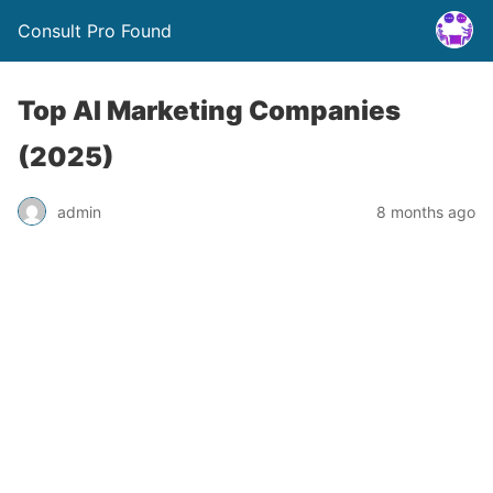
Consult Pro Found
Top AI Marketing Companies
(2025)
admin
8 months ago