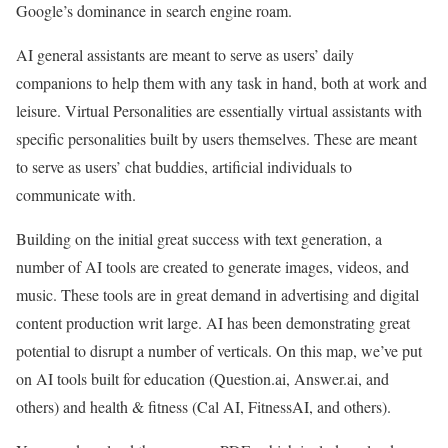
Google’s dominance in search engine roam.
AI general assistants are meant to serve as users’ daily
companions to help them with any task in hand, both at work and
leisure. Virtual Personalities are essentially virtual assistants with
specific personalities built by users themselves. These are meant
to serve as users’ chat buddies, artificial individuals to
communicate with.
Building on the initial great success with text generation, a
number of AI tools are created to generate images, videos, and
music. These tools are in great demand in advertising and digital
content production writ large. AI has been demonstrating great
potential to disrupt a number of verticals. On this map, we’ve put
on AI tools built for education (Question.ai, Answer.ai, and
others) and health & fitness (Cal AI, FitnessAI, and others).