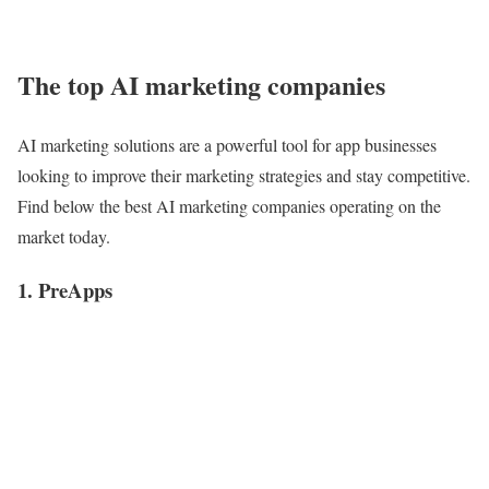
The top AI marketing companies
AI marketing solutions are a powerful tool for app businesses
looking to improve their marketing strategies and stay competitive.
Find below the best AI marketing companies operating on the
market today.
1. PreApps