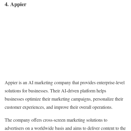
4. Appier
Appier is an AI marketing company that provides enterprise-level
solutions for businesses. Their AI-driven platform helps
businesses optimize their marketing campaigns, personalize their
customer experiences, and improve their overall operations.
The company offers cross-screen marketing solutions to
advertisers on a worldwide basis and aims to deliver content to the