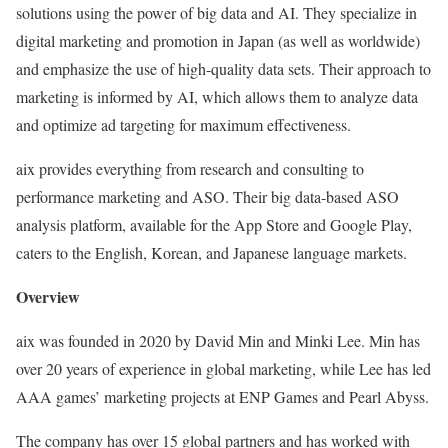
solutions using the power of big data and AI. They specialize in
digital marketing and promotion in Japan (as well as worldwide)
and emphasize the use of high-quality data sets. Their approach to
marketing is informed by AI, which allows them to analyze data
and optimize ad targeting for maximum effectiveness.
aix provides everything from research and consulting to
performance marketing and ASO. Their big data-based ASO
analysis platform, available for the App Store and Google Play,
caters to the English, Korean, and Japanese language markets.
Overview
aix was founded in 2020 by David Min and Minki Lee. Min has
over 20 years of experience in global marketing, while Lee has led
AAA games’ marketing projects at ENP Games and Pearl Abyss.
The company has over 15 global partners and has worked with