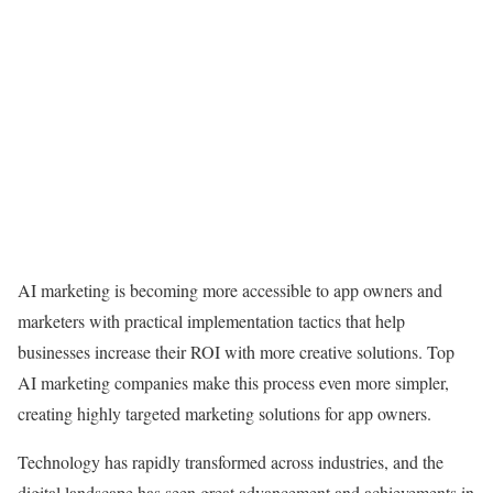
AI marketing is becoming more accessible to app owners and
marketers with practical implementation tactics that help
businesses increase their ROI with more creative solutions. Top
AI marketing companies make this process even more simpler,
creating highly targeted marketing solutions for app owners.
Technology has rapidly transformed across industries, and the
digital landscape has seen great advancement and achievements in