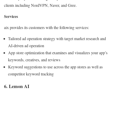
clients including NordVPN, Naver, and Gree.
Services
aix provides its customers with the following services:
Tailored ad operation strategy with target market research and
AI-driven ad operation
App store optimization that examines and visualizes your app’s
keywords, creatives, and reviews
Keyword suggestions to use across the app stores as well as
competitor keyword tracking
6. Lemon AI