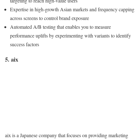
targeting to reach high-value users
Expertise in high-growth Asian markets and frequency capping
across screens to control brand exposure
Automated A/B testing that enables you to measure
performance uplifts by experimenting with variants to identify
success factors
5. aix
aix is a Japanese company that focuses on providing marketing