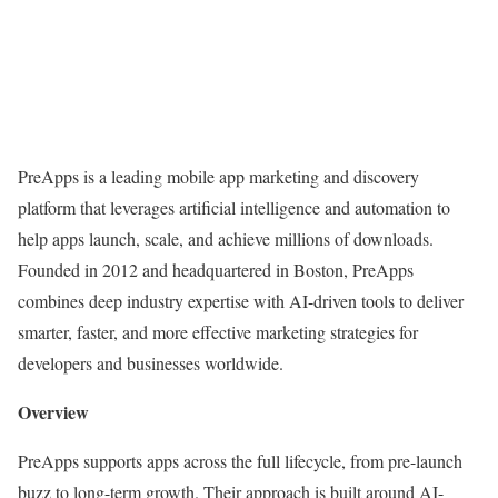
PreApps is a leading mobile app marketing and discovery
platform that leverages
artificial intelligence and automation
to
help apps launch, scale, and achieve millions of downloads.
Founded in 2012 and headquartered in Boston, PreApps
combines deep industry expertise with AI-driven tools to deliver
smarter, faster, and more effective marketing strategies for
developers and businesses worldwide.
Overview
PreApps supports apps across the full lifecycle, from pre-launch
buzz to long-term growth. Their approach is built around
AI-