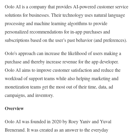
Oolo AI is a company that provides AI-powered customer service
solutions for businesses. Their technology uses natural language
processing and machine learning algorithms to provide
personalized recommendations for in-app purchases and
subscriptions based on the user’s past behavior (and preferences).
Oolo’s approach can increase the likelihood of users making a
purchase and thereby increase revenue for the app developer.
Oolo AI aims to improve customer satisfaction and reduce the
workload of support teams while also helping marketing and
monetization teams get the most out of their time, data, ad
campaigns, and inventory.
Overview
Oolo AI was founded in 2020 by Roey Yaniv and Yuval
Brenerand. It was created as an answer to the everyday