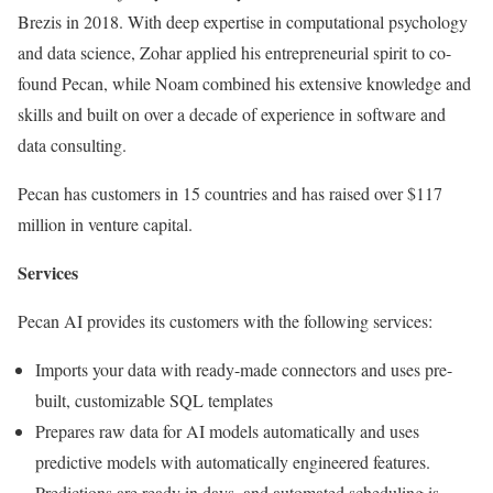
Brezis in 2018. With deep expertise in computational psychology
and data science, Zohar applied his entrepreneurial spirit to co-
found Pecan, while Noam combined his extensive knowledge and
skills and built on over a decade of experience in software and
data consulting.
Pecan has customers in 15 countries and has raised over $117
million in venture capital.
Services
Pecan AI provides its customers with the following services:
Imports your data with ready-made connectors and uses pre-
built, customizable SQL templates
Prepares raw data for AI models automatically and uses
predictive models with automatically engineered features.
Predictions are ready in days, and automated scheduling is