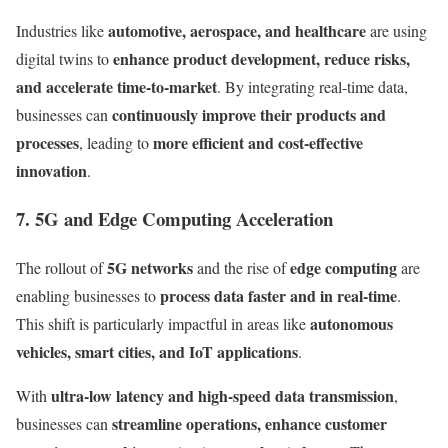
automotive, aerospace, and healthcare
Industries like
are using
enhance product development, reduce risks,
digital twins to
and accelerate time-to-market
. By integrating real-time data,
continuously improve their products and
businesses can
processes
more efficient and cost-effective
, leading to
innovation
.
7. 5G and Edge Computing Acceleration
5G networks
edge computing
The rollout of
and the rise of
are
process data faster and in real-time
enabling businesses to
.
autonomous
This shift is particularly impactful in areas like
vehicles, smart cities, and IoT applications
.
ultra-low latency and high-speed data transmission
With
,
streamline operations, enhance customer
businesses can