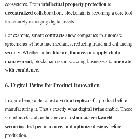
intellectual property protection
ecosystems. From
to
decentralized collaboration
, blockchain is becoming a core tool
for securely managing digital assets.
smart contracts
For example,
allow companies to automate
agreements without intermediaries, reducing fraud and enhancing
healthcare, finance, or supply chain
security. Whether in
management
innovate
, blockchain is empowering businesses to
with confidence
.
6. Digital Twins for Product Innovation
virtual replica
Imagine being able to test a
of a product before
digital twins
manufacturing it. That’s exactly what
enable. These
simulate real-world
virtual models allow businesses to
scenarios, test performance, and optimize designs
before
production.