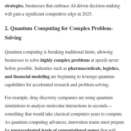
strategies
, businesses that embrace AI-driven decision-making
will gain a significant competitive edge in 2025.
2. Quantum Computing for Complex Problem-
Solving
Quantum computing is breaking traditional limits, allowing
highly complex problems
businesses to solve
at speeds never
pharmaceuticals, logistics,
before possible. Industries such as
and financial modeling
are beginning to leverage quantum
capabilities for accelerated research and problem-solving.
For example, drug discovery companies are using quantum
simulations to analyze molecular interactions in seconds—
something that would take classical computers years to compute.
As quantum computing advances, innovation teams must prepare
unprecedented levels of computational power
for
that will