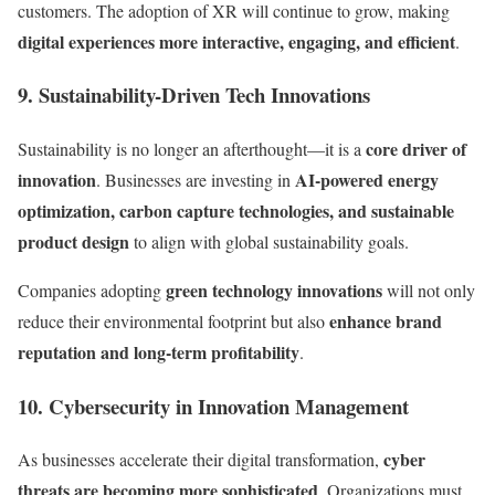
customers. The adoption of XR will continue to grow, making
digital experiences more interactive, engaging, and efficient
.
9. Sustainability-Driven Tech Innovations
core driver of
Sustainability is no longer an afterthought—it is a
innovation
AI-powered energy
. Businesses are investing in
optimization, carbon capture technologies, and sustainable
product design
to align with global sustainability goals.
green technology innovations
Companies adopting
will not only
enhance brand
reduce their environmental footprint but also
reputation and long-term profitability
.
10. Cybersecurity in Innovation Management
cyber
As businesses accelerate their digital transformation,
threats are becoming more sophisticated
. Organizations must