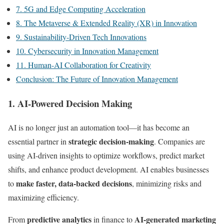
7. 5G and Edge Computing Acceleration
8. The Metaverse & Extended Reality (XR) in Innovation
9. Sustainability-Driven Tech Innovations
10. Cybersecurity in Innovation Management
11. Human-AI Collaboration for Creativity
Conclusion: The Future of Innovation Management
1. AI-Powered Decision Making
AI is no longer just an automation tool—it has become an
strategic decision-making
essential partner in
. Companies are
using AI-driven insights to optimize workflows, predict market
shifts, and enhance product development. AI enables businesses
make faster, data-backed decisions
to
, minimizing risks and
maximizing efficiency.
predictive analytics
AI-generated marketing
From
in finance to