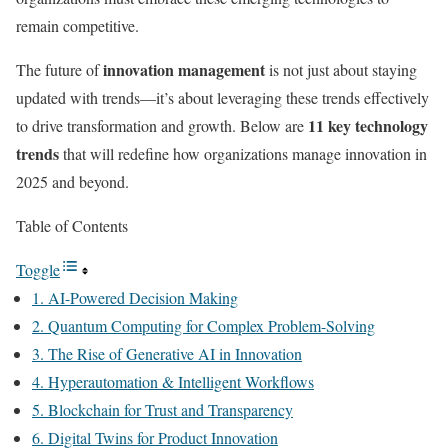
remain competitive.
innovation management
The future of
is not just about staying
updated with trends—it’s about leveraging these trends effectively
11 key technology
to drive transformation and growth. Below are
trends
that will redefine how organizations manage innovation in
2025 and beyond.
Table of Contents
Toggle
1. AI-Powered Decision Making
2. Quantum Computing for Complex Problem-Solving
3. The Rise of Generative AI in Innovation
4. Hyperautomation & Intelligent Workflows
5. Blockchain for Trust and Transparency
6. Digital Twins for Product Innovation