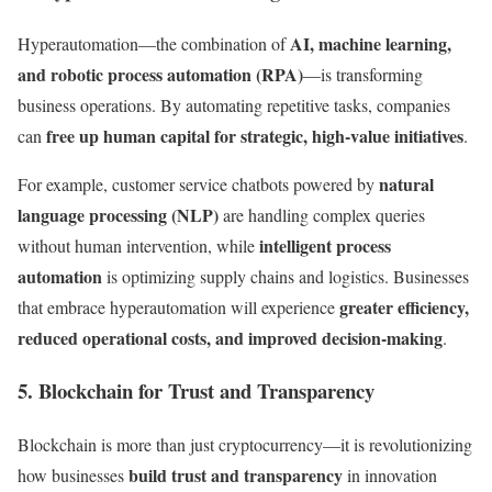
AI, machine learning,
Hyperautomation—the combination of
and robotic process automation (RPA)
—is transforming
business operations. By automating repetitive tasks, companies
free up human capital for strategic, high-value initiatives
can
.
natural
For example, customer service chatbots powered by
language processing (NLP)
are handling complex queries
intelligent process
without human intervention, while
automation
is optimizing supply chains and logistics. Businesses
greater efficiency,
that embrace hyperautomation will experience
reduced operational costs, and improved decision-making
.
5. Blockchain for Trust and Transparency
Blockchain is more than just cryptocurrency—it is revolutionizing
build trust and transparency
how businesses
in innovation