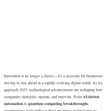
Innovation is no longer a choice—it’s a necessity for businesses
striving to stay ahead in a rapidly evolving digital world. As we
approach 2025, technological advancements are reshaping how
AI-driven
companies strategize, operate, and innovate. From
automation
quantum computing breakthroughs
to
,
organizations must embrace these emerging technologies to