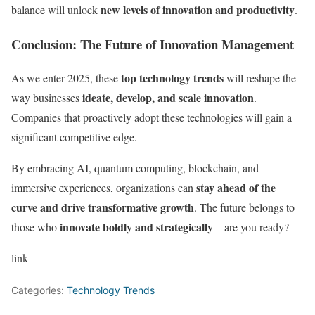
new levels of innovation and productivity
balance will unlock
.
Conclusion: The Future of Innovation Management
top technology trends
As we enter 2025, these
will reshape the
ideate, develop, and scale innovation
way businesses
.
Companies that proactively adopt these technologies will gain a
significant competitive edge.
By embracing AI, quantum computing, blockchain, and
stay ahead of the
immersive experiences, organizations can
curve and drive transformative growth
. The future belongs to
innovate boldly and strategically
those who
—are you ready?
link
Categories:
Technology Trends