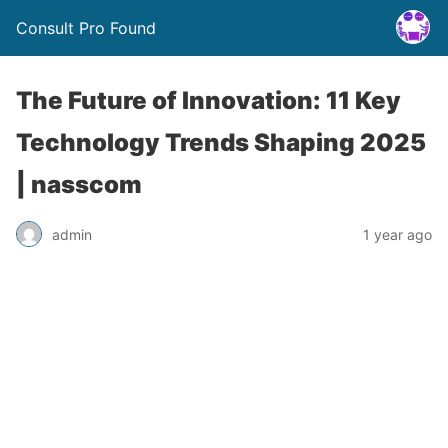
Consult Pro Found
The Future of Innovation: 11 Key
Technology Trends Shaping 2025
| nasscom
admin
1 year ago