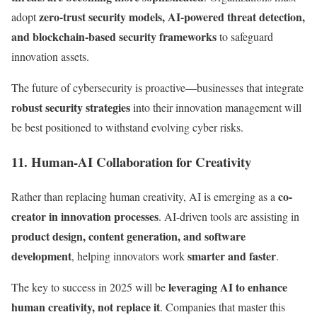
zero-trust security models, AI-powered threat detection,
adopt
and blockchain-based security frameworks
to safeguard
innovation assets.
The future of cybersecurity is proactive—businesses that integrate
robust security strategies
into their innovation management will
be best positioned to withstand evolving cyber risks.
11. Human-AI Collaboration for Creativity
co-
Rather than replacing human creativity, AI is emerging as a
creator in innovation processes
. AI-driven tools are assisting in
product design, content generation, and software
development
smarter and faster
, helping innovators work
.
leveraging AI to enhance
The key to success in 2025 will be
human creativity, not replace it
. Companies that master this