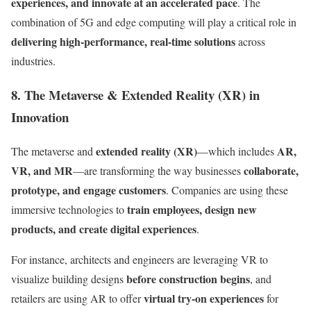
experiences, and innovate at an accelerated pace
. The
combination of 5G and edge computing will play a critical role in
delivering high-performance, real-time solutions
across
industries.
8. The Metaverse & Extended Reality (XR) in
Innovation
extended reality (XR)
AR,
The metaverse and
—which includes
VR, and MR
collaborate,
—are transforming the way businesses
prototype, and engage customers
. Companies are using these
train employees, design new
immersive technologies to
products, and create digital experiences
.
For instance, architects and engineers are leveraging VR to
before construction begins
visualize building designs
, and
virtual try-on experiences
retailers are using AR to offer
for