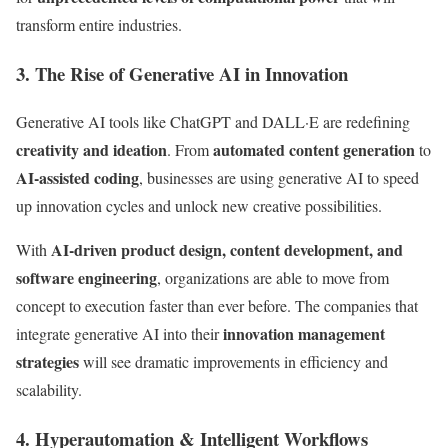
transform entire industries.
3. The Rise of Generative AI in Innovation
Generative AI tools like ChatGPT and DALL·E are redefining
creativity and ideation
automated content generation
. From
to
AI-assisted coding
, businesses are using generative AI to speed
up innovation cycles and unlock new creative possibilities.
AI-driven product design, content development, and
With
software engineering
, organizations are able to move from
concept to execution faster than ever before. The companies that
innovation management
integrate generative AI into their
strategies
will see dramatic improvements in efficiency and
scalability.
4. Hyperautomation & Intelligent Workflows