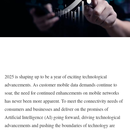
2025 is shaping up to be a year of exciting technological
advancements. As customer mobile data demands continue to
soar, the need for continued enhancements on mobile networks
has never been more apparent. To meet the connectivity needs of
consumers and businesses and deliver on the promises of
Artificial Intelligence (AI) going forward, driving technological
advancements and pushing the boundaries of technology are