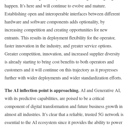
happen. It’s here and will continue to evolve and mature.
Establishing open and interoperable interfaces between different
hardware and software components adds optionality, by
increasing competition and creating opportunities for new
entrants. This results in deployment flexibility for the operator,
faster innovation in the industry, and greater service options.
Greater competition, innovation, and increased supplier diversity
is already starting to bring cost benefits to both operators and
customers and it will continue on this trajectory as it progresses
further with wider deployments and wider standardization efforts.
The AI inflection point is approaching.
AI and Generative AI,
with its predictive capabilities, are poised to be a critical
component of digital transformation and future business growth in
almost all industries. It’s clear that a reliable, trusted 5G network is
essential to the AI ecosystem since it provides the ability to power