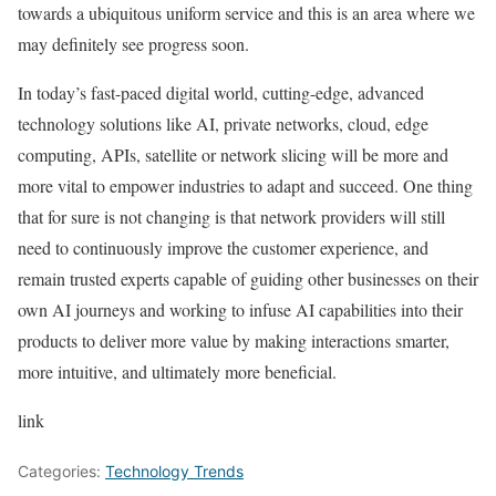
towards a ubiquitous uniform service and this is an area where we
may definitely see progress soon.
In today’s fast-paced digital world, cutting-edge, advanced
technology solutions like AI, private networks, cloud, edge
computing, APIs, satellite or network slicing will be more and
more vital to empower industries to adapt and succeed. One thing
that for sure is not changing is that network providers will still
need to continuously improve the customer experience, and
remain trusted experts capable of guiding other businesses on their
own AI journeys and working to infuse AI capabilities into their
products to deliver more value by making interactions smarter,
more intuitive, and ultimately more beneficial.
link
Categories:
Technology Trends