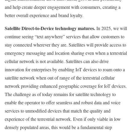
and help create deeper engagement with consumers, creating a
better overall experience and brand loyalty.
Satellite Direct-to-Device technology matures.
In 2025, we will
continue seeing “text anywhere” services that allow customers to
stay connected wherever they are. Satellites will provide access to
emergency messaging and location sharing even when a terrestrial
cellular network is not available. Satellites can also drive
innovation for enterprises by enabling IoT devices to roam onto a
satellite network when out of range of the terrestrial cellular
network providing enhanced geographic coverage for IoT devices.
The challenge as of today remains for satellite technology to
enable the operator to offer seamless and robust data and voice
services to unmodified devices that match the quality and
experience of the terrestrial network. Even if only viable in low
densely populated areas, this would be a fundamental step