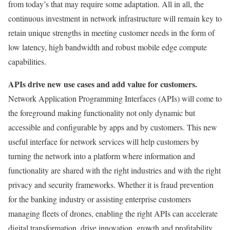
from today’s that may require some adaptation. All in all, the
continuous investment in network infrastructure will remain key to
retain unique strengths in meeting customer needs in the form of
low latency, high bandwidth and robust mobile edge compute
capabilities.
APIs drive new use cases and add value for customers.
Network Application Programming Interfaces (APIs) will come to
the foreground making functionality not only dynamic but
accessible and configurable by apps and by customers. This new
useful interface for network services will help customers by
turning the network into a platform where information and
functionality are shared with the right industries and with the right
privacy and security frameworks. Whether it is fraud prevention
for the banking industry or assisting enterprise customers
managing fleets of drones, enabling the right APIs can accelerate
digital transformation, drive innovation, growth and profitability