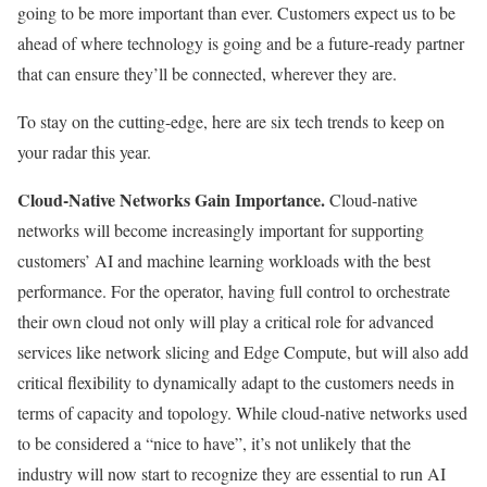
going to be more important than ever. Customers expect us to be
ahead of where technology is going and be a future-ready partner
that can ensure they’ll be connected, wherever they are.
To stay on the cutting-edge, here are six tech trends to keep on
your radar this year.
Cloud-Native Networks Gain Importance.
Cloud-native
networks will become increasingly important for supporting
customers’ AI and machine learning workloads with the best
performance. For the operator, having full control to orchestrate
their own cloud not only will play a critical role for advanced
services like network slicing and Edge Compute, but will also add
critical flexibility to dynamically adapt to the customers needs in
terms of capacity and topology. While cloud-native networks used
to be considered a “nice to have”, it’s not unlikely that the
industry will now start to recognize they are essential to run AI