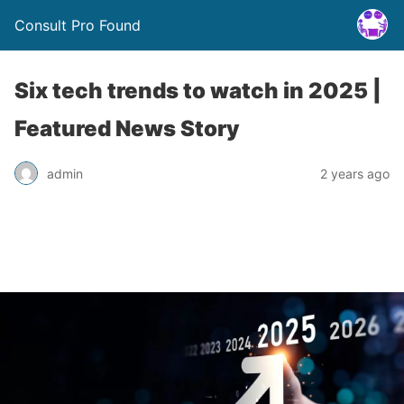
Consult Pro Found
Six tech trends to watch in 2025 |
Featured News Story
admin
2 years ago