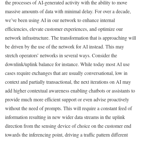
the processes of AI-generated activity with the ability to move
massive amounts of data with minimal delay. For over a decade,
we’ve been using AI in our network to enhance internal
efficiencies, elevate customer experiences, and optimize our
network infrastructure. The transformation that is approaching will
be driven by the use of the network for AI instead. This may
stretch operators’ networks in several ways. Consider the
downlink/uplink balance for instance. While today most AI use
cases require exchanges that are usually conversational, low in
context and partially transactional, the next iterations on AI may
add higher contextual awareness enabling chatbots or assistants to
provide much more efficient support or even advise proactively
without the need of prompts. This will require a constant feed of
information resulting in new wider data streams in the uplink
direction from the sensing device of choice on the customer end
towards the inferencing point, driving a traffic pattern different