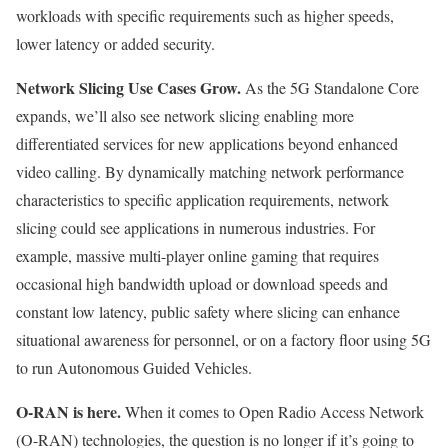
workloads with specific requirements such as higher speeds,
lower latency or added security.
Network Slicing Use Cases Grow.
As the 5G Standalone Core
expands, we’ll also see network slicing enabling more
differentiated services for new applications beyond enhanced
video calling. By dynamically matching network performance
characteristics to specific application requirements, network
slicing could see applications in numerous industries. For
example, massive multi-player online gaming that requires
occasional high bandwidth upload or download speeds and
constant low latency, public safety where slicing can enhance
situational awareness for personnel, or on a factory floor using 5G
to run Autonomous Guided Vehicles.
O-RAN is here.
When it comes to Open Radio Access Network
(O-RAN) technologies, the question is no longer if it’s going to