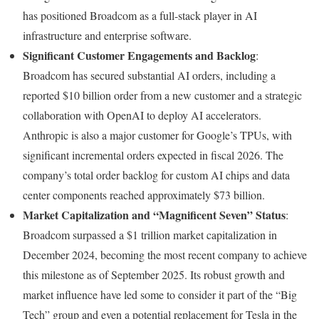
has positioned Broadcom as a full-stack player in AI
infrastructure and enterprise software.
Significant Customer Engagements and Backlog
:
Broadcom has secured substantial AI orders, including a
reported $10 billion order from a new customer and a strategic
collaboration with OpenAI to deploy AI accelerators.
Anthropic is also a major customer for Google’s TPUs, with
significant incremental orders expected in fiscal 2026. The
company’s total order backlog for custom AI chips and data
center components reached approximately $73 billion.
Market Capitalization and “Magnificent Seven” Status
:
Broadcom surpassed a $1 trillion market capitalization in
December 2024, becoming the most recent company to achieve
this milestone as of September 2025. Its robust growth and
market influence have led some to consider it part of the “Big
Tech” group and even a potential replacement for Tesla in the