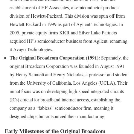
establishment of HP Associates, a semiconductor products
division of Hewlett-Packard. This division was spun off from
Hewlett-Packard in 1999 as part of Agilent Technologies. In
2005, private equity firms KKR and Silver Lake Partners
acquired HP’s semiconductor business from Agilent, renaming
it Avago Technologies.
The Original Broadcom Corporation (1991):
Separately, the
original Broadcom Corporation was founded in August 1991
by Henry Samueli and Henry Nicholas, a professor and student
from the University of California, Los Angeles (UCLA). Their
initial focus was on developing high-speed integrated circuits
(ICs) crucial for broadband internet access, establishing the
company as a “fabless” semiconductor firm, meaning it
designed chips but outsourced their manufacturing.
Early Milestones of the Original Broadcom