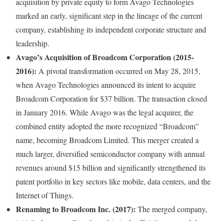
acquisition by private equity to form Avago Technologies
marked an early, significant step in the lineage of the current
company, establishing its independent corporate structure and
leadership.
Avago’s Acquisition of Broadcom Corporation (2015-
2016):
A pivotal transformation occurred on May 28, 2015,
when Avago Technologies announced its intent to acquire
Broadcom Corporation for $37 billion. The transaction closed
in January 2016. While Avago was the legal acquirer, the
combined entity adopted the more recognized “Broadcom”
name, becoming Broadcom Limited. This merger created a
much larger, diversified semiconductor company with annual
revenues around $15 billion and significantly strengthened its
patent portfolio in key sectors like mobile, data centers, and the
Internet of Things.
Renaming to Broadcom Inc. (2017):
The merged company,