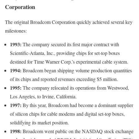
Corporation
The original Broadcom Corporation quickly achieved several key
milestones:
1993:
The company secured its first major contract with
Scientific-Atlanta, Inc., providing chips for set-top boxes
destined for Time Warner Corp.’s experimental cable system.
1994:
Broadcom began shipping volume production quantities
of its chips and reported revenues exceeding $5 million.
1995:
The company relocated its operations from Westwood,
Los Angeles, to Irvine, California.
1997:
By this year, Broadcom had become a dominant supplier
of silicon chips for cable modems and digital set-top boxes,
solidifying its market position.
1998:
Broadcom went public on the NASDAQ stock exchange