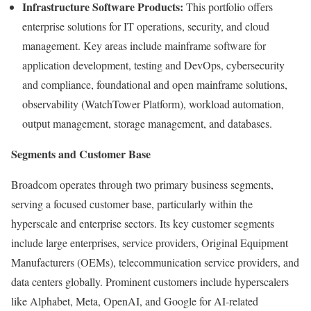
Infrastructure Software Products:
This portfolio offers
enterprise solutions for IT operations, security, and cloud
management. Key areas include mainframe software for
application development, testing and DevOps, cybersecurity
and compliance, foundational and open mainframe solutions,
observability (WatchTower Platform), workload automation,
output management, storage management, and databases.
Segments and Customer Base
Broadcom operates through two primary business segments,
serving a focused customer base, particularly within the
hyperscale and enterprise sectors. Its key customer segments
include large enterprises, service providers, Original Equipment
Manufacturers (OEMs), telecommunication service providers, and
data centers globally. Prominent customers include hyperscalers
like Alphabet, Meta, OpenAI, and Google for AI-related