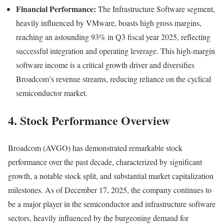
Financial Performance:
The Infrastructure Software segment,
heavily influenced by VMware, boasts high gross margins,
reaching an astounding 93% in Q3 fiscal year 2025, reflecting
successful integration and operating leverage. This high-margin
software income is a critical growth driver and diversifies
Broadcom’s revenue streams, reducing reliance on the cyclical
semiconductor market.
4. Stock Performance Overview
Broadcom (AVGO) has demonstrated remarkable stock
performance over the past decade, characterized by significant
growth, a notable stock split, and substantial market capitalization
milestones. As of December 17, 2025, the company continues to
be a major player in the semiconductor and infrastructure software
sectors, heavily influenced by the burgeoning demand for