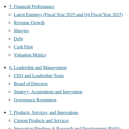
5. Financial Performance
Latest Earnings (Fiscal Year 2025 and Q4 Fiscal Year 2025)
Revenue Growth
Margins
Debt
Cash Flow
Valuation Metrics
6. Leadership and Management
CEO and Leadership Team
Board of Directors
Strategy: Acquisitions and Integration
Governance Reputation
7. Products, Services, and Innovations
Current Products and Services
Innovation Pipelines & Research and Development (R&D)