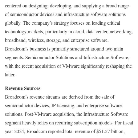
centered on designing, developing, and supplying a broad range
of semiconductor devices and infrastructure software solutions
globally. The company’s strategy focuses on leading critical
technology markets, particularly in cloud, data center, networking,
broadband, wireless, storage, and enterprise software.
Broadcom’s business is primarily structured around two main
segments: Semiconductor Solutions and Infrastructure Software,
with the recent acquisition of VMware significantly reshaping the
latter.
Revenue Sources
Broadcom’s revenue streams are derived from the sale of
semiconductor devices, IP licensing, and enterprise software
solutions. Post-VMware acquisition, the Infrastructure Software
segment heavily relies on recurring subscription models. For fiscal
year 2024, Broadcom reported total revenue of $51.57 billion,