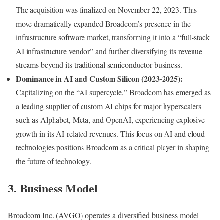
The acquisition was finalized on November 22, 2023. This
move dramatically expanded Broadcom’s presence in the
infrastructure software market, transforming it into a “full-stack
AI infrastructure vendor” and further diversifying its revenue
streams beyond its traditional semiconductor business.
Dominance in AI and Custom Silicon (2023-2025):
Capitalizing on the “AI supercycle,” Broadcom has emerged as
a leading supplier of custom AI chips for major hyperscalers
such as Alphabet, Meta, and OpenAI, experiencing explosive
growth in its AI-related revenues. This focus on AI and cloud
technologies positions Broadcom as a critical player in shaping
the future of technology.
3. Business Model
Broadcom Inc. (AVGO) operates a diversified business model