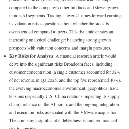
compared to the company’s other products and slower growth
in non-AI segments. Trading at over 41 times forward earnings,
its valuation raises questions about whether the stock is
overextended compared to peers. This dynamic creates an
interesting analytical challenge: balancing strong growth
prospects with valuation concerns and margin pressures.
Key Risks for Analysis
: A financial research article would
delve into the significant risks Broadcom faces, including
customer concentration (a single customer accounted for 32%
of net revenue in Q3 2025, and the top five represented 40%),
the evolving macroeconomic environment, geopolitical trade
tensions (especially U.S.-China relations impacting its supply
chain), reliance on the AI boom, and the ongoing integration
and execution risks associated with the VMware acquisition.
The company’s significant indebtedness is another financial
risk to consider.