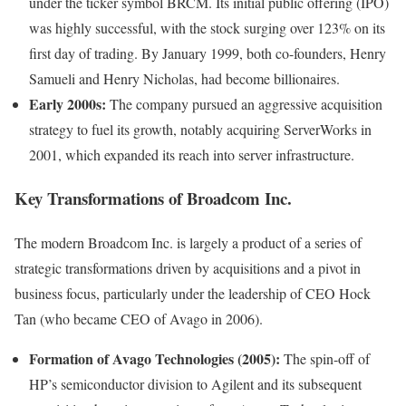
under the ticker symbol BRCM. Its initial public offering (IPO)
was highly successful, with the stock surging over 123% on its
first day of trading. By January 1999, both co-founders, Henry
Samueli and Henry Nicholas, had become billionaires.
Early 2000s:
The company pursued an aggressive acquisition
strategy to fuel its growth, notably acquiring ServerWorks in
2001, which expanded its reach into server infrastructure.
Key Transformations of Broadcom Inc.
The modern Broadcom Inc. is largely a product of a series of
strategic transformations driven by acquisitions and a pivot in
business focus, particularly under the leadership of CEO Hock
Tan (who became CEO of Avago in 2006).
Formation of Avago Technologies (2005):
The spin-off of
HP’s semiconductor division to Agilent and its subsequent