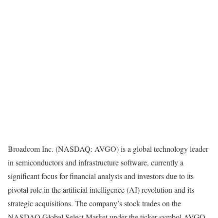
Broadcom Inc. (NASDAQ: AVGO) is a global technology leader
in semiconductors and infrastructure software, currently a
significant focus for financial analysts and investors due to its
pivotal role in the artificial intelligence (AI) revolution and its
strategic acquisitions. The company’s stock trades on the
NASDAQ Global Select Market under the ticker symbol AVGO.