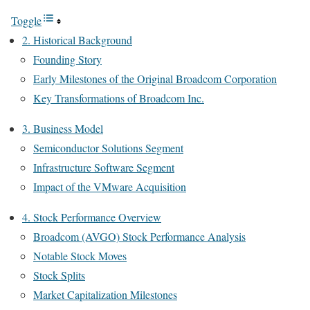
Toggle
2. Historical Background
Founding Story
Early Milestones of the Original Broadcom Corporation
Key Transformations of Broadcom Inc.
3. Business Model
Semiconductor Solutions Segment
Infrastructure Software Segment
Impact of the VMware Acquisition
4. Stock Performance Overview
Broadcom (AVGO) Stock Performance Analysis
Notable Stock Moves
Stock Splits
Market Capitalization Milestones