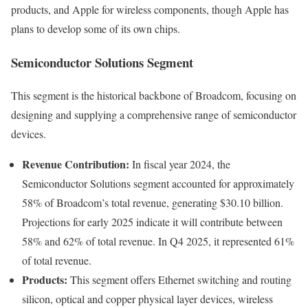
products, and Apple for wireless components, though Apple has
plans to develop some of its own chips.
Semiconductor Solutions Segment
This segment is the historical backbone of Broadcom, focusing on
designing and supplying a comprehensive range of semiconductor
devices.
Revenue Contribution:
In fiscal year 2024, the
Semiconductor Solutions segment accounted for approximately
58% of Broadcom’s total revenue, generating $30.10 billion.
Projections for early 2025 indicate it will contribute between
58% and 62% of total revenue. In Q4 2025, it represented 61%
of total revenue.
Products:
This segment offers Ethernet switching and routing
silicon, optical and copper physical layer devices, wireless