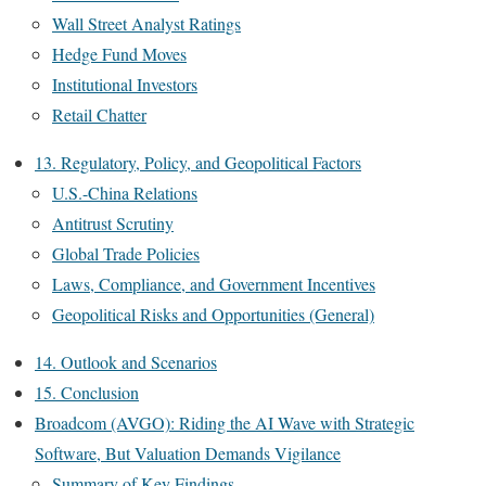
Wall Street Analyst Ratings
Hedge Fund Moves
Institutional Investors
Retail Chatter
13. Regulatory, Policy, and Geopolitical Factors
U.S.-China Relations
Antitrust Scrutiny
Global Trade Policies
Laws, Compliance, and Government Incentives
Geopolitical Risks and Opportunities (General)
14. Outlook and Scenarios
15. Conclusion
Broadcom (AVGO): Riding the AI Wave with Strategic
Software, But Valuation Demands Vigilance
Summary of Key Findings