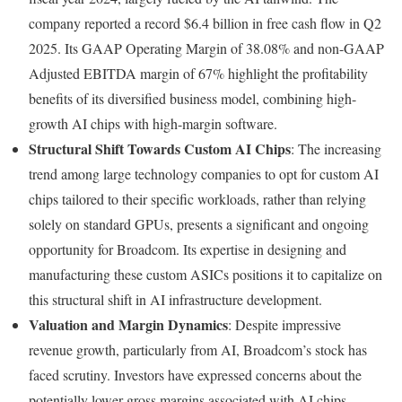
company reported a record $6.4 billion in free cash flow in Q2
2025. Its GAAP Operating Margin of 38.08% and non-GAAP
Adjusted EBITDA margin of 67% highlight the profitability
benefits of its diversified business model, combining high-
growth AI chips with high-margin software.
Structural Shift Towards Custom AI Chips
: The increasing
trend among large technology companies to opt for custom AI
chips tailored to their specific workloads, rather than relying
solely on standard GPUs, presents a significant and ongoing
opportunity for Broadcom. Its expertise in designing and
manufacturing these custom ASICs positions it to capitalize on
this structural shift in AI infrastructure development.
Valuation and Margin Dynamics
: Despite impressive
revenue growth, particularly from AI, Broadcom’s stock has
faced scrutiny. Investors have expressed concerns about the
potentially lower gross margins associated with AI chips