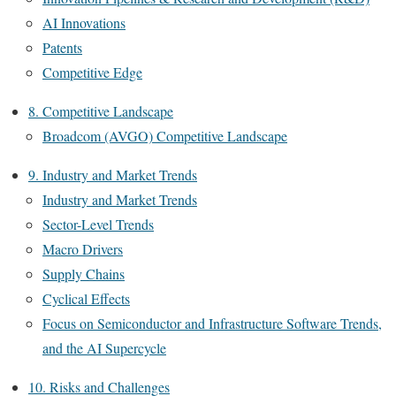
AI Innovations
Patents
Competitive Edge
8. Competitive Landscape
Broadcom (AVGO) Competitive Landscape
9. Industry and Market Trends
Industry and Market Trends
Sector-Level Trends
Macro Drivers
Supply Chains
Cyclical Effects
Focus on Semiconductor and Infrastructure Software Trends,
and the AI Supercycle
10. Risks and Challenges