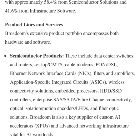
with approximately 58.4% from Semiconductor Solutions and
41.6% from Infrastructure Software.
Product Lines and Services
Broadcom’s extensive product portfolio encompasses both
hardware and software.
Semiconductor Products:
These include data center switches
and routers, set-top/CMTS, cable modems, PON/DSL,
Ethernet Network Interface Cards (NICs), filters and amplifiers,
Application-Specific Integrated Circuits (ASICs), wireless
connectivity solutions, embedded processors, HDD/SSD
controllers, enterprise SAS/SATA/Fibre Channel connectivity,
optical isolation/motion encoders/LEDs, and fiber optic
solutions. Broadcom is also a key supplier of custom AI
accelerators (XPUs) and advanced networking infrastructure
vital for AI workloads.