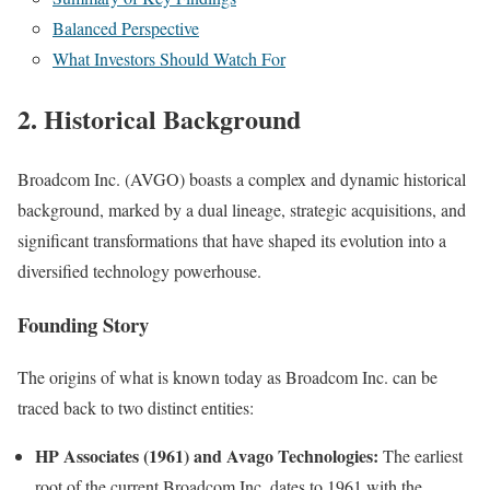
Balanced Perspective
What Investors Should Watch For
2. Historical Background
Broadcom Inc. (AVGO) boasts a complex and dynamic historical
background, marked by a dual lineage, strategic acquisitions, and
significant transformations that have shaped its evolution into a
diversified technology powerhouse.
Founding Story
The origins of what is known today as Broadcom Inc. can be
traced back to two distinct entities:
HP Associates (1961) and Avago Technologies:
The earliest
root of the current Broadcom Inc. dates to 1961 with the