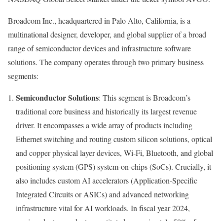
Broadcom Inc., headquartered in Palo Alto, California, is a
multinational designer, developer, and global supplier of a broad
range of semiconductor devices and infrastructure software
solutions. The company operates through two primary business
segments:
Semiconductor Solutions
: This segment is Broadcom’s
traditional core business and historically its largest revenue
driver. It encompasses a wide array of products including
Ethernet switching and routing custom silicon solutions, optical
and copper physical layer devices, Wi-Fi, Bluetooth, and global
positioning system (GPS) system-on-chips (SoCs). Crucially, it
also includes custom AI accelerators (Application-Specific
Integrated Circuits or ASICs) and advanced networking
infrastructure vital for AI workloads. In fiscal year 2024,