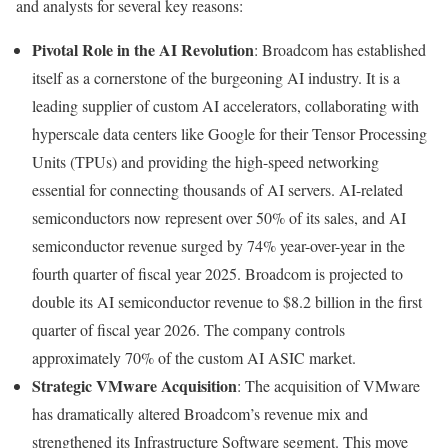
and analysts for several key reasons:
Pivotal Role in the AI Revolution
: Broadcom has established
itself as a cornerstone of the burgeoning AI industry. It is a
leading supplier of custom AI accelerators, collaborating with
hyperscale data centers like Google for their Tensor Processing
Units (TPUs) and providing the high-speed networking
essential for connecting thousands of AI servers. AI-related
semiconductors now represent over 50% of its sales, and AI
semiconductor revenue surged by 74% year-over-year in the
fourth quarter of fiscal year 2025. Broadcom is projected to
double its AI semiconductor revenue to $8.2 billion in the first
quarter of fiscal year 2026. The company controls
approximately 70% of the custom AI ASIC market.
Strategic VMware Acquisition
: The acquisition of VMware
has dramatically altered Broadcom’s revenue mix and
strengthened its Infrastructure Software segment. This move