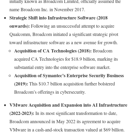
initially known as Broadcom Limited, officially assumed the
name Broadcom Inc. in November 2017.
Strategic Shift into Infrastructure Software (2018
onwards):
Following an unsuccessful attempt to acquire
Qualcomm, Broadcom initiated a significant strategic pivot
toward infrastructure software as a new avenue for growth.
Acquisition of CA Technologies (2018):
Broadcom
acquired CA Technologies for $18.9 billion, marking its
substantial entry into the enterprise software market.
Acquisition of Symantec’s Enterprise Security Business
(2019):
This $10.7 billion acquisition further bolstered
Broadcom’s offerings in cybersecurity.
VMware Acquisition and Expansion into AI Infrastructure
(2022-2023):
In its most significant transformation to date,
Broadcom announced in May 2022 its agreement to acquire
VMware in a cash-and-stock transaction valued at $69 billion.