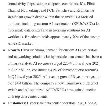
connectivity chips, storage adapters, controllers, ICs, Fibre
Channel Networking, and PCIe Switches and Retimers. A
significant growth driver within this segment is AI-related
products, including custom AI accelerators (XPUs/ASICs) for
hyperscale data centers and networking solutions for AI
workloads. Broadcom holds approximately 70% of the custom
AI ASIC market.
Growth Drivers:
Strong demand for custom AI accelerators
and networking solutions for hyperscale data centers has been a
primary catalyst. AI revenues surged 220% in fiscal year 2024
to $12.2 billion, constituting 41% of semiconductor revenues.
In Q2 fiscal year 2025, AI revenue grew 46% year-over-year to
over $4.4 billion. The company’s new Tomahawk 6 Ethernet
switch and AI-optimized ASICs/XPUs have gained traction
with top data center clients.
Customers:
Hyperscale data center operators (e.g., Google,