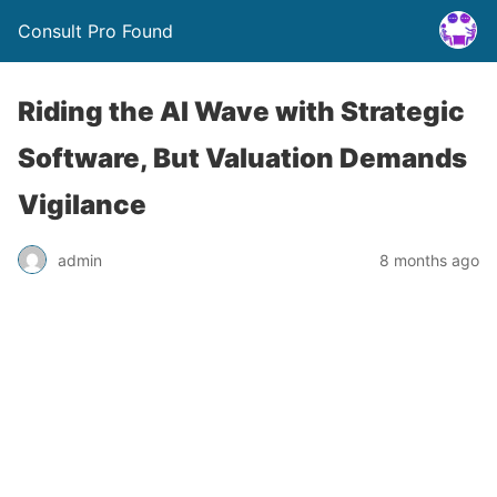
Consult Pro Found
Riding the AI Wave with Strategic
Software, But Valuation Demands
Vigilance
admin
8 months ago