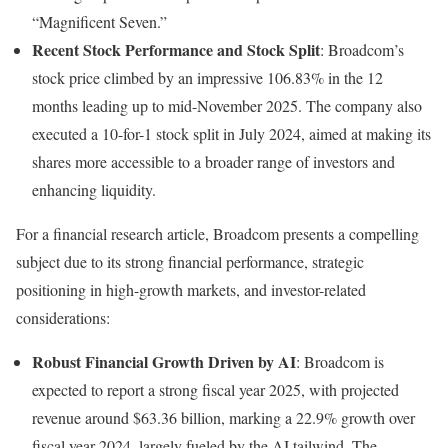
“Magnificent Seven.”
Recent Stock Performance and Stock Split
: Broadcom’s
stock price climbed by an impressive 106.83% in the 12
months leading up to mid-November 2025. The company also
executed a 10-for-1 stock split in July 2024, aimed at making its
shares more accessible to a broader range of investors and
enhancing liquidity.
For a financial research article, Broadcom presents a compelling
subject due to its strong financial performance, strategic
positioning in high-growth markets, and investor-related
considerations:
Robust Financial Growth Driven by AI
: Broadcom is
expected to report a strong fiscal year 2025, with projected
revenue around $63.36 billion, marking a 22.9% growth over
fiscal year 2024, largely fueled by the AI tailwind. The