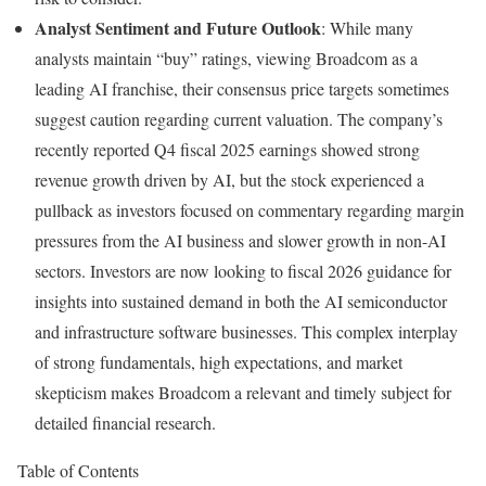
Analyst Sentiment and Future Outlook
: While many
analysts maintain “buy” ratings, viewing Broadcom as a
leading AI franchise, their consensus price targets sometimes
suggest caution regarding current valuation. The company’s
recently reported Q4 fiscal 2025 earnings showed strong
revenue growth driven by AI, but the stock experienced a
pullback as investors focused on commentary regarding margin
pressures from the AI business and slower growth in non-AI
sectors. Investors are now looking to fiscal 2026 guidance for
insights into sustained demand in both the AI semiconductor
and infrastructure software businesses. This complex interplay
of strong fundamentals, high expectations, and market
skepticism makes Broadcom a relevant and timely subject for
detailed financial research.
Table of Contents