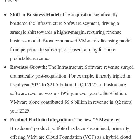
model.
Shift in Business Model:
The acquisition significantly
bolstered the Infrastructure Software segment, driving a
strategic shift towards a higher-margin, recurring revenue
business model. Broadcom moved VMware’s licensing model
from perpetual to subscription-based, aiming for more
predictable revenue.
Revenue Growth:
The Infrastructure Software revenue surged
dramatically post-acquisition. For example, it nearly tripled in
fiscal year 2024 to $21.5 billion. In Q4 2025, infrastructure
software revenue was up 19% year-over-year to $6.9 billion.
VMware alone contributed $6.6 billion in revenue in Q2 fiscal
year 2025.
Product Portfolio Integration:
The new “VMware by
Broadcom” product portfolio has been streamlined, primarily
offering VMware Cloud Foundation (VCF) as a hybrid cloud