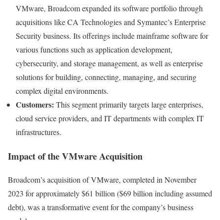
VMware, Broadcom expanded its software portfolio through
acquisitions like CA Technologies and Symantec’s Enterprise
Security business. Its offerings include mainframe software for
various functions such as application development,
cybersecurity, and storage management, as well as enterprise
solutions for building, connecting, managing, and securing
complex digital environments.
Customers:
This segment primarily targets large enterprises,
cloud service providers, and IT departments with complex IT
infrastructures.
Impact of the VMware Acquisition
Broadcom’s acquisition of VMware, completed in November
2023 for approximately $61 billion ($69 billion including assumed
debt), was a transformative event for the company’s business