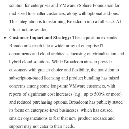
solution for enterprises and VMware vSphere Foundation for
mid-sized to smaller customers, along with optional add-ons.
This integration is transforming Broadcom into a full-stack AI
infrastructure vendor.
Customer Impact and Strategy:
The acquisition expanded
Broadcom’s reach into a wider array of enterprise IT
departments and cloud architects, focusing on virtualization and
hybrid cloud solutions. While Broadcom aims to provide
customers with greater choice and flexibility, the transition to
subscription-based licensing and product bundling has raised
concerns among some long-time VMware customers, with
reports of significant cost increases (e.g., up to 500% or more)
and reduced purchasing options. Broadcom has publicly stated
its focus on enterprise-level businesses, which has caused
smaller organizations to fear that new product releases and
support may not cater to their needs.