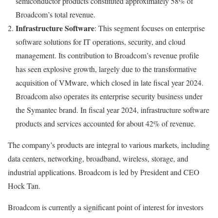
semiconductor products constituted approximately 58% of
Broadcom’s total revenue.
Infrastructure Software
: This segment focuses on enterprise
software solutions for IT operations, security, and cloud
management. Its contribution to Broadcom’s revenue profile
has seen explosive growth, largely due to the transformative
acquisition of VMware, which closed in late fiscal year 2024.
Broadcom also operates its enterprise security business under
the Symantec brand. In fiscal year 2024, infrastructure software
products and services accounted for about 42% of revenue.
The company’s products are integral to various markets, including
data centers, networking, broadband, wireless, storage, and
industrial applications. Broadcom is led by President and CEO
Hock Tan.
Broadcom is currently a significant point of interest for investors