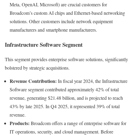
Meta, OpenAI, Microsoft) are crucial customers for
Broadcom’s custom AI chips and Ethernet-based networking
solutions. Other customers include network equipment
manufacturers and smartphone manufacturers.
Infrastructure Software Segment
This segment provides enterprise software solutions, significantly
bolstered by strategic acquisitions.
Revenue Contribution:
In fiscal year 2024, the Infrastructure
Software segment contributed approximately 42% of total
revenue, generating $21.48 billion, and is projected to reach
43% by late 2025. In Q4 2025, it represented 39% of total
revenue.
Products:
Broadcom offers a range of enterprise software for
IT operations, security, and cloud management. Before