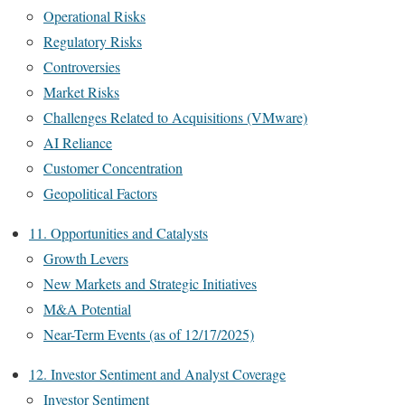
Operational Risks
Regulatory Risks
Controversies
Market Risks
Challenges Related to Acquisitions (VMware)
AI Reliance
Customer Concentration
Geopolitical Factors
11. Opportunities and Catalysts
Growth Levers
New Markets and Strategic Initiatives
M&A Potential
Near-Term Events (as of 12/17/2025)
12. Investor Sentiment and Analyst Coverage
Investor Sentiment