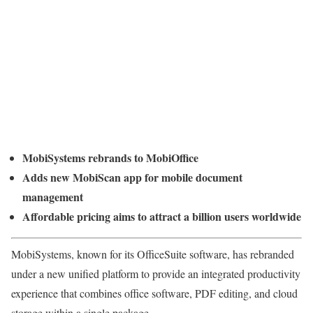
MobiSystems rebrands to MobiOffice
Adds new MobiScan app for mobile document
management
Affordable pricing aims to attract a billion users worldwide
MobiSystems, known for its OfficeSuite software, has rebranded
under a new unified platform to provide an integrated productivity
experience that combines office software, PDF editing, and cloud
storage within a single package.