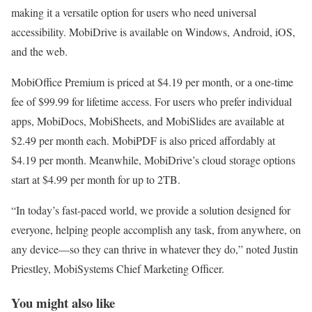
making it a versatile option for users who need universal
accessibility. MobiDrive is available on Windows, Android, iOS,
and the web.
MobiOffice Premium is priced at $4.19 per month, or a one-time
fee of $99.99 for lifetime access. For users who prefer individual
apps, MobiDocs, MobiSheets, and MobiSlides are available at
$2.49 per month each. MobiPDF is also priced affordably at
$4.19 per month. Meanwhile, MobiDrive’s cloud storage options
start at $4.99 per month for up to 2TB.
“In today’s fast-paced world, we provide a solution designed for
everyone, helping people accomplish any task, from anywhere, on
any device—so they can thrive in whatever they do,” noted Justin
Priestley, MobiSystems Chief Marketing Officer.
You might also like