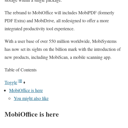
The rebrand to MobiOffice will includes MobiPDF (formerly
PDF Extra) and MobiDrive, all redesigned to offer a more
integrated productivity tool experience.
With a user base of over 550 million worldwide, MobiSystems
has now set its sights on the billion mark with the introduction of
new products, including MobiScan, a mobile scanning app.
Table of Contents
Toggle
MobiOffice is here
You might also like
MobiOffice is here