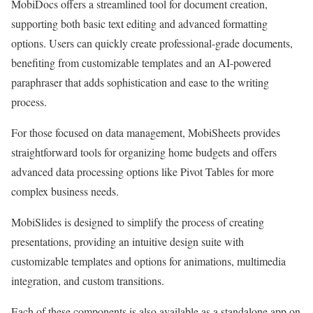
MobiDocs offers a streamlined tool for document creation,
supporting both basic text editing and advanced formatting
options. Users can quickly create professional-grade documents,
benefiting from customizable templates and an AI-powered
paraphraser that adds sophistication and ease to the writing
process.
For those focused on data management, MobiSheets provides
straightforward tools for organizing home budgets and offers
advanced data processing options like Pivot Tables for more
complex business needs.
MobiSlides is designed to simplify the process of creating
presentations, providing an intuitive design suite with
customizable templates and options for animations, multimedia
integration, and custom transitions.
Each of these components is also available as a standalone app on