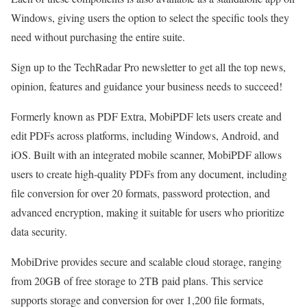
Windows, giving users the option to select the specific tools they
need without purchasing the entire suite.
Sign up to the TechRadar Pro newsletter to get all the top news,
opinion, features and guidance your business needs to succeed!
Formerly known as PDF Extra, MobiPDF lets users create and
edit PDFs across platforms, including Windows, Android, and
iOS. Built with an integrated mobile scanner, MobiPDF allows
users to create high-quality PDFs from any document, including
file conversion for over 20 formats, password protection, and
advanced encryption, making it suitable for users who prioritize
data security.
MobiDrive provides secure and scalable cloud storage, ranging
from 20GB of free storage to 2TB paid plans. This service
supports storage and conversion for over 1,200 file formats,