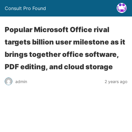
Consult Pro Found
Popular Microsoft Office rival
targets billion user milestone as it
brings together office software,
PDF editing, and cloud storage
admin
2 years ago