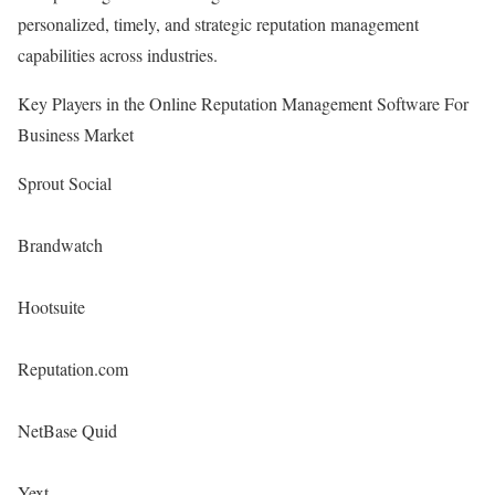
personalized, timely, and strategic reputation management
capabilities across industries.
Key Players in the Online Reputation Management Software For
Business Market
Sprout Social
Brandwatch
Hootsuite
Reputation.com
NetBase Quid
Yext