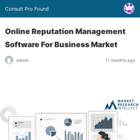
Consult Pro Found
Online Reputation Management
Software For Business Market
admin
11 months ago