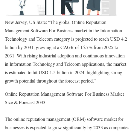
New Jersey, US State: “The global Online Reputation
Management Software For Business market in the Information
Technology and Telecom category is projected to reach USD 4.2
billion by 2031, growing at a CAGR of 15.7% from 2025 to
2031. With rising industrial adoption and continuous innovation
in Information Technology and Telecom applications, the market
is estimated to hit USD 1.5 billion in 2024, highlighting strong
growth potential throughout the forecast period.”
Online Reputation Management Software For Business Market
Size & Forecast 2033
The online reputation management (ORM) software market for
businesses is expected to grow significantly by 2033 as companies