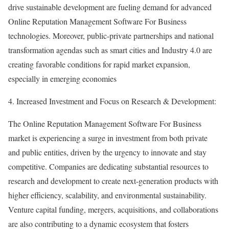
drive sustainable development are fueling demand for advanced
Online Reputation Management Software For Business
technologies. Moreover, public-private partnerships and national
transformation agendas such as smart cities and Industry 4.0 are
creating favorable conditions for rapid market expansion,
especially in emerging economies
4. Increased Investment and Focus on Research & Development:
The Online Reputation Management Software For Business
market is experiencing a surge in investment from both private
and public entities, driven by the urgency to innovate and stay
competitive. Companies are dedicating substantial resources to
research and development to create next-generation products with
higher efficiency, scalability, and environmental sustainability.
Venture capital funding, mergers, acquisitions, and collaborations
are also contributing to a dynamic ecosystem that fosters