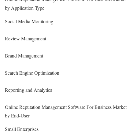
by Application Type
Social Media Monitoring
Review Management
Brand Management
Search Engine Optimization
Reporting and Analytics
Online Reputation Management Software For Business Market
by End-User
Small Enterprises