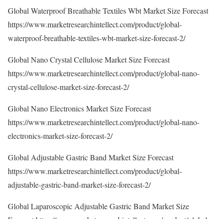
Global Waterproof Breathable Textiles Wbt Market Size Forecast
https://www.marketresearchintellect.com/product/global-
waterproof-breathable-textiles-wbt-market-size-forecast-2/
Global Nano Crystal Cellulose Market Size Forecast
https://www.marketresearchintellect.com/product/global-nano-
crystal-cellulose-market-size-forecast-2/
Global Nano Electronics Market Size Forecast
https://www.marketresearchintellect.com/product/global-nano-
electronics-market-size-forecast-2/
Global Adjustable Gastric Band Market Size Forecast
https://www.marketresearchintellect.com/product/global-
adjustable-gastric-band-market-size-forecast-2/
Global Laparoscopic Adjustable Gastric Band Market Size