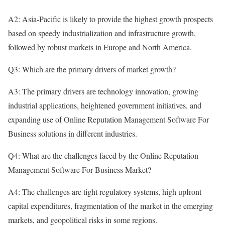
A2: Asia-Pacific is likely to provide the highest growth prospects
based on speedy industrialization and infrastructure growth,
followed by robust markets in Europe and North America.
Q3: Which are the primary drivers of market growth?
A3: The primary drivers are technology innovation, growing
industrial applications, heightened government initiatives, and
expanding use of Online Reputation Management Software For
Business solutions in different industries.
Q4: What are the challenges faced by the Online Reputation
Management Software For Business Market?
A4: The challenges are tight regulatory systems, high upfront
capital expenditures, fragmentation of the market in the emerging
markets, and geopolitical risks in some regions.