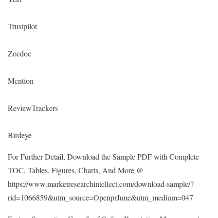
Trustpilot
Zocdoc
Mention
ReviewTrackers
Birdeye
For Further Detail, Download the Sample PDF with Complete
TOC, Tables, Figures, Charts, And More @
https://www.marketresearchintellect.com/download-sample/?
rid=1066859&utm_source=OpenprJune&utm_medium=047