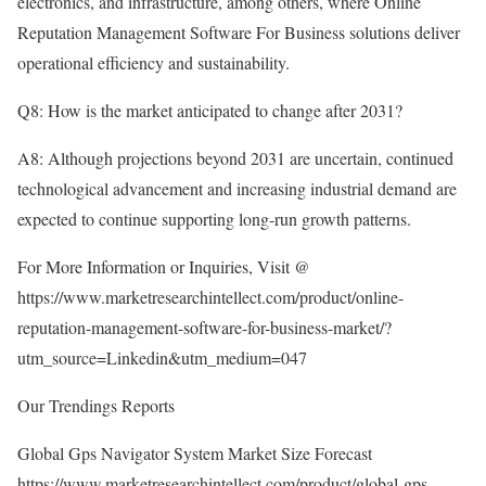
electronics, and infrastructure, among others, where Online
Reputation Management Software For Business solutions deliver
operational efficiency and sustainability.
Q8: How is the market anticipated to change after 2031?
A8: Although projections beyond 2031 are uncertain, continued
technological advancement and increasing industrial demand are
expected to continue supporting long-run growth patterns.
For More Information or Inquiries, Visit @
https://www.marketresearchintellect.com/product/online-
reputation-management-software-for-business-market/?
utm_source=Linkedin&utm_medium=047
Our Trendings Reports
Global Gps Navigator System Market Size Forecast
https://www.marketresearchintellect.com/product/global-gps-