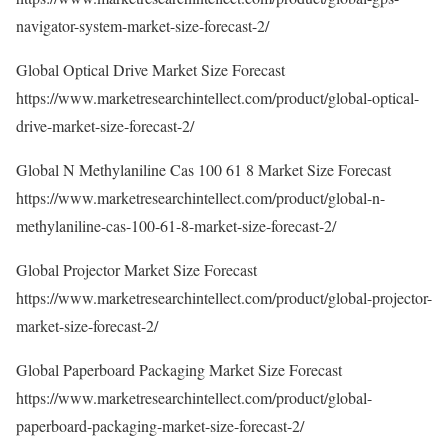
navigator-system-market-size-forecast-2/
Global Optical Drive Market Size Forecast
https://www.marketresearchintellect.com/product/global-optical-
drive-market-size-forecast-2/
Global N Methylaniline Cas 100 61 8 Market Size Forecast
https://www.marketresearchintellect.com/product/global-n-
methylaniline-cas-100-61-8-market-size-forecast-2/
Global Projector Market Size Forecast
https://www.marketresearchintellect.com/product/global-projector-
market-size-forecast-2/
Global Paperboard Packaging Market Size Forecast
https://www.marketresearchintellect.com/product/global-
paperboard-packaging-market-size-forecast-2/