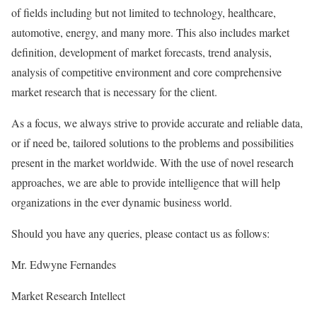
of fields including but not limited to technology, healthcare,
automotive, energy, and many more. This also includes market
definition, development of market forecasts, trend analysis,
analysis of competitive environment and core comprehensive
market research that is necessary for the client.
As a focus, we always strive to provide accurate and reliable data,
or if need be, tailored solutions to the problems and possibilities
present in the market worldwide. With the use of novel research
approaches, we are able to provide intelligence that will help
organizations in the ever dynamic business world.
Should you have any queries, please contact us as follows:
Mr. Edwyne Fernandes
Market Research Intellect