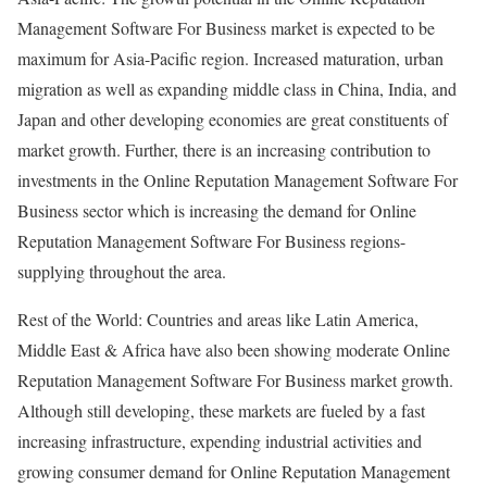
Management Software For Business market is expected to be
maximum for Asia-Pacific region. Increased maturation, urban
migration as well as expanding middle class in China, India, and
Japan and other developing economies are great constituents of
market growth. Further, there is an increasing contribution to
investments in the Online Reputation Management Software For
Business sector which is increasing the demand for Online
Reputation Management Software For Business regions-
supplying throughout the area.
Rest of the World: Countries and areas like Latin America,
Middle East & Africa have also been showing moderate Online
Reputation Management Software For Business market growth.
Although still developing, these markets are fueled by a fast
increasing infrastructure, expending industrial activities and
growing consumer demand for Online Reputation Management