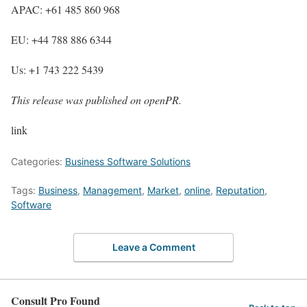
APAC: +61 485 860 968
EU: +44 788 886 6344
Us: +1 743 222 5439
This release was published on openPR.
link
Categories:
Business Software Solutions
Tags:
Business
,
Management
,
Market
,
online
,
Reputation
,
Software
Leave a Comment
Consult Pro Found