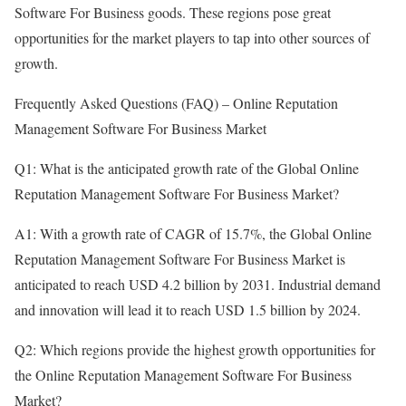
Software For Business goods. These regions pose great
opportunities for the market players to tap into other sources of
growth.
Frequently Asked Questions (FAQ) – Online Reputation
Management Software For Business Market
Q1: What is the anticipated growth rate of the Global Online
Reputation Management Software For Business Market?
A1: With a growth rate of CAGR of 15.7%, the Global Online
Reputation Management Software For Business Market is
anticipated to reach USD 4.2 billion by 2031. Industrial demand
and innovation will lead it to reach USD 1.5 billion by 2024.
Q2: Which regions provide the highest growth opportunities for
the Online Reputation Management Software For Business
Market?