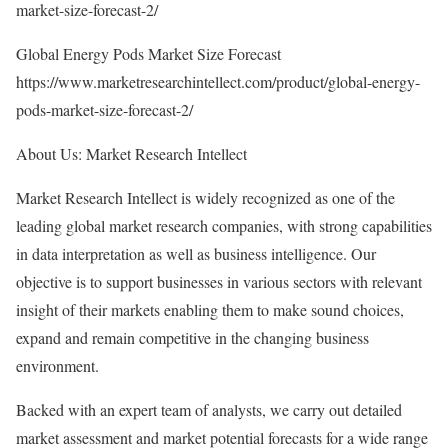
market-size-forecast-2/
Global Energy Pods Market Size Forecast
https://www.marketresearchintellect.com/product/global-energy-
pods-market-size-forecast-2/
About Us: Market Research Intellect
Market Research Intellect is widely recognized as one of the
leading global market research companies, with strong capabilities
in data interpretation as well as business intelligence. Our
objective is to support businesses in various sectors with relevant
insight of their markets enabling them to make sound choices,
expand and remain competitive in the changing business
environment.
Backed with an expert team of analysts, we carry out detailed
market assessment and market potential forecasts for a wide range