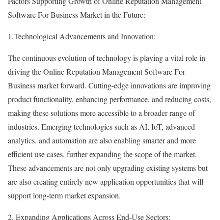
Factors Supporting Growth of Online Reputation Management
Software For Business Market in the Future:
1.Technological Advancements and Innovation:
The continuous evolution of technology is playing a vital role in
driving the Online Reputation Management Software For
Business market forward. Cutting-edge innovations are improving
product functionality, enhancing performance, and reducing costs,
making these solutions more accessible to a broader range of
industries. Emerging technologies such as AI, IoT, advanced
analytics, and automation are also enabling smarter and more
efficient use cases, further expanding the scope of the market.
These advancements are not only upgrading existing systems but
are also creating entirely new application opportunities that will
support long-term market expansion.
2. Expanding Applications Across End-Use Sectors: