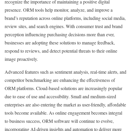
recognize the importance of maintaining a positive digital
presence. ORM tools help monitor, analyze, and improve a
brand’s reputation across online platforms, including social media,
review sites, and search engines. With consumer trust and brand
perception influencing purchasing decisions more than ever,
businesses are adopting these solutions to manage feedback,
respond to reviews, and detect potential threats to their online
image proactively.
Advanced features such as sentiment analysis, real-time alerts, and
competitor benchmarking are enhancing the effectiveness of
ORM platforms. Cloud-based solutions are increasingly popular
due to ease of use and accessibility. Small and medium-sized
enterprises are also entering the market as user-friendly, affordable
tools become available. As online engagement becomes integral
to business success, ORM software will continue to evolve,
incorporating AI-driven insights and automation to deliver more