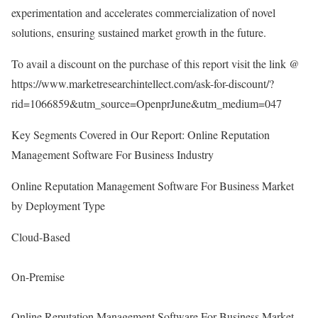
experimentation and accelerates commercialization of novel
solutions, ensuring sustained market growth in the future.
To avail a discount on the purchase of this report visit the link @
https://www.marketresearchintellect.com/ask-for-discount/?
rid=1066859&utm_source=OpenprJune&utm_medium=047
Key Segments Covered in Our Report: Online Reputation
Management Software For Business Industry
Online Reputation Management Software For Business Market
by Deployment Type
Cloud-Based
On-Premise
Online Reputation Management Software For Business Market