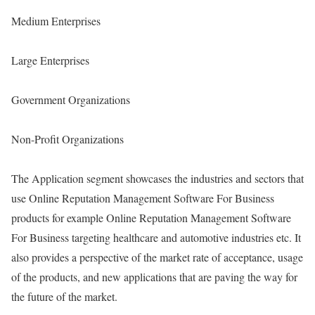
Medium Enterprises
Large Enterprises
Government Organizations
Non-Profit Organizations
The Application segment showcases the industries and sectors that
use Online Reputation Management Software For Business
products for example Online Reputation Management Software
For Business targeting healthcare and automotive industries etc. It
also provides a perspective of the market rate of acceptance, usage
of the products, and new applications that are paving the way for
the future of the market.