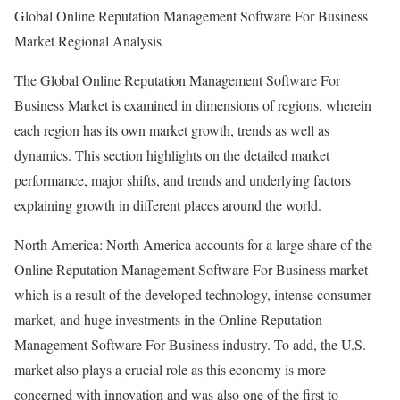
Global Online Reputation Management Software For Business
Market Regional Analysis
The Global Online Reputation Management Software For
Business Market is examined in dimensions of regions, wherein
each region has its own market growth, trends as well as
dynamics. This section highlights on the detailed market
performance, major shifts, and trends and underlying factors
explaining growth in different places around the world.
North America: North America accounts for a large share of the
Online Reputation Management Software For Business market
which is a result of the developed technology, intense consumer
market, and huge investments in the Online Reputation
Management Software For Business industry. To add, the U.S.
market also plays a crucial role as this economy is more
concerned with innovation and was also one of the first to