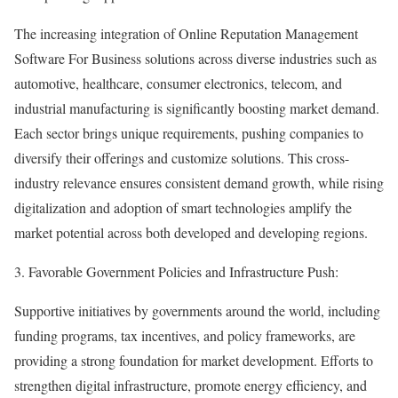
The increasing integration of Online Reputation Management
Software For Business solutions across diverse industries such as
automotive, healthcare, consumer electronics, telecom, and
industrial manufacturing is significantly boosting market demand.
Each sector brings unique requirements, pushing companies to
diversify their offerings and customize solutions. This cross-
industry relevance ensures consistent demand growth, while rising
digitalization and adoption of smart technologies amplify the
market potential across both developed and developing regions.
3. Favorable Government Policies and Infrastructure Push:
Supportive initiatives by governments around the world, including
funding programs, tax incentives, and policy frameworks, are
providing a strong foundation for market development. Efforts to
strengthen digital infrastructure, promote energy efficiency, and