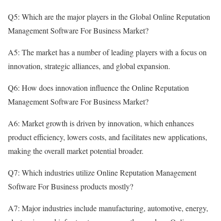
Q5: Which are the major players in the Global Online Reputation
Management Software For Business Market?
A5: The market has a number of leading players with a focus on
innovation, strategic alliances, and global expansion.
Q6: How does innovation influence the Online Reputation
Management Software For Business Market?
A6: Market growth is driven by innovation, which enhances
product efficiency, lowers costs, and facilitates new applications,
making the overall market potential broader.
Q7: Which industries utilize Online Reputation Management
Software For Business products mostly?
A7: Major industries include manufacturing, automotive, energy,