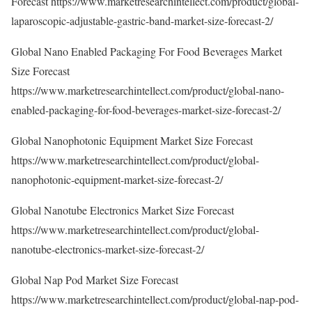
Forecast
https://www.marketresearchintellect.com/product/global-
laparoscopic-adjustable-gastric-band-market-size-forecast-2/
Global Nano Enabled Packaging For Food Beverages Market
Size Forecast
https://www.marketresearchintellect.com/product/global-nano-
enabled-packaging-for-food-beverages-market-size-forecast-2/
Global Nanophotonic Equipment Market Size Forecast
https://www.marketresearchintellect.com/product/global-
nanophotonic-equipment-market-size-forecast-2/
Global Nanotube Electronics Market Size Forecast
https://www.marketresearchintellect.com/product/global-
nanotube-electronics-market-size-forecast-2/
Global Nap Pod Market Size Forecast
https://www.marketresearchintellect.com/product/global-nap-pod-