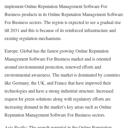
implement Online Reputation Management Software For
Business products in its Online Reputation Management Software
For Business sectors. The region is expected to see a gradual rise
till 2031 and this is because of its reinforced infrastructure and
existing regulation mechanisms.
Europe: Global has the fastest growing Online Reputation
Management Software For Business market and is oriented
around environmental protection, renewed efforts and
environmental awareness. The market is dominated by countries
like Germany, the UK, and France that have improved their
technologies and have a strong industrial structure. Increased
request for green solutions along with regulatory efforts are
increasing demand in the market’s key areas such as Online
Reputation Management Software For Business sectors.
Asia-Pacific: The growth potential in the Online Reputation