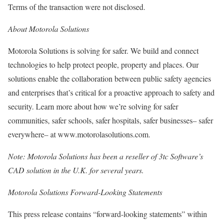
Terms of the transaction were not disclosed.
About Motorola Solutions
Motorola Solutions is solving for safer. We build and connect
technologies to help protect people, property and places. Our
solutions enable the collaboration between public safety agencies
and enterprises that’s critical for a proactive approach to safety and
security. Learn more about how we’re solving for safer
communities, safer schools, safer hospitals, safer businesses– safer
everywhere– at www.motorolasolutions.com.
Note: Motorola Solutions has been a reseller of 3tc Software’s
CAD solution in the U.K. for several years.
Motorola Solutions Forward-Looking Statements
This press release contains “forward-looking statements” within