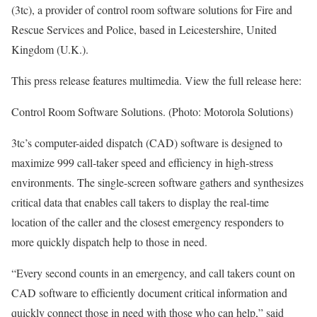
(3tc), a provider of control room software solutions for Fire and
Rescue Services and Police, based in Leicestershire, United
Kingdom (U.K.).
This press release features multimedia. View the full release here:
Control Room Software Solutions. (Photo: Motorola Solutions)
3tc’s computer-aided dispatch (CAD) software is designed to
maximize 999 call-taker speed and efficiency in high-stress
environments. The single-screen software gathers and synthesizes
critical data that enables call takers to display the real-time
location of the caller and the closest emergency responders to
more quickly dispatch help to those in need.
“Every second counts in an emergency, and call takers count on
CAD software to efficiently document critical information and
quickly connect those in need with those who can help,” said