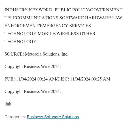
INDUSTRY KEYWORD: PUBLIC POLICY/GOVERNMENT
TELECOMMUNICATIONS SOFTWARE HARDWARE LAW
ENFORCEMENT/EMERGENCY SERVICES
TECHNOLOGY MOBILE/WIRELESS OTHER
TECHNOLOGY
SOURCE: Motorola Solutions, Inc.
Copyright Business Wire 2024.
PUB: 11/04/2024 09:24 AM/DISC: 11/04/2024 09:25 AM
Copyright Business Wire 2024.
link
Categories:
Business Software Solutions