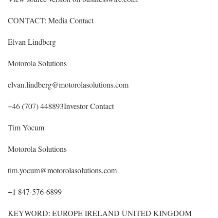
CONTACT: Media Contact
Elvan Lindberg
Motorola Solutions
elvan.lindberg@motorolasolutions.com
+46 (707) 448893Investor Contact
Tim Yocum
Motorola Solutions
tim.yocum@motorolasolutions.com
+1 847-576-6899
KEYWORD: EUROPE IRELAND UNITED KINGDOM