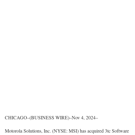
CHICAGO–(BUSINESS WIRE)–Nov 4, 2024–
Motorola Solutions, Inc. (NYSE: MSI) has acquired 3tc Software