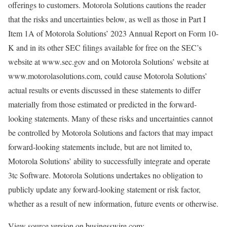
offerings to customers. Motorola Solutions cautions the reader
that the risks and uncertainties below, as well as those in Part I
Item 1A of Motorola Solutions’ 2023 Annual Report on Form 10-
K and in its other SEC filings available for free on the SEC’s
website at www.sec.gov and on Motorola Solutions’ website at
www.motorolasolutions.com, could cause Motorola Solutions’
actual results or events discussed in these statements to differ
materially from those estimated or predicted in the forward-
looking statements. Many of these risks and uncertainties cannot
be controlled by Motorola Solutions and factors that may impact
forward-looking statements include, but are not limited to,
Motorola Solutions’ ability to successfully integrate and operate
3tc Software. Motorola Solutions undertakes no obligation to
publicly update any forward-looking statement or risk factor,
whether as a result of new information, future events or otherwise.
View source version on businesswire.com: