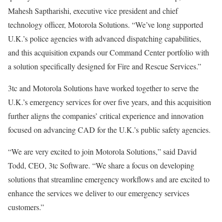
Mahesh Saptharishi, executive vice president and chief
technology officer, Motorola Solutions. “We’ve long supported
U.K.’s police agencies with advanced dispatching capabilities,
and this acquisition expands our Command Center portfolio with
a solution specifically designed for Fire and Rescue Services.”
3tc and Motorola Solutions have worked together to serve the
U.K.’s emergency services for over five years, and this acquisition
further aligns the companies’ critical experience and innovation
focused on advancing CAD for the U.K.’s public safety agencies.
“We are very excited to join Motorola Solutions,” said David
Todd, CEO, 3tc Software. “We share a focus on developing
solutions that streamline emergency workflows and are excited to
enhance the services we deliver to our emergency services
customers.”