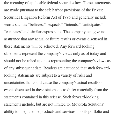
the meaning of applicable federal securities law. These statements
are made pursuant to the safe harbor provisions of the Private
Securities Litigation Reform Act of 1995 and generally include
words such as “believes,” “expects,” “intends,” “anticipates,”
“estimates” and similar expressions. The company can give no
assurance that any actual or future results or events discussed in
these statements will be achieved. Any forward-looking
statements represent the company’s views only as of today and
should not be relied upon as representing the company’s views as
of any subsequent date. Readers are cautioned that such forward-
looking statements are subject to a variety of risks and
uncertainties that could cause the company’s actual results or
events discussed in these statements to differ materially from the
statements contained in this release. Such forward-looking
statements include, but are not limited to, Motorola Solutions’
ability to integrate the products and services into its portfolio and