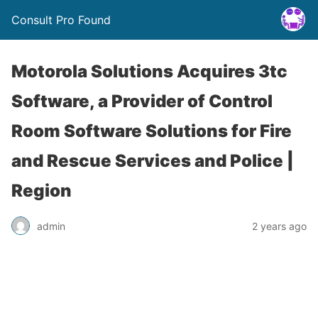
Consult Pro Found
Motorola Solutions Acquires 3tc
Software, a Provider of Control
Room Software Solutions for Fire
and Rescue Services and Police |
Region
admin
2 years ago