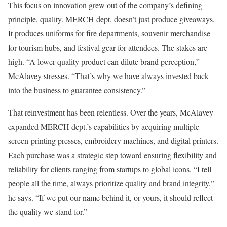
This focus on innovation grew out of the company’s defining
principle, quality. MERCH dept. doesn’t just produce giveaways.
It produces uniforms for fire departments, souvenir merchandise
for tourism hubs, and festival gear for attendees. The stakes are
high. “A lower-quality product can dilute brand perception,”
McAlavey stresses. “That’s why we have always invested back
into the business to guarantee consistency.”
That reinvestment has been relentless. Over the years, McAlavey
expanded MERCH dept.’s capabilities by acquiring multiple
screen-printing presses, embroidery machines, and digital printers.
Each purchase was a strategic step toward ensuring flexibility and
reliability for clients ranging from startups to global icons. “I tell
people all the time, always prioritize quality and brand integrity,”
he says. “If we put our name behind it, or yours, it should reflect
the quality we stand for.”