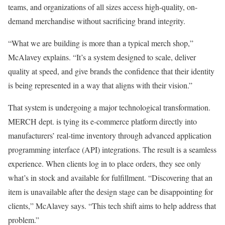
teams, and organizations of all sizes access high-quality, on-
demand merchandise without sacrificing brand integrity.
“What we are building is more than a typical merch shop,”
McAlavey explains. “It’s a system designed to scale, deliver
quality at speed, and give brands the confidence that their identity
is being represented in a way that aligns with their vision.”
That system is undergoing a major technological transformation.
MERCH dept. is tying its e-commerce platform directly into
manufacturers’ real-time inventory through advanced application
programming interface (API) integrations. The result is a seamless
experience. When clients log in to place orders, they see only
what’s in stock and available for fulfillment. “Discovering that an
item is unavailable after the design stage can be disappointing for
clients,” McAlavey says. “This tech shift aims to help address that
problem.”