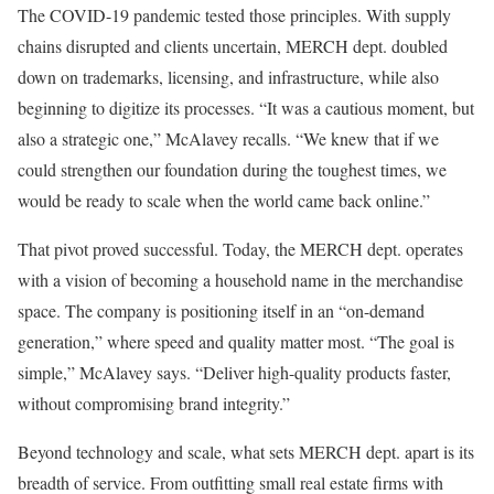
The COVID-19 pandemic tested those principles. With supply
chains disrupted and clients uncertain, MERCH dept. doubled
down on trademarks, licensing, and infrastructure, while also
beginning to digitize its processes. “It was a cautious moment, but
also a strategic one,” McAlavey recalls. “We knew that if we
could strengthen our foundation during the toughest times, we
would be ready to scale when the world came back online.”
That pivot proved successful. Today, the MERCH dept. operates
with a vision of becoming a household name in the merchandise
space. The company is positioning itself in an “on-demand
generation,” where speed and quality matter most. “The goal is
simple,” McAlavey says. “Deliver high-quality products faster,
without compromising brand integrity.”
Beyond technology and scale, what sets MERCH dept. apart is its
breadth of service. From outfitting small real estate firms with