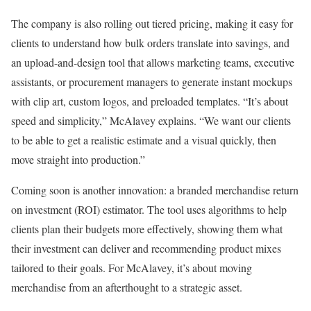
The company is also rolling out tiered pricing, making it easy for
clients to understand how bulk orders translate into savings, and
an upload-and-design tool that allows marketing teams, executive
assistants, or procurement managers to generate instant mockups
with clip art, custom logos, and preloaded templates. “It’s about
speed and simplicity,” McAlavey explains. “We want our clients
to be able to get a realistic estimate and a visual quickly, then
move straight into production.”
Coming soon is another innovation: a branded merchandise return
on investment (ROI) estimator. The tool uses algorithms to help
clients plan their budgets more effectively, showing them what
their investment can deliver and recommending product mixes
tailored to their goals. For McAlavey, it’s about moving
merchandise from an afterthought to a strategic asset.