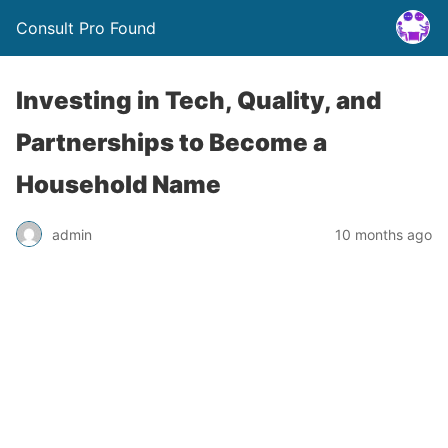
Consult Pro Found
Investing in Tech, Quality, and
Partnerships to Become a
Household Name
admin
10 months ago