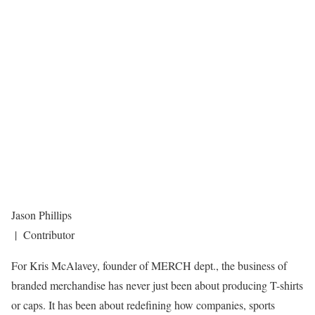
Jason Phillips
| Contributor
For Kris McAlavey, founder of MERCH dept., the business of
branded merchandise has never just been about producing T-shirts
or caps. It has been about redefining how companies, sports