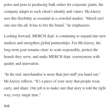
polos and pens to producing bulk orders for corporate giants, the
company adapts to each client’s identity and values. McAlavey
sees this flexibility as essential in a crowded market. “Merch isn’t
one-size-fits-all. It has to live the brand,” he emphasizes.
Looking forward, MERCH dept. is continuing to expand into new
markets and strengthen global partnerships. For McAlavey, the
long-term goal remains clear: to scale responsibly, protect the
brands they serve, and make MERCH dept. synonymous with
quality and innovation.
“In the end, merchandise is more than just stuff you hand out,”
McAlavey reflects. “It’s a piece of your story that people wear,
carry, and share. Our job is to make sure that story is told the right
way, every single time.”
link