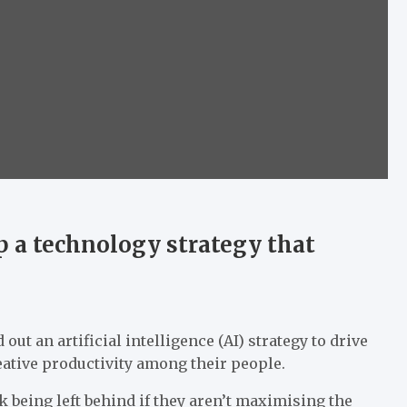
 a technology strategy that
out an artificial intelligence (AI) strategy to drive
ative productivity among their people.
k being left behind if they aren’t maximising the