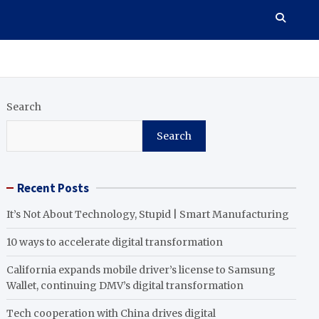
Search
Search
Recent Posts
It’s Not About Technology, Stupid | Smart Manufacturing
10 ways to accelerate digital transformation
California expands mobile driver’s license to Samsung
Wallet, continuing DMV’s digital transformation
Tech cooperation with China drives digital