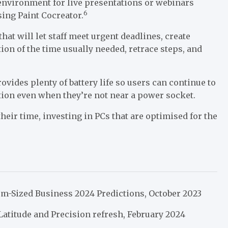
environment for live presentations or webinars
6
ing Paint Cocreator.
hat will let staff meet urgent deadlines, create
ion of the time usually needed, retrace steps, and
rovides plenty of battery life so users can continue to
tion even when they’re not near a power socket.
eir time, investing in PCs that are optimised for the
m-Sized Business 2024 Predictions, October 2023
atitude and Precision refresh, February 2024