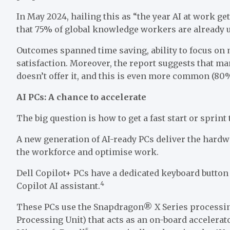
In May 2024, hailing this as “the year AI at work ge
that 75% of global knowledge workers are already u
Outcomes spanned time saving, ability to focus on
satisfaction. Moreover, the report suggests that ma
doesn’t offer it, and this is even more common (80
AI PCs: A chance to accelerate
The big question is how to get a fast start or sprint 
A new generation of AI-ready PCs deliver the hardwa
the workforce and optimise work.
Dell Copilot+ PCs have a dedicated keyboard button 
4
Copilot AI assistant.
These PCs use the Snapdragon® X Series processin
Processing Unit) that acts as an on-board accelerat