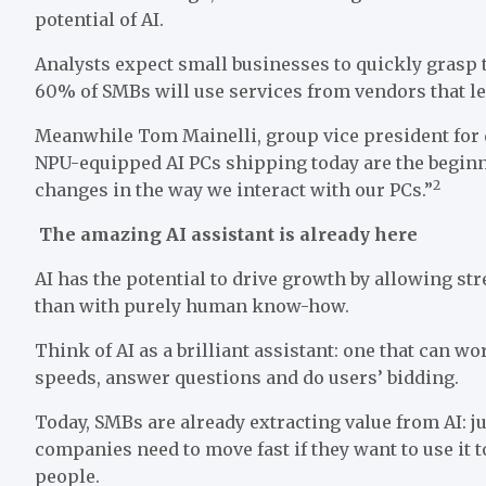
potential of AI.
Analysts expect small businesses to quickly grasp t
60% of SMBs will use services from vendors that l
Meanwhile Tom Mainelli, group vice president for 
NPU-equipped AI PCs shipping today are the beginni
2
changes in the way we interact with our PCs.”
The amazing AI assistant is already here
AI has the potential to drive growth by allowing s
than with purely human know-how.
Think of AI as a brilliant assistant: one that can w
speeds, answer questions and do users’ bidding.
Today, SMBs are already extracting value from AI: ju
companies need to move fast if they want to use it 
people.