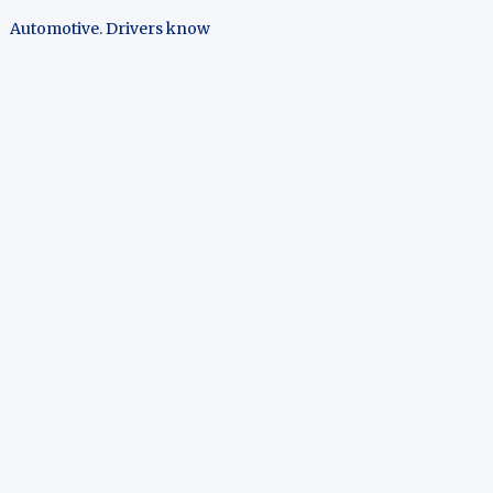
Automotive. Drivers know