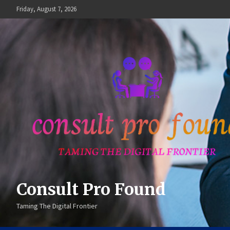
Skip
Friday, August 7, 2026
to
content
Consult Pro Found
Taming The Digital Frontier