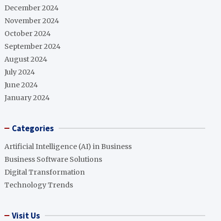
December 2024
November 2024
October 2024
September 2024
August 2024
July 2024
June 2024
January 2024
Categories
Artificial Intelligence (AI) in Business
Business Software Solutions
Digital Transformation
Technology Trends
Visit Us