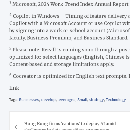
3
Microsoft, 2024 Work Trend Index Annual Report
4
Copilot in Windows – Timing of feature delivery a
Copilot with a Microsoft Account or use Copilot wi
by signing into a work or school account (Microsoft 
faculty, Business Premium, and Business Standard.
5
Please note: Recall is coming soon through a post
optimized for select languages (English, Chinese (s
Content-based and storage limitations apply.
6
Cocreator is optimized for English text prompts. 
link
Tags:
Businesses
,
develop
,
leverages
,
Small
,
strategy
,
Technology
Post
Hong Kong firms ‘cautious’ to deploy AI amid
navigation