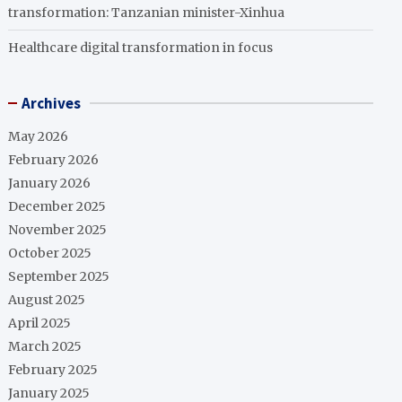
transformation: Tanzanian minister-Xinhua
Healthcare digital transformation in focus
Archives
May 2026
February 2026
January 2026
December 2025
November 2025
October 2025
September 2025
August 2025
April 2025
March 2025
February 2025
January 2025