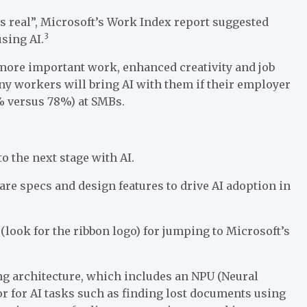
ts real”, Microsoft’s Work Index report suggested
3
sing AI.
 more important work, enhanced creativity and job
ny workers will bring AI with them if their employer
% versus 78%) at SMBs.
to the next stage with AI.
re specs and design features to drive AI adoption in
(look for the ribbon logo) for jumping to Microsoft’s
g architecture, which includes an NPU (Neural
or for AI tasks such as finding lost documents using