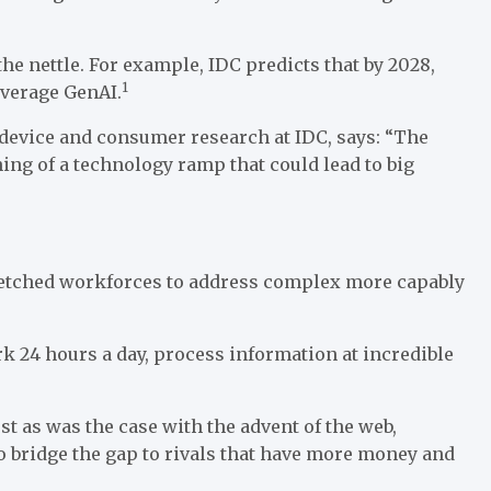
he nettle. For example, IDC predicts that by 2028,
1
everage GenAI.
device and consumer research at IDC, says: “The
ng of a technology ramp that could lead to big
tretched workforces to address complex more capably
ork 24 hours a day, process information at incredible
st as was the case with the advent of the web,
to bridge the gap to rivals that have more money and