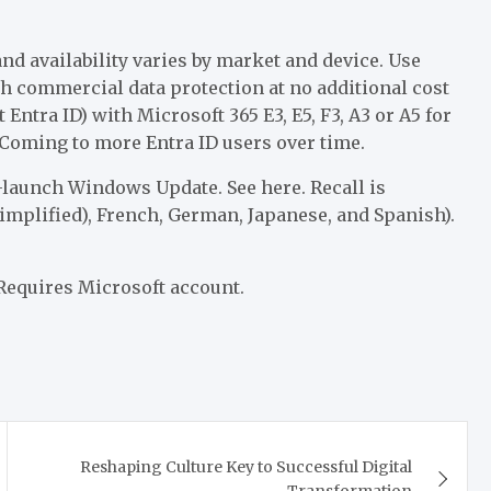
nd availability varies by market and device. Use
th commercial data protection at no additional cost
Entra ID) with Microsoft 365 E3, E5, F3, A3 or A5 for
 Coming to more Entra ID users over time.
-launch Windows Update. See here. Recall is
implified), French, German, Japanese, and Spanish).
Requires Microsoft account.
Reshaping Culture Key to Successful Digital