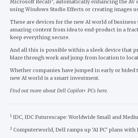
5
Microsoft Recall
, automatically enhancing the AV 
using Windows Studio Effects or creating images us
These are devices for the new AI world of business t
amazing content from idea to end-product in a fract
keep everything secure.
And all this is possible within a sleek device that p
blaze through work and jump from location to loca
Whether companies have jumped in early or bided th
new AI world is a smart investment.
Find out more about Dell Copilot+ PCs
here
.
1
IDC, IDC Futurescape: Worldwide Small and Mediu
2
Computerworld, Dell ramps up ‘AI PC’ plans with L