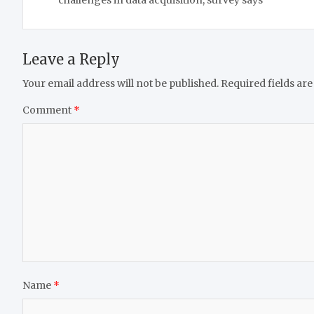
challenges in data acquisition, survey says
Leave a Reply
Your email address will not be published.
Required fields ar
Comment
*
Name
*