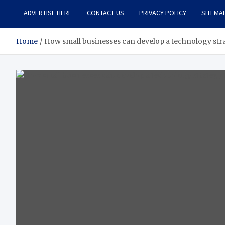
ADVERTISE HERE
CONTACT US
PRIVACY POLICY
SITEMA
Home
How small businesses can develop a technology stra