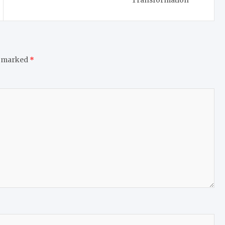
Transformation
e marked
*