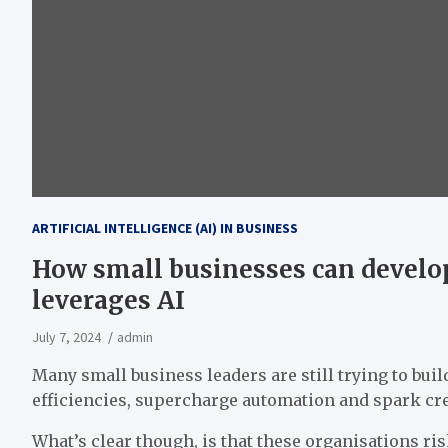
ARTIFICIAL INTELLIGENCE (AI) IN BUSINESS
How small businesses can develop
leverages AI
July 7, 2024
admin
Many small business leaders are still trying to build 
efficiencies, supercharge automation and spark cre
What’s clear though, is that these organisations ris