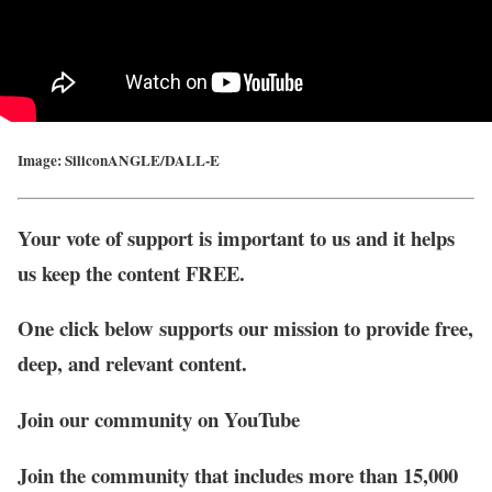
Image: SiliconANGLE/DALL-E
Your vote of support is important to us and it helps
us keep the content FREE.
One click below supports our mission to provide free,
deep, and relevant content.
Join our community on YouTube
Join the community that includes more than 15,000