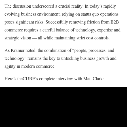
The discussion underscored a crucial reality: In today’s rapidly
evolving business environment, relying on status quo operations
poses significant risks. Successfully removing friction from B2B
commerce requires a careful balance of technology, expertise and
strategic vision — all while maintaining strict cost controls.
As Kramer noted, the combination of “people, processes, and
technology” remains the key to unlocking business growth and
agility in modern commerce.
Here’s theCUBE’s complete interview with Matt Clark: