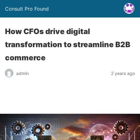
Consult Pro Found
How CFOs drive digital
transformation to streamline B2B
commerce
admin
2 years ago