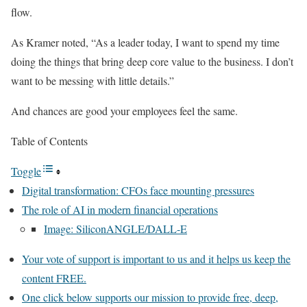
flow.
As Kramer noted, “As a leader today, I want to spend my time
doing the things that bring deep core value to the business. I don’t
want to be messing with little details.”
And chances are good your employees feel the same.
Table of Contents
Toggle
Digital transformation: CFOs face mounting pressures
The role of AI in modern financial operations
Image: SiliconANGLE/DALL-E
Your vote of support is important to us and it helps us keep the
content FREE.
One click below supports our mission to provide free, deep,