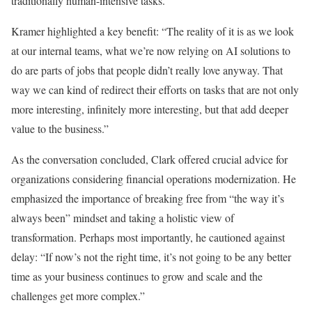
traditionally human-intensive tasks.
Kramer highlighted a key benefit: “The reality of it is as we look
at our internal teams, what we’re now relying on AI solutions to
do are parts of jobs that people didn’t really love anyway. That
way we can kind of redirect their efforts on tasks that are not only
more interesting, infinitely more interesting, but that add deeper
value to the business.”
As the conversation concluded, Clark offered crucial advice for
organizations considering financial operations modernization. He
emphasized the importance of breaking free from “the way it’s
always been” mindset and taking a holistic view of
transformation. Perhaps most importantly, he cautioned against
delay: “If now’s not the right time, it’s not going to be any better
time as your business continues to grow and scale and the
challenges get more complex.”