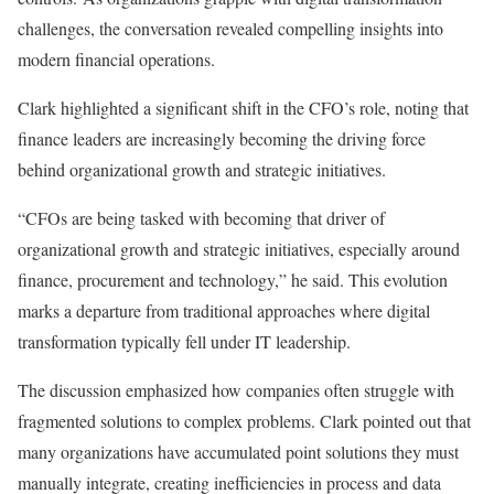
challenges, the conversation revealed compelling insights into
modern financial operations.
Clark highlighted a significant shift in the CFO’s role, noting that
finance leaders are increasingly becoming the driving force
behind organizational growth and strategic initiatives.
“CFOs are being tasked with becoming that driver of
organizational growth and strategic initiatives, especially around
finance, procurement and technology,” he said. This evolution
marks a departure from traditional approaches where digital
transformation typically fell under IT leadership.
The discussion emphasized how companies often struggle with
fragmented solutions to complex problems. Clark pointed out that
many organizations have accumulated point solutions they must
manually integrate, creating inefficiencies in process and data