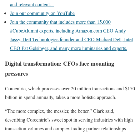
and relevant content.
Join our community on YouTube
Join the community that includes more than 15,000
#CubeAlumni experts, including Amazon.com CEO Andy
Jassy, Dell Technologies founder and CEO Michael Dell, Intel
CEO Pat Gelsinger, and many more luminaries and experts.
Digital transformation: CFOs face mounting
pressures
Corcentric, which processes over 20 million transactions and $150
billion in spend annually, takes a more holistic approach.
“The more complex, the messier, the better,” Clark said,
describing Corcentric’s sweet spot in serving industries with high
transaction volumes and complex trading partner relationships.