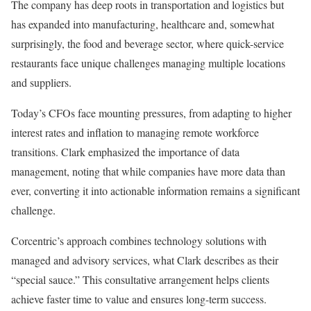
The company has deep roots in transportation and logistics but
has expanded into manufacturing, healthcare and, somewhat
surprisingly, the food and beverage sector, where quick-service
restaurants face unique challenges managing multiple locations
and suppliers.
Today’s CFOs face mounting pressures, from adapting to higher
interest rates and inflation to managing remote workforce
transitions. Clark emphasized the importance of data
management, noting that while companies have more data than
ever, converting it into actionable information remains a significant
challenge.
Corcentric’s approach combines technology solutions with
managed and advisory services, what Clark describes as their
“special sauce.” This consultative arrangement helps clients
achieve faster time to value and ensures long-term success.