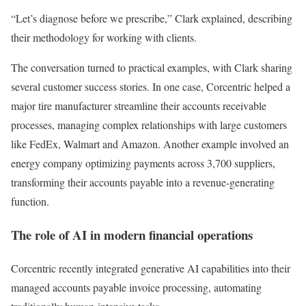
“Let’s diagnose before we prescribe,” Clark explained, describing
their methodology for working with clients.
The conversation turned to practical examples, with Clark sharing
several customer success stories. In one case, Corcentric helped a
major tire manufacturer streamline their accounts receivable
processes, managing complex relationships with large customers
like FedEx, Walmart and Amazon. Another example involved an
energy company optimizing payments across 3,700 suppliers,
transforming their accounts payable into a revenue-generating
function.
The role of AI in modern financial operations
Corcentric recently integrated generative AI capabilities into their
managed accounts payable invoice processing, automating