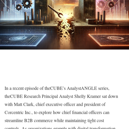
In a recent episode of theCUBE’s AnalystANGLE series,
theCUBE Research Principal Analyst Shelly Kramer sat down
with Matt Clark, chief executive officer and president of
Corcentric Inc., to explore how chief financial officers can
streamline B2B commerce while maintaining tight cost
controls. As organizations grapple with digital transformation