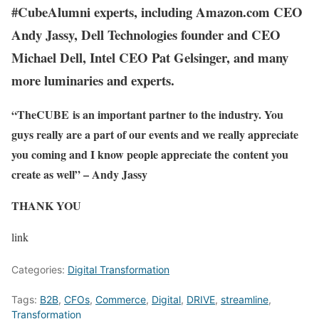
#CubeAlumni experts, including Amazon.com CEO
Andy Jassy, Dell Technologies founder and CEO
Michael Dell, Intel CEO Pat Gelsinger, and many
more luminaries and experts.
“TheCUBE is an important partner to the industry. You
guys really are a part of our events and we really appreciate
you coming and I know people appreciate the content you
create as well” – Andy Jassy
THANK YOU
link
Categories:
Digital Transformation
Tags:
B2B
,
CFOs
,
Commerce
,
Digital
,
DRIVE
,
streamline
,
Transformation