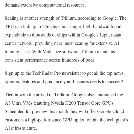
demand extensive computational resources.
Scaling is another strength of Trillium, according to Google. The
TPU can link up to 256 chips in a single, high-bandwidth pod,
expandable to thousands of chips within Google’s Jupiter data
center network, providing near-linear scaling for extensive AI
training tasks. With Multislice software, Trillium maintains
consistent performance across hundreds of pods.
Sign up to the TechRadar Pro newsletter to get all the top news,
opinion, features and guidance your business needs to succeed!
Tied in with the arrival of Trillium, Google also announced the
A3 Ultra VMs featuring Nvidia H200 Tensor Core GPUs.
Scheduled for preview this month they will offer Google Cloud
customers a high-performance GPU option within the tech giant’s
AI infrastructure.