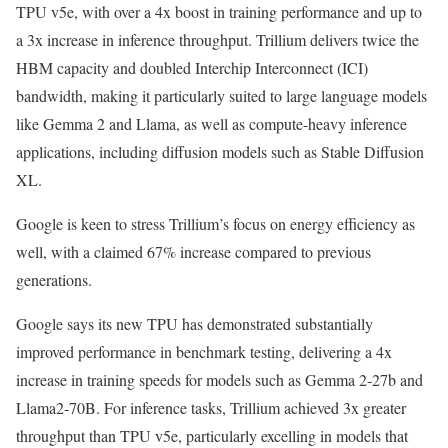
TPU v5e, with over a 4x boost in training performance and up to
a 3x increase in inference throughput. Trillium delivers twice the
HBM capacity and doubled Interchip Interconnect (ICI)
bandwidth, making it particularly suited to large language models
like Gemma 2 and Llama, as well as compute-heavy inference
applications, including diffusion models such as Stable Diffusion
XL.
Google is keen to stress Trillium’s focus on energy efficiency as
well, with a claimed 67% increase compared to previous
generations.
Google says its new TPU has demonstrated substantially
improved performance in benchmark testing, delivering a 4x
increase in training speeds for models such as Gemma 2-27b and
Llama2-70B. For inference tasks, Trillium achieved 3x greater
throughput than TPU v5e, particularly excelling in models that