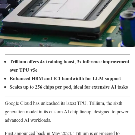
Trillium offers 4x training boost, 3x inference improvement
over TPU v5e
Enhanced HBM and ICI bandwidth for LLM support
Scales up to 256 chips per pod, ideal for extensive AI tasks
Google Cloud has unleashed its latest TPU, Trillium, the sixth-
generation model in its custom AI chip lineup, designed to power
advanced AI workloads.
First announced back in May 2024, Trillium is engineered to