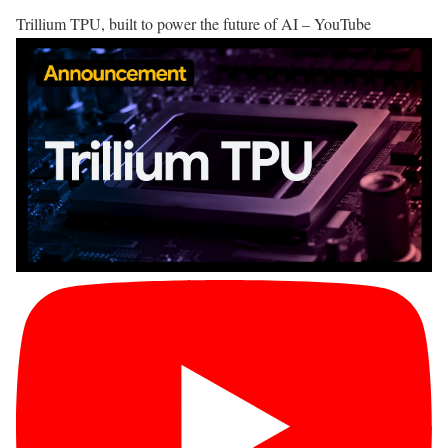
Trillium TPU, built to power the future of AI – YouTube