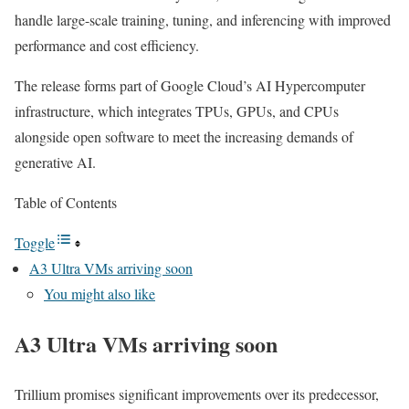
handle large-scale training, tuning, and inferencing with improved
performance and cost efficiency.
The release forms part of Google Cloud’s AI Hypercomputer
infrastructure, which integrates TPUs, GPUs, and CPUs
alongside open software to meet the increasing demands of
generative AI.
Table of Contents
Toggle
A3 Ultra VMs arriving soon
You might also like
A3 Ultra VMs arriving soon
Trillium promises significant improvements over its predecessor,