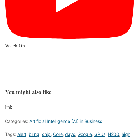
Watch On
You might also like
link
Categories:
Artificial Intelligence (AI) in Business
Tags:
alert
,
bring
,
chip
,
Core
,
days
,
Google
,
GPUs
,
H200
,
high
,