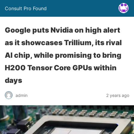
Consult Pro Found
Google puts Nvidia on high alert
as it showcases Trillium, its rival
AI chip, while promising to bring
H200 Tensor Core GPUs within
days
admin
2 years ago