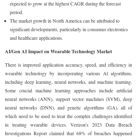
expected to grow at the highest CAGR during the forecast
period.
The market growth in North America can be attributed to
significant developments, particularly in consumer electronics
and healthcare applications.
AI/Gen AI Impact on Wearable Technology Market
There is improved application accuracy, speed, and efficiency in
wearable technology by incorporating various Al algorithms,
including deep learning, neural networks, and machine learning.
Some crucial machine learning approaches include artificial
neural networks (ANN), support vector machines (SVM), deep
neural networks (DNN), and genetic algorithms (GA), all of
which need to be used to treat the complex challenges identified
in treating wearable devices. Verizon’s 2023 Data Breach
Investigations Report claimed that 68% of breaches happened