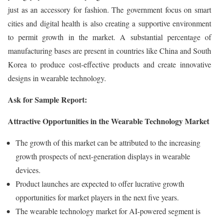
just as an accessory for fashion. The government focus on smart
cities and digital health is also creating a supportive environment
to permit growth in the market. A substantial percentage of
manufacturing bases are present in countries like China and South
Korea to produce cost-effective products and create innovative
designs in wearable technology.
Ask for Sample Report:
Attractive Opportunities in the Wearable Technology Market
The growth of this market can be attributed to the increasing
growth prospects of next-generation displays in wearable
devices.
Product launches are expected to offer lucrative growth
opportunities for market players in the next five years.
The wearable technology market for AI-powered segment is