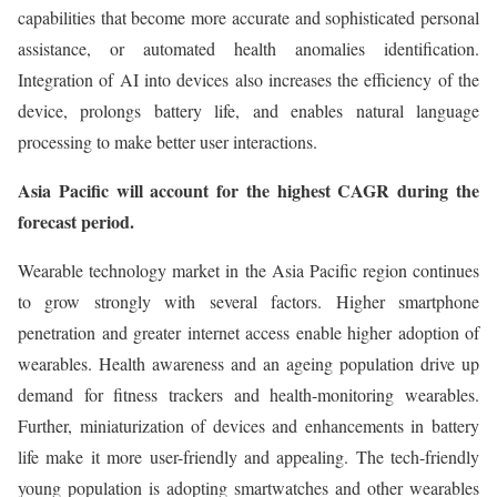
capabilities that become more accurate and sophisticated personal
assistance, or automated health anomalies identification.
Integration of AI into devices also increases the efficiency of the
device, prolongs battery life, and enables natural language
processing to make better user interactions.
Asia Pacific will account for the highest CAGR during the
forecast period.
Wearable technology market in the Asia Pacific region continues
to grow strongly with several factors. Higher smartphone
penetration and greater internet access enable higher adoption of
wearables. Health awareness and an ageing population drive up
demand for fitness trackers and health-monitoring wearables.
Further, miniaturization of devices and enhancements in battery
life make it more user-friendly and appealing. The tech-friendly
young population is adopting smartwatches and other wearables