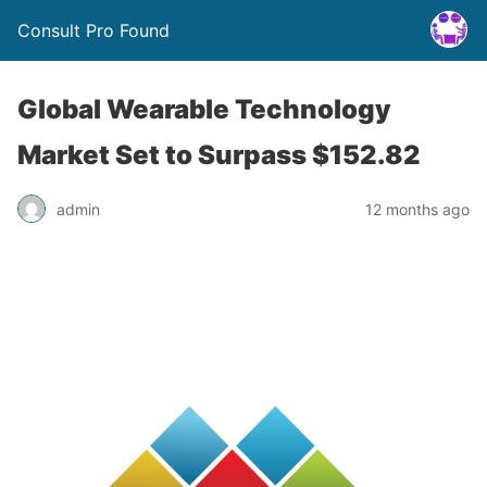
Consult Pro Found
Global Wearable Technology
Market Set to Surpass $152.82
admin
12 months ago