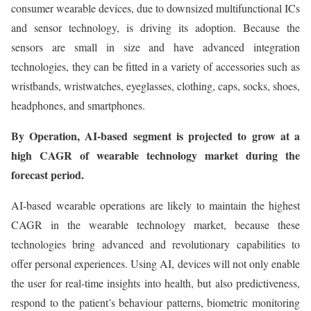
consumer wearable devices, due to downsized multifunctional ICs
and sensor technology, is driving its adoption. Because the
sensors are small in size and have advanced integration
technologies, they can be fitted in a variety of accessories such as
wristbands, wristwatches, eyeglasses, clothing, caps, socks, shoes,
headphones, and smartphones.
By Operation, AI-based segment is projected to grow at a
high CAGR of wearable technology market during the
forecast period.
AI-based wearable operations are likely to maintain the highest
CAGR in the wearable technology market, because these
technologies bring advanced and revolutionary capabilities to
offer personal experiences. Using AI, devices will not only enable
the user for real-time insights into health, but also predictiveness,
respond to the patient’s behaviour patterns, biometric monitoring