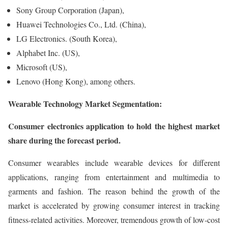
Sony Group Corporation (Japan),
Huawei Technologies Co., Ltd. (China),
LG Electronics. (South Korea),
Alphabet Inc. (US),
Microsoft (US),
Lenovo (Hong Kong), among others.
Wearable Technology Market Segmentation:
Consumer electronics application to hold the highest market
share during the forecast period.
Consumer wearables include wearable devices for different
applications, ranging from entertainment and multimedia to
garments and fashion. The reason behind the growth of the
market is accelerated by growing consumer interest in tracking
fitness-related activities. Moreover, tremendous growth of low-cost