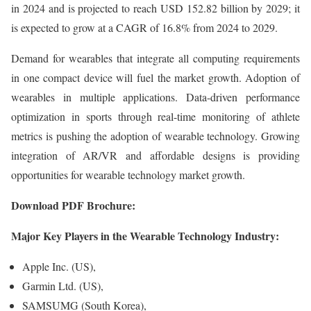
in 2024 and is projected to reach USD 152.82 billion by 2029; it
is expected to grow at a CAGR of 16.8% from 2024 to 2029.
Demand for wearables that integrate all computing requirements
in one compact device will fuel the market growth. Adoption of
wearables in multiple applications. Data-driven performance
optimization in sports through real-time monitoring of athlete
metrics is pushing the adoption of wearable technology. Growing
integration of AR/VR and affordable designs is providing
opportunities for wearable technology market growth.
Download PDF Brochure:
Major Key Players in the Wearable Technology Industry:
Apple Inc. (US),
Garmin Ltd. (US),
SAMSUMG (South Korea),