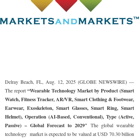
Delray Beach, FL, Aug. 12, 2025 (GLOBE NEWSWIRE) —
“
Wearable Technology Market
by Product (Smart
The report
Watch, Fitness Tracker, AR/VR, Smart Clothing & Footwear,
Earwear, Exoskeleton, Smart Glasses, Smart Ring, Smart
Helmet), Operation (AI-Based, Conventional), Type (Active,
Passive) – Global Forecast to 2029″
The global wearable
technology market is expected to be valued at USD 70.30 billion