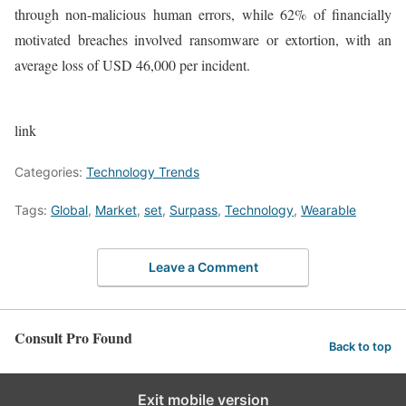
through non-malicious human errors, while 62% of financially
motivated breaches involved ransomware or extortion, with an
average loss of USD 46,000 per incident.
link
Categories:
Technology Trends
Tags:
Global
,
Market
,
set
,
Surpass
,
Technology
,
Wearable
Leave a Comment
Consult Pro Found
Back to top
Exit mobile version