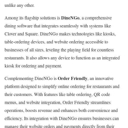
unlike any other.
DineNGo
Among its flagship solutions is
, a comprehensive
dining software that integrates seamlessly with systems like
Clover and Square. DineNGo makes technologies like kiosks,
table-ordering devices, and website ordering accessible to
businesses of all sizes, leveling the playing field for countless
restaurants. It also allows any device to function as an integrated
kiosk for ordering and payment.
Order Friendly
Complementing DineNGo is
, an innovative
platform designed to simplify online ordering for restaurants and
their customers. With features like table ordering, QR code
menus, and website integration, Order Friendly streamlines
operations, boosts revenue and enhances both convenience and
efficiency. Its integration with DineNGo ensures businesses can
manage their website orders and payments directly from their