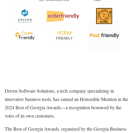
Driven Software Solutions, a tech company specializing in
innovative business tools, has earned an Honorable Mention in the
2024 Best of Georgia Awards—a recognition bestowed by the
votes of its own customers.
The Best of Georgia Awards, organized by the Georgia Business