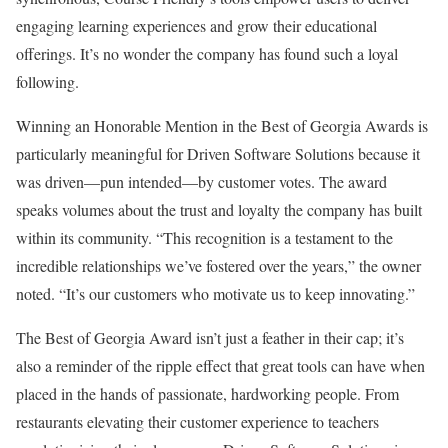
engaging learning experiences and grow their educational
offerings. It’s no wonder the company has found such a loyal
following.
Winning an Honorable Mention in the Best of Georgia Awards is
particularly meaningful for Driven Software Solutions because it
was driven—pun intended—by customer votes. The award
speaks volumes about the trust and loyalty the company has built
within its community. “This recognition is a testament to the
incredible relationships we’ve fostered over the years,” the owner
noted. “It’s our customers who motivate us to keep innovating.”
The Best of Georgia Award isn’t just a feather in their cap; it’s
also a reminder of the ripple effect that great tools can have when
placed in the hands of passionate, hardworking people. From
restaurants elevating their customer experience to teachers