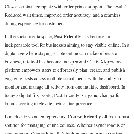
Clover terminal, complete with order printer support. The result?
Reduced wait times, improved order accuracy, and a seamless
dining experience for customers.
Post Friendly
In the social media space,
has become an
indispensable tool for businesses aiming to stay visible online. In a
digital age where staying visible online can make or break a
business, this tool has become indispensable. This AI-powered
platform empowers users to effortlessly plan, create, and publish
engaging posts across multiple social media with the ability to
monitor and manage all activity from one intuitive dashboard. In
today’s digital-first world, Post Friendly is a game-changer for
brands seeking to elevate their online presence.
Course Friendly
For educators and entrepreneurs,
offers a robust
solution for managing online courses. Whether asynchronous or
synchronous, Course Friendly’s tools empower users to deliver