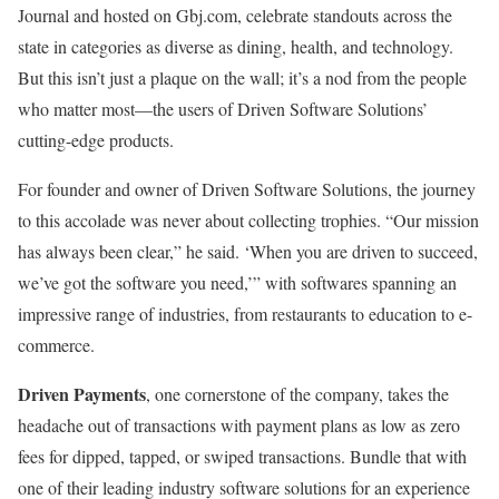
Journal and hosted on Gbj.com, celebrate standouts across the
state in categories as diverse as dining, health, and technology.
But this isn’t just a plaque on the wall; it’s a nod from the people
who matter most—the users of Driven Software Solutions’
cutting-edge products.
For founder and owner of Driven Software Solutions, the journey
to this accolade was never about collecting trophies. “Our mission
has always been clear,” he said. ‘When you are driven to succeed,
we’ve got the software you need,’” with softwares spanning an
impressive range of industries, from restaurants to education to e-
commerce.
Driven Payments
, one cornerstone of the company, takes the
headache out of transactions with payment plans as low as zero
fees for dipped, tapped, or swiped transactions. Bundle that with
one of their leading industry software solutions for an experience