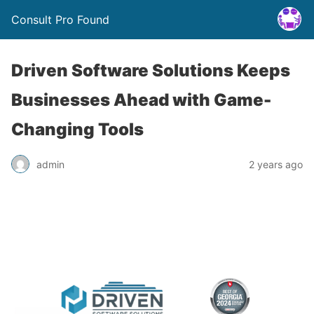
Consult Pro Found
Driven Software Solutions Keeps
Businesses Ahead with Game-
Changing Tools
admin
2 years ago