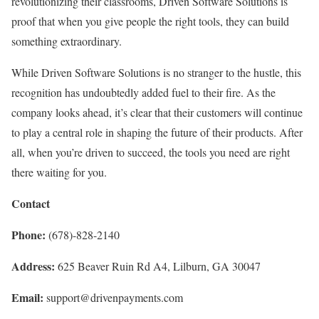
revolutionizing their classrooms, Driven Software Solutions is
proof that when you give people the right tools, they can build
something extraordinary.
While Driven Software Solutions is no stranger to the hustle, this
recognition has undoubtedly added fuel to their fire. As the
company looks ahead, it’s clear that their customers will continue
to play a central role in shaping the future of their products. After
all, when you’re driven to succeed, the tools you need are right
there waiting for you.
Contact
Phone:
(678)-828-2140
Address:
625 Beaver Ruin Rd A4, Lilburn, GA 30047
Email:
support@drivenpayments.com