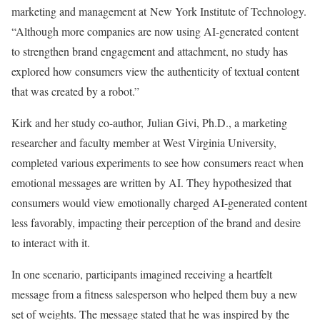
marketing and management at New York Institute of Technology.
“Although more companies are now using AI-generated content
to strengthen brand engagement and attachment, no study has
explored how consumers view the authenticity of textual content
that was created by a robot.”
Kirk and her study co-author, Julian Givi, Ph.D., a marketing
researcher and faculty member at West Virginia University,
completed various experiments to see how consumers react when
emotional messages are written by AI. They hypothesized that
consumers would view emotionally charged AI-generated content
less favorably, impacting their perception of the brand and desire
to interact with it.
In one scenario, participants imagined receiving a heartfelt
message from a fitness salesperson who helped them buy a new
set of weights. The message stated that he was inspired by the