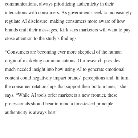
communications, always prioritizing authenticity in their
interactions with consumers. As governments seek to increasingly
regulate AI disclosure, making consumers more aware of how
brands craft their messages, Kirk says marketers will want to pay
close attention to the study’s findings.
“Consumers are becoming ever more skeptical of the human
origin of marketing communications. Our research provides
much-needed insight into how using AI to generate emotional
content could negatively impact brands’ perceptions and, in turn,
the consumer relationships that support their bottom lines,” she
says. “While AI tools offer marketers a new frontier, these
professionals should bear in mind a time-tested principle:
authenticity is always best.”