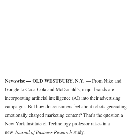
Newswise — OLD WESTBURY, N.Y.
— From Nike and
Google to Coca-Cola and McDonald’s, major brands are
incorporating artificial intelligence (AI) into their advertising
campaigns. But how do consumers feel about robots generating
emotionally charged marketing content? That’s the question a
New York Institute of Technology professor raises in a
new
Journal of Business Research
study.