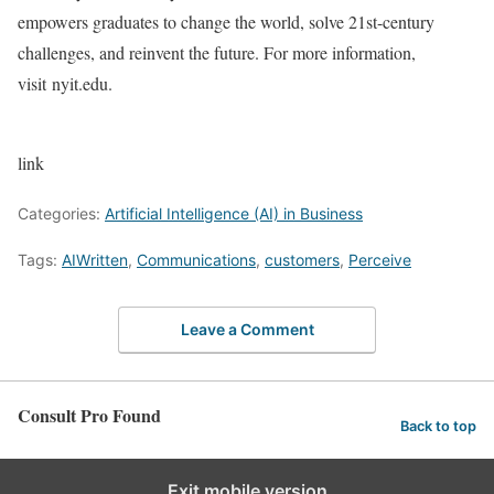
empowers graduates to change the world, solve 21st-century
challenges, and reinvent the future. For more information,
visit nyit.edu.
link
Categories:
Artificial Intelligence (AI) in Business
Tags:
AIWritten
,
Communications
,
customers
,
Perceive
Leave a Comment
Consult Pro Found
Back to top
Exit mobile version