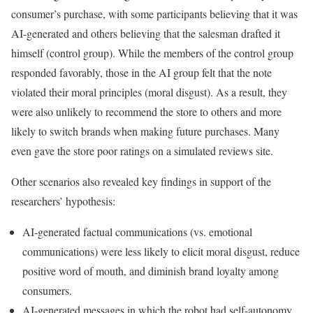
consumer’s purchase, with some participants believing that it was
AI-generated and others believing that the salesman drafted it
himself (control group). While the members of the control group
responded favorably, those in the AI group felt that the note
violated their moral principles (moral disgust). As a result, they
were also unlikely to recommend the store to others and more
likely to switch brands when making future purchases. Many
even gave the store poor ratings on a simulated reviews site.
Other scenarios also revealed key findings in support of the
researchers’ hypothesis:
AI-generated factual communications (vs. emotional
communications) were less likely to elicit moral disgust, reduce
positive word of mouth, and diminish brand loyalty among
consumers.
AI-generated messages in which the robot had self-autonomy