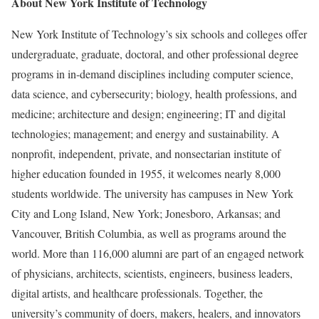
About New York Institute of Technology
New York Institute of Technology’s six schools and colleges offer
undergraduate, graduate, doctoral, and other professional degree
programs in in-demand disciplines including computer science,
data science, and cybersecurity; biology, health professions, and
medicine; architecture and design; engineering; IT and digital
technologies; management; and energy and sustainability. A
nonprofit, independent, private, and nonsectarian institute of
higher education founded in 1955, it welcomes nearly 8,000
students worldwide. The university has campuses in New York
City and Long Island, New York; Jonesboro, Arkansas; and
Vancouver, British Columbia, as well as programs around the
world. More than 116,000 alumni are part of an engaged network
of physicians, architects, scientists, engineers, business leaders,
digital artists, and healthcare professionals. Together, the
university’s community of doers, makers, healers, and innovators