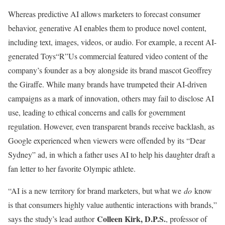
Whereas predictive AI allows marketers to forecast consumer
behavior, generative AI enables them to produce novel content,
including text, images, videos, or audio. For example, a recent AI-
generated Toys“R”Us commercial featured video content of the
company’s founder as a boy alongside its brand mascot Geoffrey
the Giraffe. While many brands have trumpeted their AI-driven
campaigns as a mark of innovation, others may fail to disclose AI
use, leading to ethical concerns and calls for government
regulation. However, even transparent brands receive backlash, as
Google experienced when viewers were offended by its “Dear
Sydney” ad, in which a father uses AI to help his daughter draft a
fan letter to her favorite Olympic athlete.
“AI is a new territory for brand marketers, but what we
do
know
is that consumers highly value authentic interactions with brands,”
Colleen Kirk, D.P.S.
says the study’s lead author
, professor of