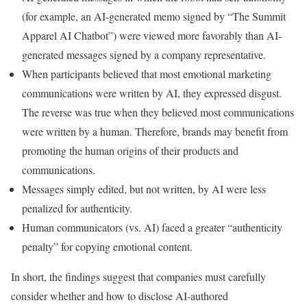
(for example, an AI-generated memo signed by “The Summit
Apparel AI Chatbot”) were viewed more favorably than AI-
generated messages signed by a company representative.
When participants believed that most emotional marketing
communications were written by AI, they expressed disgust.
The reverse was true when they believed most communications
were written by a human. Therefore, brands may benefit from
promoting the human origins of their products and
communications.
Messages simply edited, but not written, by AI were less
penalized for authenticity.
Human communicators (vs. AI) faced a greater “authenticity
penalty” for copying emotional content.
In short, the findings suggest that companies must carefully
consider whether and how to disclose AI-authored