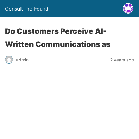
Consult Pro Found
Do Customers Perceive AI-
Written Communications as
admin
2 years ago