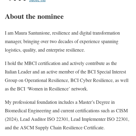
About the nominee
I am Maura Santunione, resilience and digital transformation
manager, bringing over two decades of experience spanning
logistics, quality, and enterprise resilience.
I hold the MBCI certification and actively contribute as the
Italian Leader and an active member of the BCI Special Interest
Group on Operational Resilience, BCI Cyber Resilience, as well
as the BCI ‘Women in Resilience’ network.
My professional foundation includes a Master’s Degree in
Biomedical Engineering and current certifications such as CISM
(2024), Lead Auditor ISO 22301, Lead Implementer ISO 22301,
and the ASCM Supply Chain Resilience Certificate.