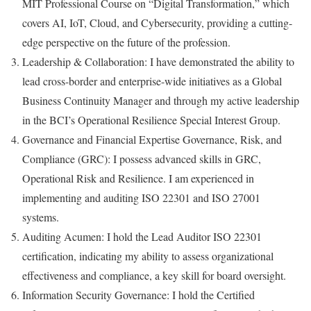
MIT Professional Course on “Digital Transformation,” which
covers AI, IoT, Cloud, and Cybersecurity, providing a cutting-
edge perspective on the future of the profession.
Leadership & Collaboration: I have demonstrated the ability to
lead cross-border and enterprise-wide initiatives as a Global
Business Continuity Manager and through my active leadership
in the BCI’s Operational Resilience Special Interest Group.
Governance and Financial Expertise Governance, Risk, and
Compliance (GRC): I possess advanced skills in GRC,
Operational Risk and Resilience. I am experienced in
implementing and auditing ISO 22301 and ISO 27001
systems.
Auditing Acumen: I hold the Lead Auditor ISO 22301
certification, indicating my ability to assess organizational
effectiveness and compliance, a key skill for board oversight.
Information Security Governance: I hold the Certified