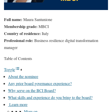
Full name:
Maura Santunione
Membership grade:
MBCI
Country of residence:
Italy
Professional role:
Business resilience digital transformation
manager
Table of Contents
Toggle
About the nominee
Any prior board governance experience?
Why serve on the BCI Board?
What skills and experience do you bring to the board?
Learn more
More on