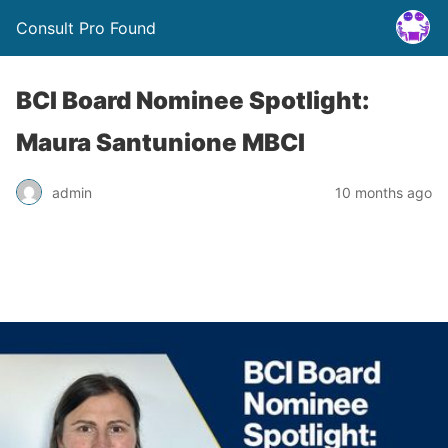
Consult Pro Found
BCI Board Nominee Spotlight:
Maura Santunione MBCI
admin
10 months ago