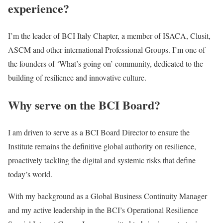
experience?
I’m the leader of BCI Italy Chapter, a member of ISACA, Clusit,
ASCM and other international Professional Groups. I’m one of
the founders of ‘What’s going on’ community, dedicated to the
building of resilience and innovative culture.
Why serve on the BCI Board?
I am driven to serve as a BCI Board Director to ensure the
Institute remains the definitive global authority on resilience,
proactively tackling the digital and systemic risks that define
today’s world.
With my background as a Global Business Continuity Manager
and my active leadership in the BCI’s Operational Resilience