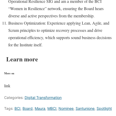
Operational Resilience SIG and am a member of the BCI
“Women in Resilience” network, ensuring the Board hears
diverse and active perspectives from the membership.
Business Optimization: Experience applying Lean, Agile, and
Scrum principles to optimize recovery processes and drive
operational efficiency, which supports sound business decisions
for the Institute itself.
Learn more
More on
link
Categories:
Digital Transformation
Tags:
BCI
,
Board
,
Maura
,
MBCI
,
Nominee
,
Santunione
,
Spotlight