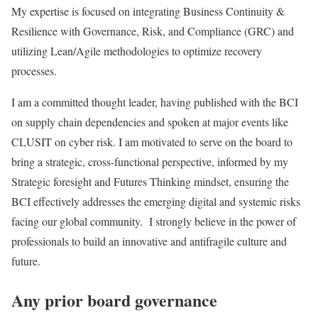
My expertise is focused on integrating Business Continuity &
Resilience with Governance, Risk, and Compliance (GRC) and
utilizing Lean/Agile methodologies to optimize recovery
processes.
I am a committed thought leader, having published with the BCI
on supply chain dependencies and spoken at major events like
CLUSIT on cyber risk. I am motivated to serve on the board to
bring a strategic, cross-functional perspective, informed by my
Strategic foresight and Futures Thinking mindset, ensuring the
BCI effectively addresses the emerging digital and systemic risks
facing our global community. I strongly believe in the power of
professionals to build an innovative and antifragile culture and
future.
Any prior board governance