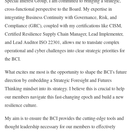
Special Interest Group, I am committed to bringing a strategic,
cross-functional perspective to the Board. My expertise in
integrating Business Continuity with Governance, Risk, and
Compliance (GRC), coupled with my certifications like CISM,
Certified Resilience Supply Chain Manager, Lead Implementer,
and Lead Auditor ISO 22301, allows me to translate complex
operational and cyber challenges into clear strategic priorities for
the BCI.
What excites me most is the opportunity to shape the BCI’s future
direction by embedding a Strategic Foresight and Futures
Thinking mindset into its strategy. I believe this is crucial to help
our members navigate this fast-changing epoch and build a new
resilience culture.
My aim is to ensure the BCI provides the cutting-edge tools and
thought leadership necessary for our members to effectively