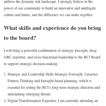
address the dynamic risk landscape. I strongly believe in the
power of our community to build an innovative and antifragile
culture and future, and the difference we can make together.
What skills and experience do you bring
to the board?
I will bring a powerful combination of strategic foresight, deep
GRC expertise, and cross-functional leadership to the BCI Board
to support strategic decision-making.
Strategic and Leadership Skills Strategic Foresight: I practice
Futures Thinking and foresight-based planning, which is
essential for setting the BCI’s long-term strategic direction and
anticipating emerging threats.
Digital Transformation Expertise: I am currently attending an