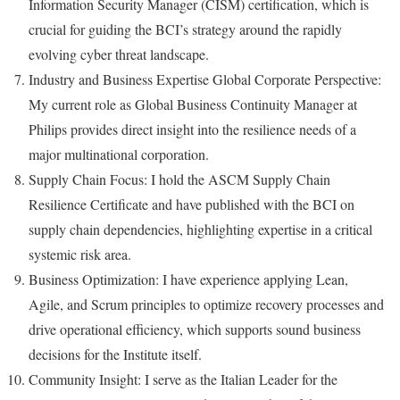
Information Security Manager (CISM) certification, which is
crucial for guiding the BCI’s strategy around the rapidly
evolving cyber threat landscape.
Industry and Business Expertise Global Corporate Perspective:
My current role as Global Business Continuity Manager at
Philips provides direct insight into the resilience needs of a
major multinational corporation.
Supply Chain Focus: I hold the ASCM Supply Chain
Resilience Certificate and have published with the BCI on
supply chain dependencies, highlighting expertise in a critical
systemic risk area.
Business Optimization: I have experience applying Lean,
Agile, and Scrum principles to optimize recovery processes and
drive operational efficiency, which supports sound business
decisions for the Institute itself.
Community Insight: I serve as the Italian Leader for the