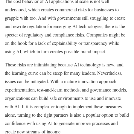
The cost behavior of AI applications at scale is not well
understood, which creates commercial risks for businesses to
grapple with too. And with governments still struggling to create
and rewrite regulation for emerging AI technologies, there is the
specter of regulatory and compliance risks. Companies might be
on the hook for a lack of explainability or transparency while
using AI, which in turn creates possible brand impact.
These risks are intimidating because AI technology is new, and
the learning curve can be steep for many leaders. Nevertheless,
issues can be mitigated. With a mature innovation approach,
experimentation, test-and-learn methods, and governance models,
organizations can build safe environments to use and innovate
with AI. If it is complex or tough to implement these measures
alone, turning to the right partners is also a popular option to build
confidence with using AI to generate improve processes and
create new streams of income.