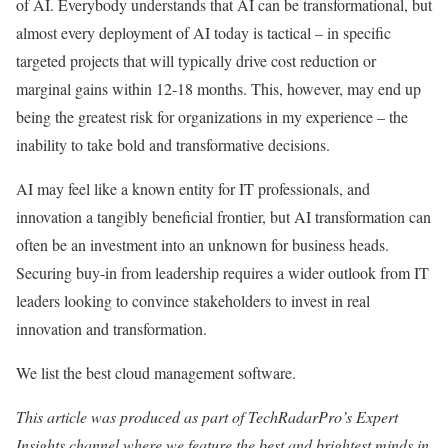
of AI. Everybody understands that AI can be transformational, but
almost every deployment of AI today is tactical – in specific
targeted projects that will typically drive cost reduction or
marginal gains within 12-18 months. This, however, may end up
being the greatest risk for organizations in my experience – the
inability to take bold and transformative decisions.
AI may feel like a known entity for IT professionals, and
innovation a tangibly beneficial frontier, but AI transformation can
often be an investment into an unknown for business heads.
Securing buy-in from leadership requires a wider outlook from IT
leaders looking to convince stakeholders to invest in real
innovation and transformation.
We list the best cloud management software.
This article was produced as part of TechRadarPro’s Expert
Insights channel where we feature the best and brightest minds in