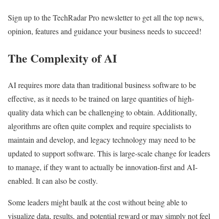
Sign up to the TechRadar Pro newsletter to get all the top news,
opinion, features and guidance your business needs to succeed!
The Complexity of AI
AI requires more data than traditional business software to be
effective, as it needs to be trained on large quantities of high-
quality data which can be challenging to obtain. Additionally,
algorithms are often quite complex and require specialists to
maintain and develop, and legacy technology may need to be
updated to support software. This is large-scale change for leaders
to manage, if they want to actually be innovation-first and AI-
enabled. It can also be costly.
Some leaders might baulk at the cost without being able to
visualize data, results, and potential reward or may simply not feel