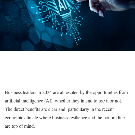
Business leaders in 2024 are all excited by the opportunities from
artificial intelligence (AI), whether they intend to use it or not.
The direct benefits are clear and, particularly in the recent
economic climate where business resilience and the bottom line
are top of mind.