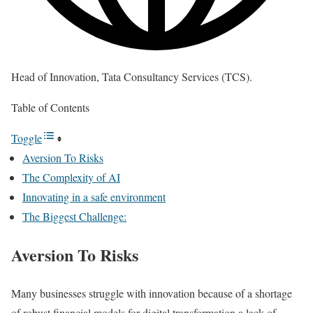
Head of Innovation, Tata Consultancy Services (TCS).
Table of Contents
Toggle
Aversion To Risks
The Complexity of AI
Innovating in a safe environment
The Biggest Challenge:
Aversion To Risks
Many businesses struggle with innovation because of a shortage
of robust financial models for digital transformation a lack of