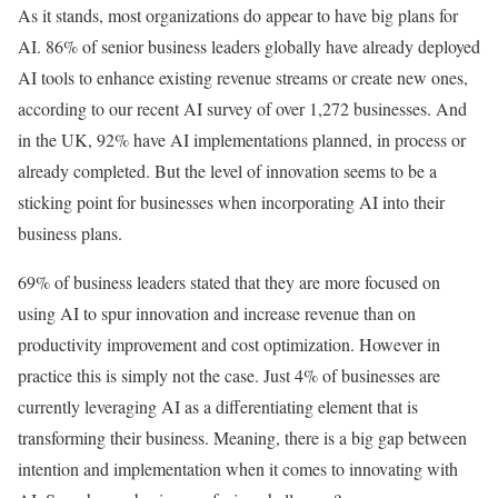
As it stands, most organizations do appear to have big plans for
AI. 86% of senior business leaders globally have already deployed
AI tools to enhance existing revenue streams or create new ones,
according to our recent AI survey of over 1,272 businesses. And
in the UK, 92% have AI implementations planned, in process or
already completed. But the level of innovation seems to be a
sticking point for businesses when incorporating AI into their
business plans.
69% of business leaders stated that they are more focused on
using AI to spur innovation and increase revenue than on
productivity improvement and cost optimization. However in
practice this is simply not the case. Just 4% of businesses are
currently leveraging AI as a differentiating element that is
transforming their business. Meaning, there is a big gap between
intention and implementation when it comes to innovating with