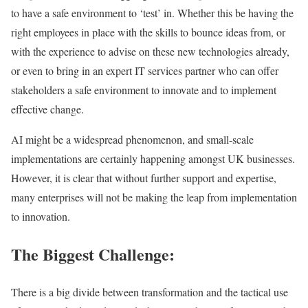
to have a safe environment to ‘test’ in. Whether this be having the
right employees in place with the skills to bounce ideas from, or
with the experience to advise on these new technologies already,
or even to bring in an expert IT services partner who can offer
stakeholders a safe environment to innovate and to implement
effective change.
AI might be a widespread phenomenon, and small-scale
implementations are certainly happening amongst UK businesses.
However, it is clear that without further support and expertise,
many enterprises will not be making the leap from implementation
to innovation.
The Biggest Challenge:
There is a big divide between transformation and the tactical use