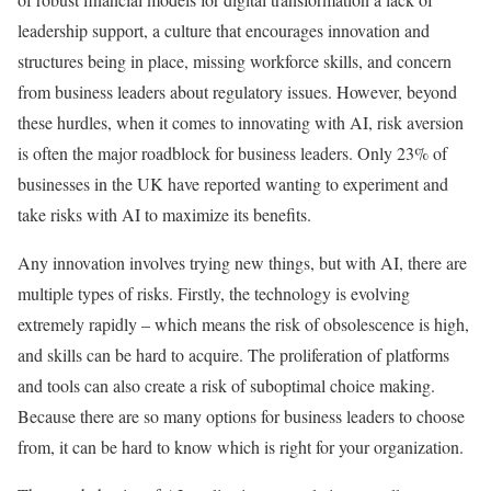
leadership support, a culture that encourages innovation and
structures being in place, missing workforce skills, and concern
from business leaders about regulatory issues. However, beyond
these hurdles, when it comes to innovating with AI, risk aversion
is often the major roadblock for business leaders. Only 23% of
businesses in the UK have reported wanting to experiment and
take risks with AI to maximize its benefits.
Any innovation involves trying new things, but with AI, there are
multiple types of risks. Firstly, the technology is evolving
extremely rapidly – which means the risk of obsolescence is high,
and skills can be hard to acquire. The proliferation of platforms
and tools can also create a risk of suboptimal choice making.
Because there are so many options for business leaders to choose
from, it can be hard to know which is right for your organization.