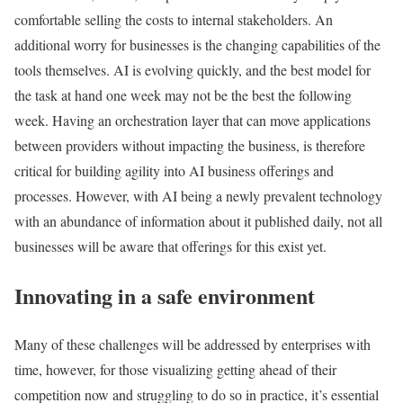
comfortable selling the costs to internal stakeholders. An
additional worry for businesses is the changing capabilities of the
tools themselves. AI is evolving quickly, and the best model for
the task at hand one week may not be the best the following
week. Having an orchestration layer that can move applications
between providers without impacting the business, is therefore
critical for building agility into AI business offerings and
processes. However, with AI being a newly prevalent technology
with an abundance of information about it published daily, not all
businesses will be aware that offerings for this exist yet.
Innovating in a safe environment
Many of these challenges will be addressed by enterprises with
time, however, for those visualizing getting ahead of their
competition now and struggling to do so in practice, it’s essential