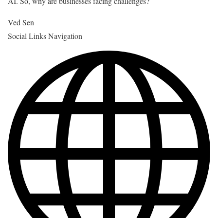
AI. So, why are businesses facing challenges?
Ved Sen
Social Links Navigation