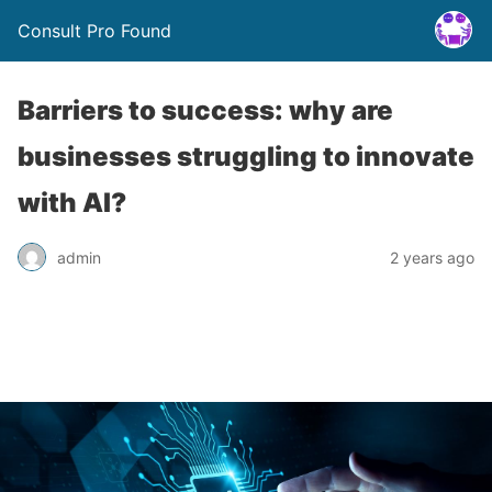
Consult Pro Found
Barriers to success: why are
businesses struggling to innovate
with AI?
admin
2 years ago