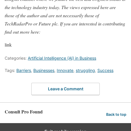
the technology industry today. The views expressed here are
those of the author and are not necessarily those of
TechRadarPro or Future plc. If you are interested in contributing
find out more here:
link
Categories:
Artificial Intelligence (AI) in Business
Tags:
Barriers
,
Businesses
,
Innovate
,
struggling
,
Success
Leave a Comment
Consult Pro Found
Back to top