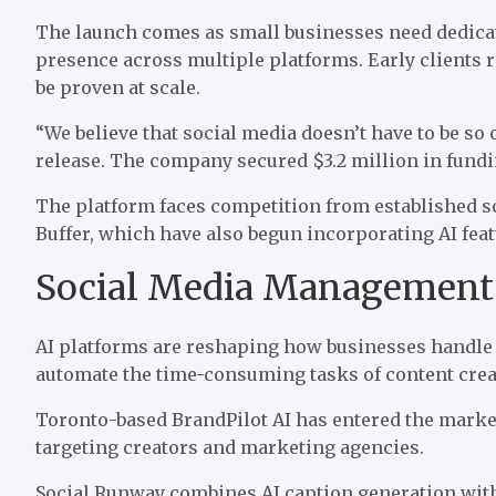
The launch comes as small businesses need dedicate
presence across multiple platforms. Early clients 
be proven at scale.
“We believe that social media doesn’t have to be s
release
. The company secured $3.2 million in fundi
The platform faces competition from established s
Buffer, which have also begun incorporating AI fea
Social Media Management
AI platforms are reshaping how businesses handle 
automate the time-consuming tasks of content cre
Toronto-based BrandPilot AI has
entered the marke
targeting creators and marketing agencies.
Social Runway combines AI caption generation with 