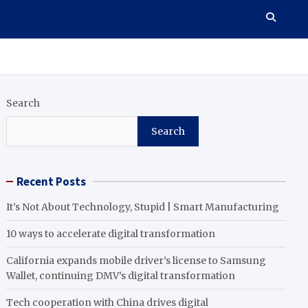
Search
Search
Recent Posts
It’s Not About Technology, Stupid | Smart Manufacturing
10 ways to accelerate digital transformation
California expands mobile driver’s license to Samsung
Wallet, continuing DMV’s digital transformation
Tech cooperation with China drives digital