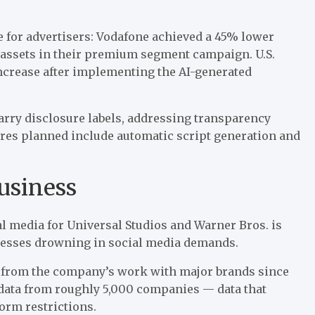
 for advertisers: Vodafone achieved a 45% lower
assets in their premium segment campaign. U.S.
ncrease after implementing the AI-generated
carry disclosure labels, addressing transparency
tures planned include automatic script generation and
usiness
ial media for Universal Studios and Warner Bros. is
nesses drowning in social media demands.
 from the company’s work with major brands since
 data from roughly 5,000 companies — data
that
orm restrictions.