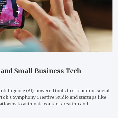
 and Small Business Tech
 intelligence (AI)-powered tools to streamline social
ok’s Symphony Creative Studio and startups like
atforms to automate content creation and