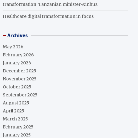
transformation: Tanzanian minister-Xinhua
Healthcare digital transformation in focus
Archives
May 2026
February 2026
January 2026
December 2025
November 2025
October 2025
September 2025
August 2025
April 2025
March 2025
February 2025
January 2025