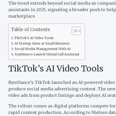
The trend extends beyond social media as companies
assistants in 2025, signaling a broader push to hel
marketplace.
Table of Contents
TikTok’s AI Video Tools
AI Startup Aims at Small Business
Social Media Management With AI
Syntheia to Launch Virtual Call Assistant
TikTok’s AI Video Tools
ByteDance’s TikTok
launched
an AI-powered video 
produce social media advertising content. The new
video ads from product listings and deploys AI ava
The rollout comes as digital platforms compete for
rapid content production. According to Nielsen data