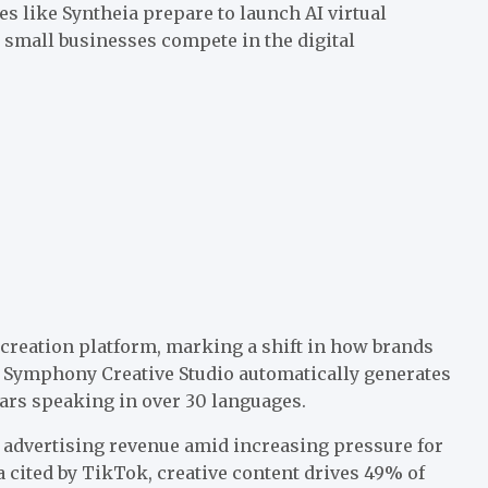
 like Syntheia prepare to launch AI virtual
p small businesses compete in the digital
creation platform, marking a shift in how brands
 Symphony Creative Studio automatically generates
tars speaking in over 30 languages.
 advertising revenue amid increasing pressure for
 cited by TikTok, creative content drives 49% of