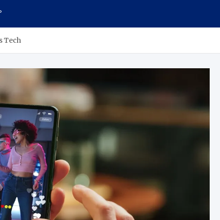
P
s Tech