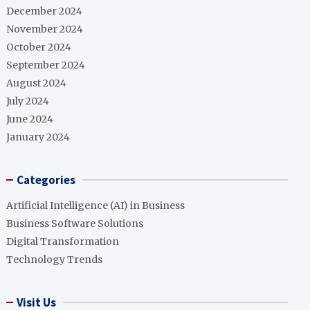
December 2024
November 2024
October 2024
September 2024
August 2024
July 2024
June 2024
January 2024
Categories
Artificial Intelligence (AI) in Business
Business Software Solutions
Digital Transformation
Technology Trends
Visit Us