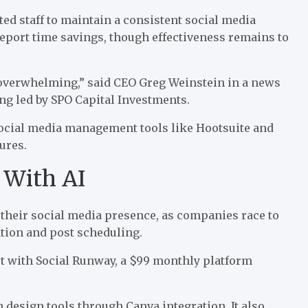
d staff to maintain a consistent social media
report time savings, though effectiveness remains to
o overwhelming,” said CEO Greg Weinstein in a
news
ng led by SPO Capital Investments.
ocial media management tools like Hootsuite and
tures.
 With AI
their social media presence, as companies race to
ation and
post scheduling
.
t with Social Runway
, a $99 monthly platform
design tools through Canva integration. It also