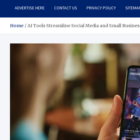
ADVERTISE HERE
CONTACT US
PRIVACY POLICY
SITEMA
Home
AI Tools Streamline Social Media and Small Busines