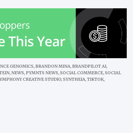
DIENCE GENOMICS, BRANDON MINA, BRANDPILOT AI,
STEIN, NEWS, PYMNTS NEWS, SOCIAL COMMERCE, SOCIAL
YMPHONY CREATIVE STUDIO, SYNTHEIA, TIKTOK,