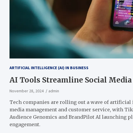
ARTIFICIAL INTELLIGENCE (AI) IN BUSINESS
AI Tools Streamline Social Media
November 28, 2024
admin
Tech companies are rolling out
a wave of
artificial
media management and customer service, with TikT
Audience Genomics and BrandPilot AI launching pl
engagement.