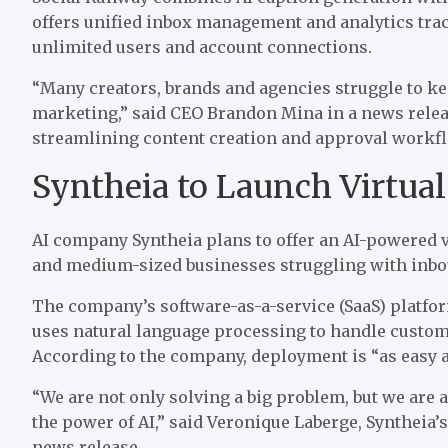
offers unified inbox management and analytics track
unlimited users and account connections.
“Many creators, brands
and
agencies struggle to k
marketing,” said CEO Brandon Mina in a
news rele
streamlining content creation and approval workf
Syntheia to Launch Virtual
AI company Syntheia
plans to offer
an AI-powered vi
and medium-sized businesses struggling with inb
The company’s software-as-a-service (SaaS) platfo
uses natural language processing to handle custome
According to the company, deployment is “as easy a
“We are not only solving a big problem, but we are 
the power of AI,” said Veronique Laberge, Syntheia’s
news release
.