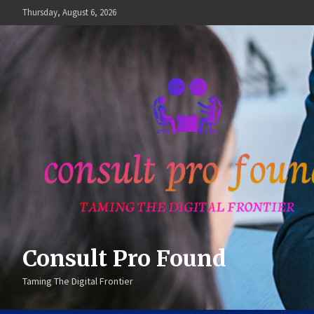
Skip
Thursday, August 6, 2026
to
content
Consult Pro Found
Taming The Digital Frontier