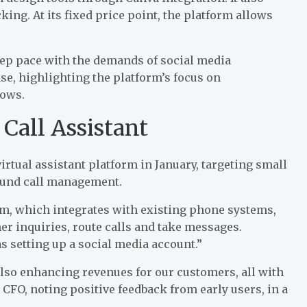
ing. At its fixed price point, the platform allows
eep pace with the demands of social media
ase
, highlighting the platform’s focus on
lows.
 Call Assistant
rtual assistant platform in January, targeting small
ound call management.
rm, which integrates with existing phone systems,
r inquiries, route calls and take messages.
s setting up a social media account.”
also enhancing revenues for our customers, all with
 CFO, noting positive feedback from early users, in a