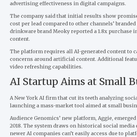
advertising effectiveness in digital campaigns.
The company said that initial results show promise
cost per lead
compared to
other channels’ branded 
drinkware brand Meoky reported a 1.8x purchase i
content.
The platform requires all AI-generated content to 
concerns around artificial content. Additional fea
video refreshing capabilities.
AI Startup Aims at Small B
A New York AI firm that cut its teeth analyzing soc
launching
a mass-market tool aimed at small busi
Audience Genomics’ new platform, Aggie, emerged
2018. The system draws on historical social media
newer
AI companies can’t easily access due to platf