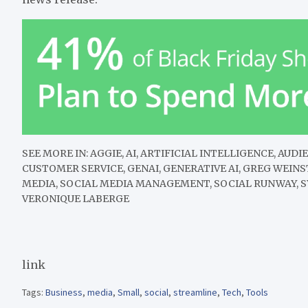
SEE MORE IN:
AGGIE, AI, ARTIFICIAL INTELLIGENCE, AU
CUSTOMER SERVICE, GENAI, GENERATIVE AI, GREG WEIN
MEDIA, SOCIAL MEDIA MANAGEMENT, SOCIAL RUNWAY, S
VERONIQUE LABERGE
link
Tags:
Business
,
media
,
Small
,
social
,
streamline
,
Tech
,
Tools