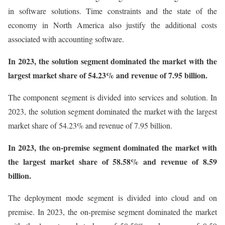
in software solutions. Time constraints and the state of the
economy in North America also justify the additional costs
associated with accounting software.
In 2023, the solution segment dominated the market with the
largest market share of 54.23% and revenue of 7.95 billion.
The component segment is divided into services and solution. In
2023, the solution segment dominated the market with the largest
market share of 54.23% and revenue of 7.95 billion.
In 2023, the on-premise segment dominated the market with
the largest market share of 58.58% and revenue of 8.59
billion.
The deployment mode segment is divided into cloud and on
premise. In 2023, the on-premise segment dominated the market