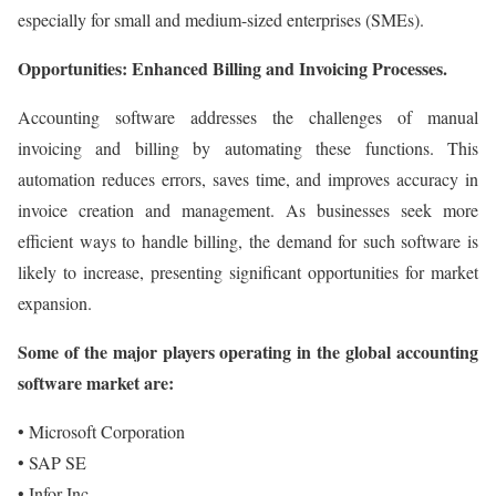
especially for small and medium-sized enterprises (SMEs).
Opportunities: Enhanced Billing and Invoicing Processes.
Accounting software addresses the challenges of manual
invoicing and billing by automating these functions. This
automation reduces errors, saves time, and improves accuracy in
invoice creation and management. As businesses seek more
efficient ways to handle billing, the demand for such software is
likely to increase, presenting significant opportunities for market
expansion.
Some of the major players operating in the global accounting
software market are:
• Microsoft Corporation
• SAP SE
• Infor Inc.