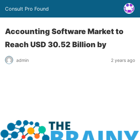
Consult Pro Found
Accounting Software Market to
Reach USD 30.52 Billion by
admin
2 years ago