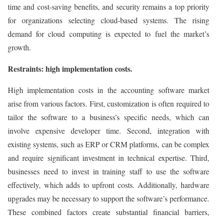
time and cost-saving benefits, and security remains a top priority
for organizations selecting cloud-based systems. The rising
demand for cloud computing is expected to fuel the market’s
growth.
Restraints: high implementation costs.
High implementation costs in the accounting software market
arise from various factors. First, customization is often required to
tailor the software to a business’s specific needs, which can
involve expensive developer time. Second, integration with
existing systems, such as ERP or CRM platforms, can be complex
and require significant investment in technical expertise. Third,
businesses need to invest in training staff to use the software
effectively, which adds to upfront costs. Additionally, hardware
upgrades may be necessary to support the software’s performance.
These combined factors create substantial financial barriers,