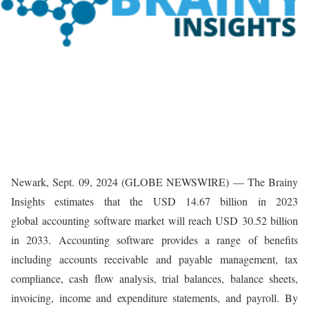
Newark, Sept. 09, 2024 (GLOBE NEWSWIRE) — The Brainy
Insights estimates that the USD 14.67 billion in 2023
global accounting software market will reach USD 30.52 billion
in 2033. Accounting software provides a range of benefits
including accounts receivable and payable management, tax
compliance, cash flow analysis, trial balances, balance sheets,
invoicing, income and expenditure statements, and payroll. By