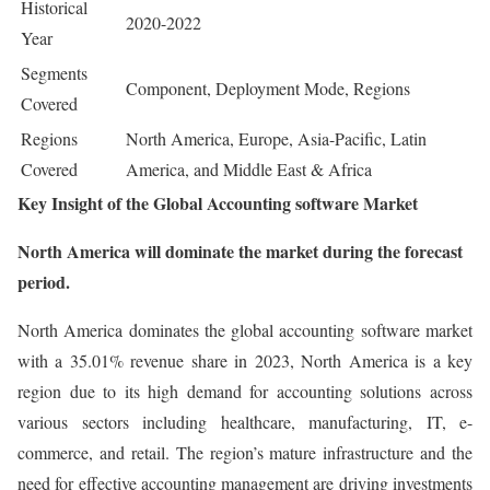
Historical
2020-2022
Year
Segments
Component, Deployment Mode, Regions
Covered
Regions
North America, Europe, Asia-Pacific, Latin
Covered
America, and Middle East & Africa
Key Insight of the Global Accounting software Market
North America will dominate the market during the forecast
period.
North America dominates the global accounting software market
with a 35.01% revenue share in 2023, North America is a key
region due to its high demand for accounting solutions across
various sectors including healthcare, manufacturing, IT, e-
commerce, and retail. The region’s mature infrastructure and the
need for effective accounting management are driving investments