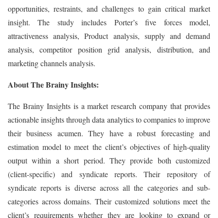
opportunities, restraints, and challenges to gain critical market
insight. The study includes Porter’s five forces model,
attractiveness analysis, Product analysis, supply and demand
analysis, competitor position grid analysis, distribution, and
marketing channels analysis.
About The Brainy Insights:
The Brainy Insights is a market research company that provides
actionable insights through data analytics to companies to improve
their business acumen. They have a robust forecasting and
estimation model to meet the client’s objectives of high-quality
output within a short period. They provide both customized
(client-specific) and syndicate reports. Their repository of
syndicate reports is diverse across all the categories and sub-
categories across domains. Their customized solutions meet the
client’s requirements whether they are looking to expand or