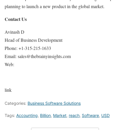
planning to launch a new product in the global market.
Contact Us
Avinash D
Head of Business Development
Phone: +1-315-215-1633
Email: sales@thebrainyinsights.com
Web:
link
Categories:
Business Software Solutions
Tags:
Accounting
,
Billion
,
Market
,
reach
,
Software
,
USD