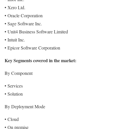
• Xero Ltd.
• Oracle Corporation
• Sage Software Inc.
• Unit4 Business Software Limited
• Intuit Inc.
• Epicor Software Corporation
Key Segments covered in the market:
By Component
• Services
• Solution
By Deployment Mode
• Cloud
• On premise