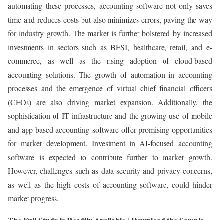
automating these processes, accounting software not only saves
time and reduces costs but also minimizes errors, paving the way
for industry growth. The market is further bolstered by increased
investments in sectors such as BFSI, healthcare, retail, and e-
commerce, as well as the rising adoption of cloud-based
accounting solutions. The growth of automation in accounting
processes and the emergence of virtual chief financial officers
(CFOs) are also driving market expansion. Additionally, the
sophistication of IT infrastructure and the growing use of mobile
and app-based accounting software offer promising opportunities
for market development. Investment in AI-focused accounting
software is expected to contribute further to market growth.
However, challenges such as data security and privacy concerns,
as well as the high costs of accounting software, could hinder
market progress.
The Full Study is Readily Available | Download the Sample