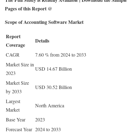
Pages of this Report @
Scope of Accounting Software Market
Report
Details
Coverage
CAGR
7.60 % from 2024 to 2033
Market Size in
USD 14.67 Billion
2023
Market Size
USD 30.52 Billion
by 2033
Largest
North America
Market
Base Year
2023
Forecast Year
2024 to 2033