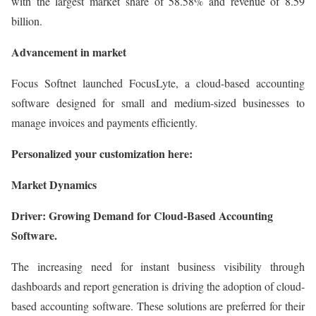
with the largest market share of 58.58% and revenue of 8.59
billion.
Advancement in market
Focus Softnet launched FocusLyte, a cloud-based accounting
software designed for small and medium-sized businesses to
manage invoices and payments efficiently.
Personalized your customization here:
Market Dynamics
Driver: Growing Demand for Cloud-Based Accounting
Software.
The increasing need for instant business visibility through
dashboards and report generation is driving the adoption of cloud-
based accounting software. These solutions are preferred for their