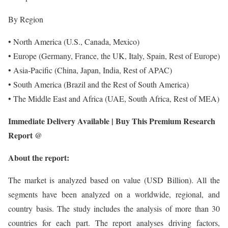
By Region
• North America (U.S., Canada, Mexico)
• Europe (Germany, France, the UK, Italy, Spain, Rest of Europe)
• Asia-Pacific (China, Japan, India, Rest of APAC)
• South America (Brazil and the Rest of South America)
• The Middle East and Africa (UAE, South Africa, Rest of MEA)
Immediate Delivery Available | Buy This Premium Research
Report @
About the report:
The market is analyzed based on value (USD Billion). All the
segments have been analyzed on a worldwide, regional, and
country basis. The study includes the analysis of more than 30
countries for each part. The report analyses driving factors,