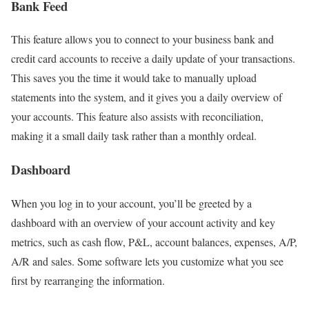
Bank Feed
This feature allows you to connect to your business bank and
credit card accounts to receive a daily update of your transactions.
This saves you the time it would take to manually upload
statements into the system, and it gives you a daily overview of
your accounts. This feature also assists with reconciliation,
making it a small daily task rather than a monthly ordeal.
Dashboard
When you log in to your account, you’ll be greeted by a
dashboard with an overview of your account activity and key
metrics, such as cash flow, P&L, account balances, expenses, A/P,
A/R and sales. Some software lets you customize what you see
first by rearranging the information.