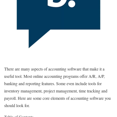
There are many aspects of accounting software that make it a
useful tool. Most online accounting programs offer A/R, A/P,
banking and reporting features. Some even include tools for
inventory management, project management, time tracking and
payroll. Here are some core elements of accounting software you
should look for.
Table of Contents