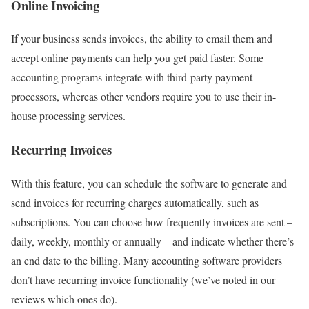
Online Invoicing
If your business sends invoices, the ability to email them and
accept online payments can help you get paid faster. Some
accounting programs integrate with third-party payment
processors, whereas other vendors require you to use their in-
house processing services.
Recurring Invoices
With this feature, you can schedule the software to generate and
send invoices for recurring charges automatically, such as
subscriptions. You can choose how frequently invoices are sent –
daily, weekly, monthly or annually – and indicate whether there’s
an end date to the billing. Many accounting software providers
don’t have recurring invoice functionality (we’ve noted in our
reviews which ones do).