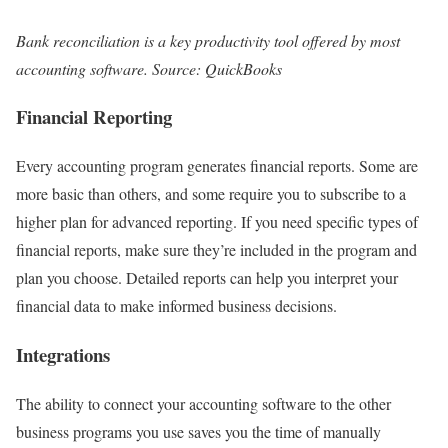
Bank reconciliation is a key productivity tool offered by most
accounting software. Source: QuickBooks
Financial Reporting
Every accounting program generates financial reports. Some are
more basic than others, and some require you to subscribe to a
higher plan for advanced reporting. If you need specific types of
financial reports, make sure they’re included in the program and
plan you choose. Detailed reports can help you interpret your
financial data to make informed business decisions.
Integrations
The ability to connect your accounting software to the other
business programs you use saves you the time of manually