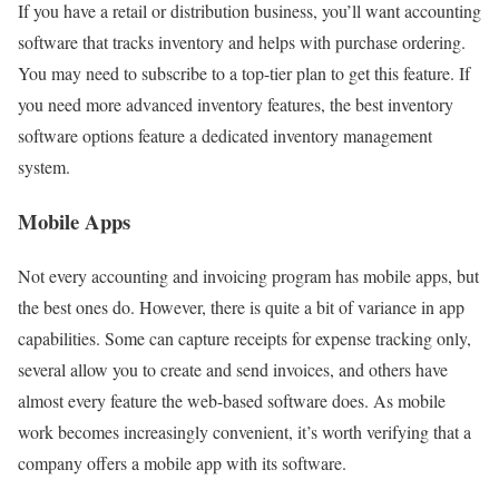
If you have a retail or distribution business, you’ll want accounting
software that tracks inventory and helps with purchase ordering.
You may need to subscribe to a top-tier plan to get this feature. If
you need more advanced inventory features, the best inventory
software options feature a dedicated inventory management
system.
Mobile Apps
Not every accounting and invoicing program has mobile apps, but
the best ones do. However, there is quite a bit of variance in app
capabilities. Some can capture receipts for expense tracking only,
several allow you to create and send invoices, and others have
almost every feature the web-based software does. As mobile
work becomes increasingly convenient, it’s worth verifying that a
company offers a mobile app with its software.