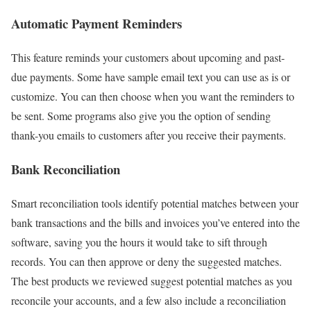
Automatic Payment Reminders
This feature reminds your customers about upcoming and past-
due payments. Some have sample email text you can use as is or
customize. You can then choose when you want the reminders to
be sent. Some programs also give you the option of sending
thank-you emails to customers after you receive their payments.
Bank Reconciliation
Smart reconciliation tools identify potential matches between your
bank transactions and the bills and invoices you’ve entered into the
software, saving you the hours it would take to sift through
records. You can then approve or deny the suggested matches.
The best products we reviewed suggest potential matches as you
reconcile your accounts, and a few also include a reconciliation