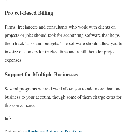
Project-Based Billing
Firms, freelancers and consultants who work with clients on
projects or jobs should look for accounting software that helps
them track tasks and budgets. The software should allow you to
invoice customers for tracked time and rebill them for project
expenses.
Support for Multiple Businesses
Several programs we reviewed allow you to add more than one
business to your account, though some of them charge extra for
this convenience.
link
Categories:
Business Software Solutions