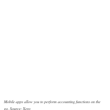
Mobile apps allow you to perform accounting functions on the
go. Source: Xero