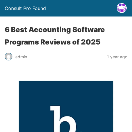
Consult Pro Found
6 Best Accounting Software
Programs Reviews of 2025
admin
1 year ago