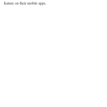
feature on their mobile apps.