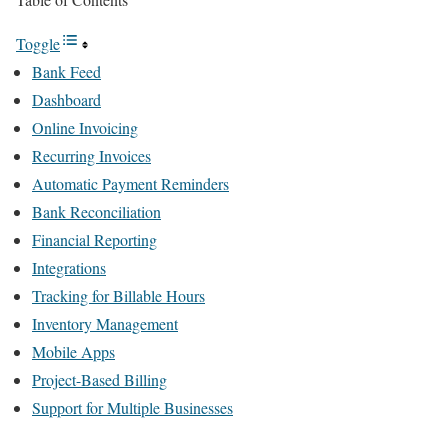
Toggle
Bank Feed
Dashboard
Online Invoicing
Recurring Invoices
Automatic Payment Reminders
Bank Reconciliation
Financial Reporting
Integrations
Tracking for Billable Hours
Inventory Management
Mobile Apps
Project-Based Billing
Support for Multiple Businesses