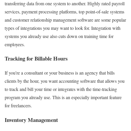
transferring data from one system to another. Highly rated payroll
services, payment processing platforms, top point-of-sale systems
and customer relationship management software are some popular
types of integrations you may want to look for. Integration with
systems you already use also cuts down on training time for
employees.
Tracking for Billable Hours
If you’re a consultant or your business is an agency that bills
clients by the hour, you want accounting software that allows you
to track and bill your time or integrates with the time-tracking
program you already use. This is an especially important feature
for freelancers.
Inventory Management