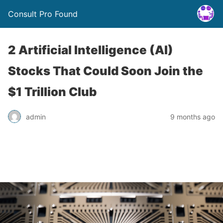
Consult Pro Found
2 Artificial Intelligence (AI)
Stocks That Could Soon Join the
$1 Trillion Club
admin
9 months ago