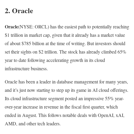
2. Oracle
Oracle
(NYSE: ORCL)
has the easiest path to potentially reaching
$1 trillion in market cap, given that it already has a market value
of about $785 billion at the time of writing. But investors should
set their sights on $2 trillion. The stock has already climbed 65%
year to date following accelerating growth in its cloud
infrastructure business.
Oracle has been a leader in database management for many years,
and it’s just now starting to step up its game in AI cloud offerings.
Its cloud infrastructure segment posted an impressive 55% year-
over-year increase in revenue in the fiscal first quarter, which
ended in August. This follows notable deals with OpenAI, xAI,
AMD, and other tech leaders.