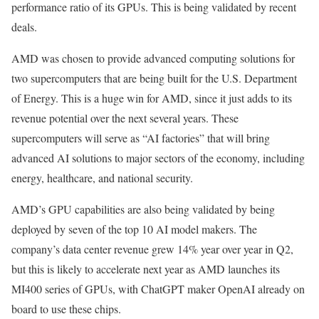
performance ratio of its GPUs. This is being validated by recent
deals.
AMD was chosen to provide advanced computing solutions for
two supercomputers that are being built for the U.S. Department
of Energy. This is a huge win for AMD, since it just adds to its
revenue potential over the next several years. These
supercomputers will serve as “AI factories” that will bring
advanced AI solutions to major sectors of the economy, including
energy, healthcare, and national security.
AMD’s GPU capabilities are also being validated by being
deployed by seven of the top 10 AI model makers. The
company’s data center revenue grew 14% year over year in Q2,
but this is likely to accelerate next year as AMD launches its
MI400 series of GPUs, with ChatGPT maker OpenAI already on
board to use these chips.