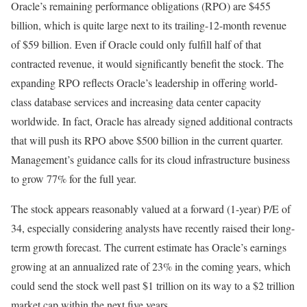
Oracle’s remaining performance obligations (RPO) are $455
billion, which is quite large next to its trailing-12-month revenue
of $59 billion. Even if Oracle could only fulfill half of that
contracted revenue, it would significantly benefit the stock. The
expanding RPO reflects Oracle’s leadership in offering world-
class database services and increasing data center capacity
worldwide. In fact, Oracle has already signed additional contracts
that will push its RPO above $500 billion in the current quarter.
Management’s guidance calls for its cloud infrastructure business
to grow 77% for the full year.
The stock appears reasonably valued at a forward (1-year) P/E of
34, especially considering analysts have recently raised their long-
term growth forecast. The current estimate has Oracle’s earnings
growing at an annualized rate of 23% in the coming years, which
could send the stock well past $1 trillion on its way to a $2 trillion
market cap within the next five years.