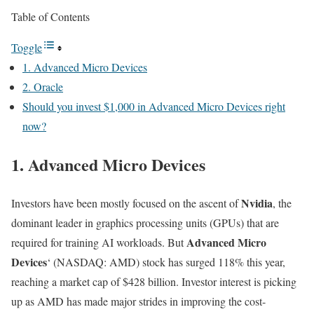
Table of Contents
Toggle
1. Advanced Micro Devices
2. Oracle
Should you invest $1,000 in Advanced Micro Devices right
now?
1. Advanced Micro Devices
Nvidia
Investors have been mostly focused on the ascent of
, the
dominant leader in graphics processing units (GPUs) that are
Advanced Micro
required for training AI workloads. But
Devices
‘
(NASDAQ: AMD)
stock has surged 118% this year,
reaching a market cap of $428 billion. Investor interest is picking
up as AMD has made major strides in improving the cost-