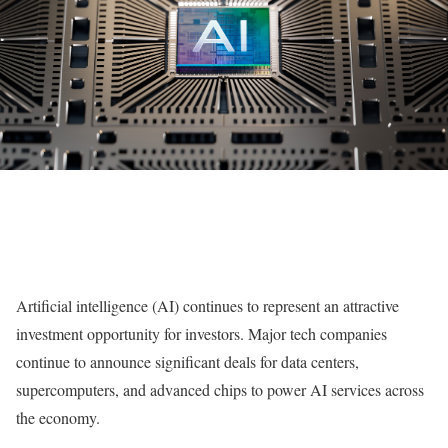
Artificial intelligence (AI) continues to represent an attractive
investment opportunity for investors. Major tech companies
continue to announce significant deals for data centers,
supercomputers, and advanced chips to power AI services across
the economy.