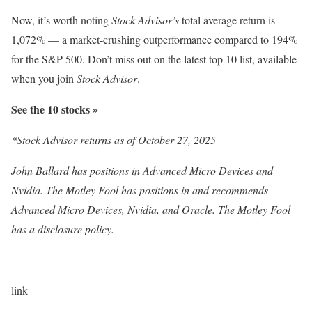
Now, it’s worth noting
Stock Advisor’s
total average return is
1,072% — a market-crushing outperformance compared to 194
%
for the S&P 500. Don’t miss out on the latest top 10 list, available
when you join
Stock Advisor
.
See the 10 stocks »
*Stock Advisor returns as of October 27, 2025
John Ballard has positions in Advanced Micro Devices and
Nvidia. The Motley Fool has positions in and recommends
Advanced Micro Devices, Nvidia, and Oracle. The Motley Fool
has a disclosure policy.
link