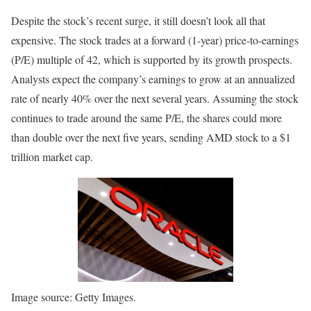
Despite the stock’s recent surge, it still doesn’t look all that
expensive. The stock trades at a forward (1-year) price-to-earnings
(P/E) multiple of 42, which is supported by its growth prospects.
Analysts expect the company’s earnings to grow at an annualized
rate of nearly 40% over the next several years. Assuming the stock
continues to trade around the same P/E, the shares could more
than double over the next five years, sending AMD stock to a $1
trillion market cap.
Image source: Getty Images.