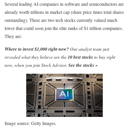
Several leading AI companies in software and semiconductors are
already worth trillions in market cap (share price times total shares
outstanding). There are two tech stocks currently valued much
lower that could soon join the elite ranks of $1 trillion companies.
They are:
Where to invest $1,000 right now?
Our analyst team just
revealed what they believe are the
10 best stocks
to buy right
now, when you join Stock Advisor.
See the stocks »
Image source: Getty Images.