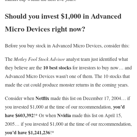
Should you invest $1,000 in Advanced
Micro Devices right now?
Before you buy stock in Advanced Micro Devices, consider this:
The
Motley Fool Stock Advisor
analyst team just identified what
10 best stocks
they believe are the
for investors to buy now… and
Advanced Micro Devices wasn’t one of them. The 10 stocks that
made the cut could produce monster returns in the coming years.
Netflix
Consider when
made this list on December 17, 2004… if
you’d
you invested $1,000 at the time of our recommendation,
have $603,392
Nvidia
!* Or when
made this list on April 15,
2005… if you invested $1,000 at the time of our recommendation,
you’d have $1,241,236
!*