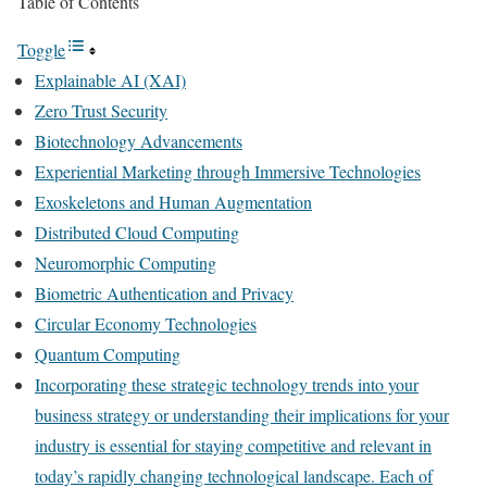
Table of Contents
Toggle
Explainable AI (XAI)
Zero Trust Security
Biotechnology Advancements
Experiential Marketing through Immersive Technologies
Exoskeletons and Human Augmentation
Distributed Cloud Computing
Neuromorphic Computing
Biometric Authentication and Privacy
Circular Economy Technologies
Quantum Computing
Incorporating these strategic technology trends into your
business strategy or understanding their implications for your
industry is essential for staying competitive and relevant in
today’s rapidly changing technological landscape. Each of