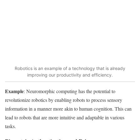
Robotics is an example of a technology that is already
improving our productivity and efficiency.
Example
: Neuromorphic computing has the potential to
revolutionize robotics by enabling robots to process sensory
information in a manner more akin to human cognition. This can
lead to robots that are more intuitive and adaptable in various
tasks.