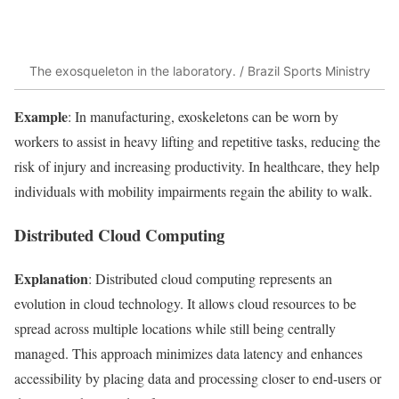
The exosqueleton in the laboratory. / Brazil Sports Ministry
Example
: In manufacturing, exoskeletons can be worn by
workers to assist in heavy lifting and repetitive tasks, reducing the
risk of injury and increasing productivity. In healthcare, they help
individuals with mobility impairments regain the ability to walk.
Distributed Cloud Computing
Explanation
: Distributed cloud computing represents an
evolution in cloud technology. It allows cloud resources to be
spread across multiple locations while still being centrally
managed. This approach minimizes data latency and enhances
accessibility by placing data and processing closer to end-users or