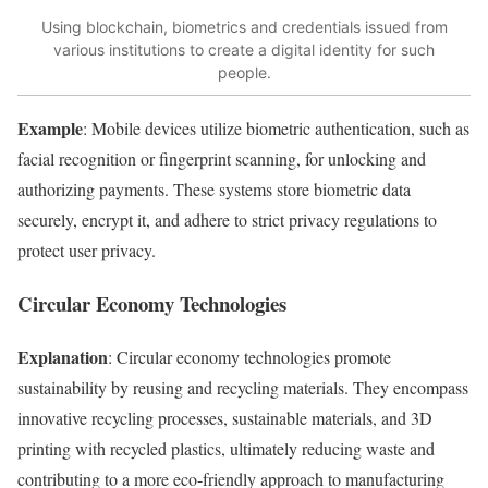
Using blockchain, biometrics and credentials issued from
various institutions to create a digital identity for such
people.
Example
: Mobile devices utilize biometric authentication, such as
facial recognition or fingerprint scanning, for unlocking and
authorizing payments. These systems store biometric data
securely, encrypt it, and adhere to strict privacy regulations to
protect user privacy.
Circular Economy Technologies
Explanation
: Circular economy technologies promote
sustainability by reusing and recycling materials. They encompass
innovative recycling processes, sustainable materials, and 3D
printing with recycled plastics, ultimately reducing waste and
contributing to a more eco-friendly approach to manufacturing