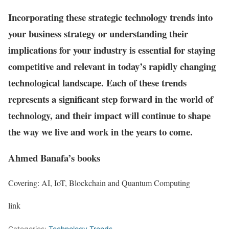
Incorporating these strategic technology trends into
your business strategy or understanding their
implications for your industry is essential for staying
competitive and relevant in today’s rapidly changing
technological landscape. Each of these trends
represents a significant step forward in the world of
technology, and their impact will continue to shape
the way we live and work in the years to come.
Ahmed Banafa’s books
Covering: AI, IoT, Blockchain and Quantum Computing
link
Categories:
Technology Trends