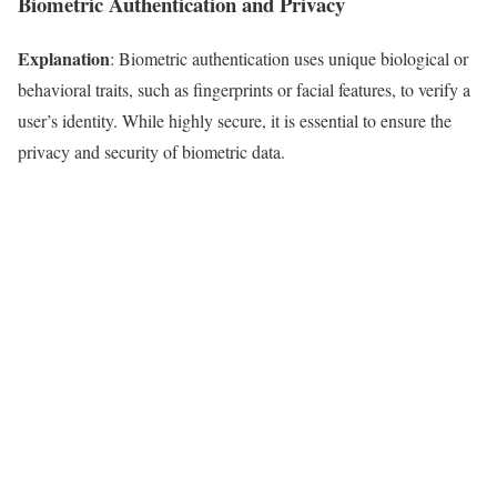
Biometric Authentication and Privacy
Explanation
: Biometric authentication uses unique biological or
behavioral traits, such as fingerprints or facial features, to verify a
user’s identity. While highly secure, it is essential to ensure the
privacy and security of biometric data.