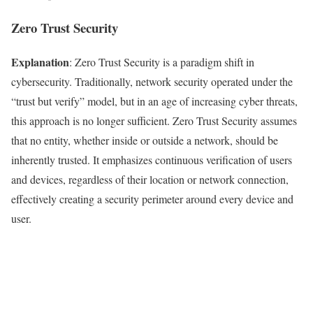
Zero Trust Security
Explanation
: Zero Trust Security is a paradigm shift in
cybersecurity. Traditionally, network security operated under the
“trust but verify” model, but in an age of increasing cyber threats,
this approach is no longer sufficient. Zero Trust Security assumes
that no entity, whether inside or outside a network, should be
inherently trusted. It emphasizes continuous verification of users
and devices, regardless of their location or network connection,
effectively creating a security perimeter around every device and
user.