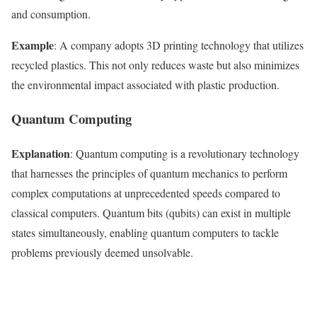
and consumption.
Example
: A company adopts 3D printing technology that utilizes
recycled plastics. This not only reduces waste but also minimizes
the environmental impact associated with plastic production.
Quantum Computing
Explanation
: Quantum computing is a revolutionary technology
that harnesses the principles of quantum mechanics to perform
complex computations at unprecedented speeds compared to
classical computers. Quantum bits (qubits) can exist in multiple
states simultaneously, enabling quantum computers to tackle
problems previously deemed unsolvable.