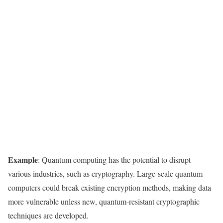
Example
: Quantum computing has the potential to disrupt
various industries, such as cryptography. Large-scale quantum
computers could break existing encryption methods, making data
more vulnerable unless new, quantum-resistant cryptographic
techniques are developed.