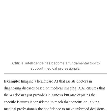
Artificial intelligence has become a fundamental tool to
support medical professionals.
Example
: Imagine a healthcare AI that assists doctors in
diagnosing diseases based on medical imaging. XAI ensures that
the AI doesn’t just provide a diagnosis but also explains the
specific features it considered to reach that conclusion, giving
medical professionals the confidence to make informed decisions.