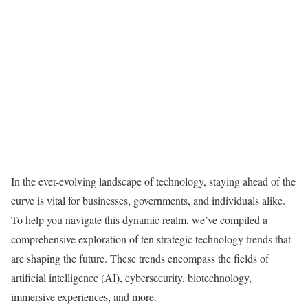
In the ever-evolving landscape of technology, staying ahead of the
curve is vital for businesses, governments, and individuals alike.
To help you navigate this dynamic realm, we’ve compiled a
comprehensive exploration of ten strategic technology trends that
are shaping the future. These trends encompass the fields of
artificial intelligence (AI), cybersecurity, biotechnology,
immersive experiences, and more.