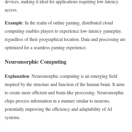
devices, making it ideal for applications requiring low-latency
access.
Example
: In the realm of online gaming, distributed cloud
computing enables players to experience low-latency gameplay,
regardless of their geographical location. Data and processing are
optimized for a seamless gaming experience.
Neuromorphic Computing
Explanation
: Neuromorphic computing is an emerging field
inspired by the structure and function of the human brain. It aims
to create more efficient and brain-like processing. Neuromorphic
chips process information in a manner similar to neurons,
potentially improving the efficiency and adaptability of AI
systems.