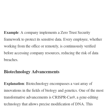
Example
: A company implements a Zero Trust Security
framework to protect its sensitive data. Every employee, whether
working from the office or remotely, is continuously verified
before accessing company resources, reducing the risk of data
breaches.
Biotechnology Advancements
Explanation
: Biotechnology encompasses a vast array of
innovations in the fields of biology and genetics. One of the most
transformative advancements is CRISPR-Cas9, a gene-editing
technology that allows precise modification of DNA. This