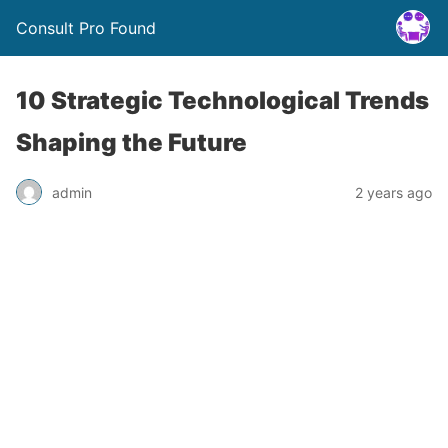
Consult Pro Found
10 Strategic Technological Trends
Shaping the Future
admin
2 years ago