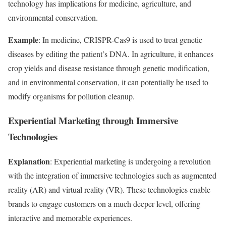
technology has implications for medicine, agriculture, and
environmental conservation.
Example
: In medicine, CRISPR-Cas9 is used to treat genetic
diseases by editing the patient’s DNA. In agriculture, it enhances
crop yields and disease resistance through genetic modification,
and in environmental conservation, it can potentially be used to
modify organisms for pollution cleanup.
Experiential Marketing through Immersive
Technologies
Explanation
: Experiential marketing is undergoing a revolution
with the integration of immersive technologies such as augmented
reality (AR) and virtual reality (VR). These technologies enable
brands to engage customers on a much deeper level, offering
interactive and memorable experiences.