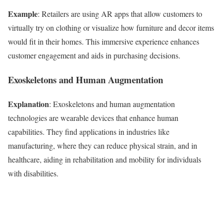
Example
: Retailers are using AR apps that allow customers to
virtually try on clothing or visualize how furniture and decor items
would fit in their homes. This immersive experience enhances
customer engagement and aids in purchasing decisions.
Exoskeletons and Human Augmentation
Explanation
: Exoskeletons and human augmentation
technologies are wearable devices that enhance human
capabilities. They find applications in industries like
manufacturing, where they can reduce physical strain, and in
healthcare, aiding in rehabilitation and mobility for individuals
with disabilities.