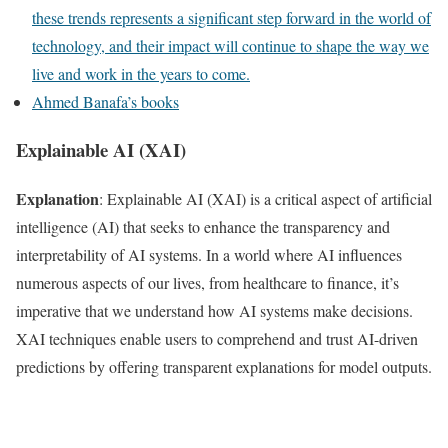
these trends represents a significant step forward in the world of
technology, and their impact will continue to shape the way we
live and work in the years to come.
Ahmed Banafa’s books
Explainable AI (XAI)
Explanation
: Explainable AI (XAI) is a critical aspect of artificial
intelligence (AI) that seeks to enhance the transparency and
interpretability of AI systems. In a world where AI influences
numerous aspects of our lives, from healthcare to finance, it’s
imperative that we understand how AI systems make decisions.
XAI techniques enable users to comprehend and trust AI-driven
predictions by offering transparent explanations for model outputs.