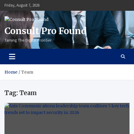
Skip
Friday, August 7, 2026
to
content
Consult Pro Found
Taming The Digital Frontier
Home
Team
Tag:
Team