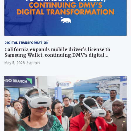
DIGITAL TRANSFORMATION
California expands mobile driver’s license to
Samsung Wallet, continuing DMV’s digital
transformation
May 5, 2026
admin