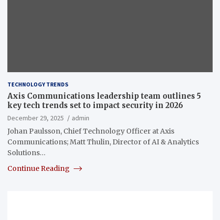
TECHNOLOGY TRENDS
Axis Communications leadership team outlines 5
key tech trends set to impact security in 2026
December 29, 2025
admin
Johan Paulsson, Chief Technology Officer at Axis
Communications; Matt Thulin, Director of AI & Analytics
Solutions…
Continue Reading