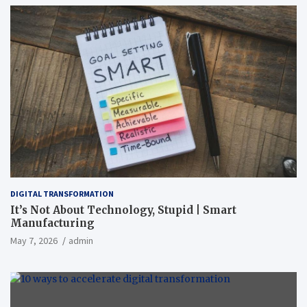
DIGITAL TRANSFORMATION
It’s Not About Technology, Stupid | Smart
Manufacturing
May 7, 2026
admin