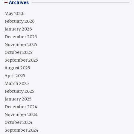
Archives
May 2026
February 2026
January 2026
December 2025
November 2025
October 2025
September 2025
August 2025
April 2025
March 2025
February 2025
January 2025
December 2024
November 2024
October 2024
September 2024