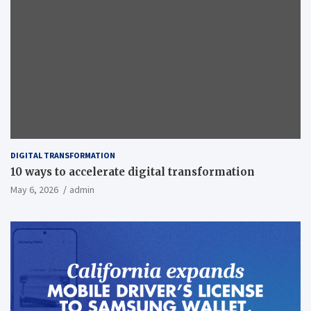
DIGITAL TRANSFORMATION
10 ways to accelerate digital transformation
May 6, 2026
admin