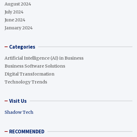
August 2024
July 2024
June 2024
January 2024
Categories
Artificial Intelligence (AI) in Business
Business Software Solutions
Digital Transformation
Technology Trends
Visit Us
Shadow Tech
RECOMMENDED