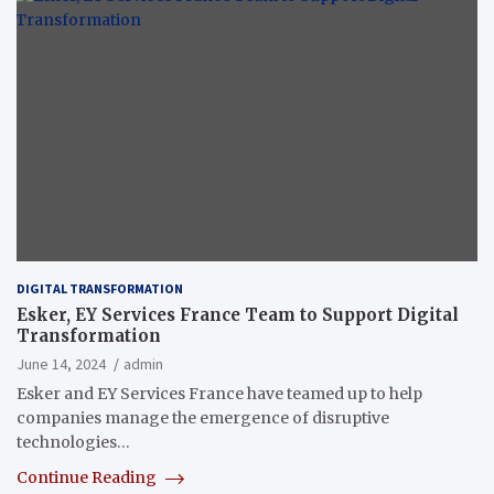
DIGITAL TRANSFORMATION
Esker, EY Services France Team to Support Digital
Transformation
June 14, 2024
admin
Esker and EY Services France have teamed up to help
companies manage the emergence of disruptive
technologies…
Continue Reading