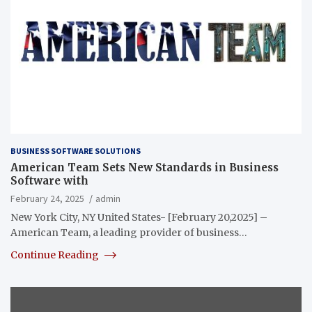
BUSINESS SOFTWARE SOLUTIONS
American Team Sets New Standards in Business
Software with
February 24, 2025
admin
New York City, NY United States- [February 20,2025] –
American Team, a leading provider of business…
Continue Reading