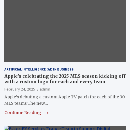
ARTIFICIAL INTELLIGENCE (AI) IN BUSINESS
Apple’s celebrating the 2025 MLS season kicking off
with a custom logo for each and every team
February 24, 2025
admin
Apple’s debuting a custom Apple TV patch for each of the 30
MLS teams The new…
Continue Reading