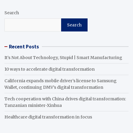
Search
Search
Recent Posts
It’s Not About Technology, Stupid | Smart Manufacturing
10 ways to accelerate digital transformation
California expands mobile driver’s license to Samsung
Wallet, continuing DMV’s digital transformation
Tech cooperation with China drives digital transformation:
Tanzanian minister-Xinhua
Healthcare digital transformation in focus