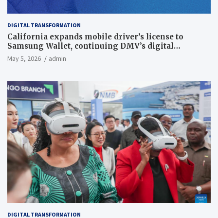
DIGITAL TRANSFORMATION
California expands mobile driver’s license to
Samsung Wallet, continuing DMV’s digital
transformation
May 5, 2026
admin
DIGITAL TRANSFORMATION