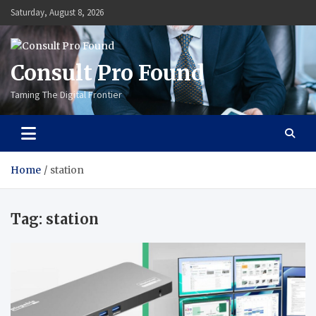
Skip
Saturday, August 8, 2026
to
content
Consult Pro Found
Taming The Digital Frontier
Home
station
Tag:
station