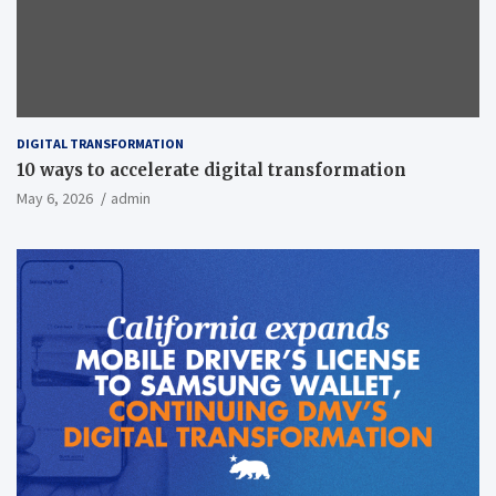
DIGITAL TRANSFORMATION
10 ways to accelerate digital transformation
May 6, 2026
admin