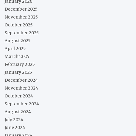
January 2026
December 2025
November 2025
October 2025
September 2025
August 2025
April 2025
March 2025
February 2025
January 2025
December 2024
November 2024
October 2024
September 2024
August 2024
July 2024
June 2024
January 2024