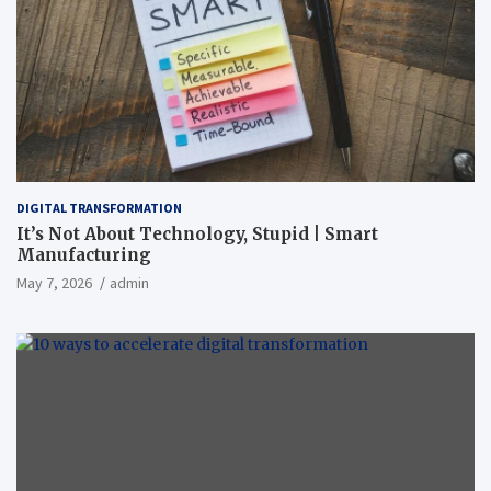
DIGITAL TRANSFORMATION
It’s Not About Technology, Stupid | Smart
Manufacturing
May 7, 2026
admin