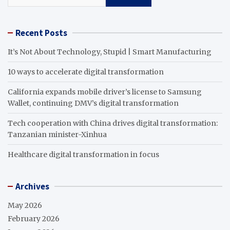
Recent Posts
It’s Not About Technology, Stupid | Smart Manufacturing
10 ways to accelerate digital transformation
California expands mobile driver’s license to Samsung
Wallet, continuing DMV’s digital transformation
Tech cooperation with China drives digital transformation:
Tanzanian minister-Xinhua
Healthcare digital transformation in focus
Archives
May 2026
February 2026