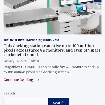
ARTIFICIAL INTELLIGENCE (AI) IN BUSINESS
This docking station can drive up to 100 million
pixels across three 8K monitors, and even M4 macs
can benefit from it
January 16, 2025
admin
Plugable’s UD-7400PD can handle five 4K monitors and up
to 100 million pixels The docking station…
Continue Reading
Search
Search