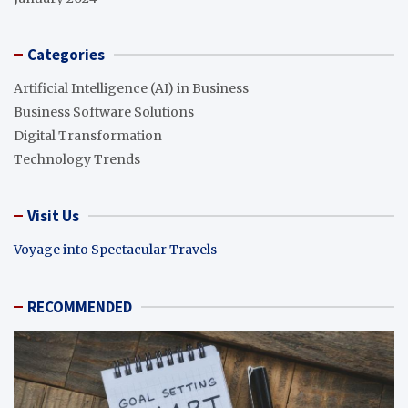
Categories
Artificial Intelligence (AI) in Business
Business Software Solutions
Digital Transformation
Technology Trends
Visit Us
Voyage into Spectacular Travels
RECOMMENDED