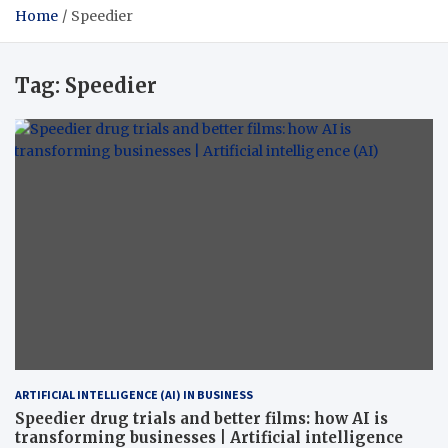
Home
Speedier
Tag:
Speedier
ARTIFICIAL INTELLIGENCE (AI) IN BUSINESS
Speedier drug trials and better films: how AI is
transforming businesses | Artificial intelligence