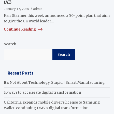
(AI)
January 17, 2025
admin
Keir Starmer this week announced a 50-point plan that aims
to give the UK world leader…
Continue Reading
Search
Search
Recent Posts
It’s Not About Technology, Stupid | Smart Manufacturing
10 ways to accelerate digital transformation
California expands mobile driver’s license to Samsung
Wallet, continuing DMV’s digital transformation