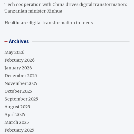
Tech cooperation with China drives digital transformation:
Tanzanian minister-Xinhua
Healthcare digital transformation in focus
Archives
May 2026
February 2026
January 2026
December 2025
November 2025
October 2025
September 2025
August 2025
April 2025
March 2025
February 2025