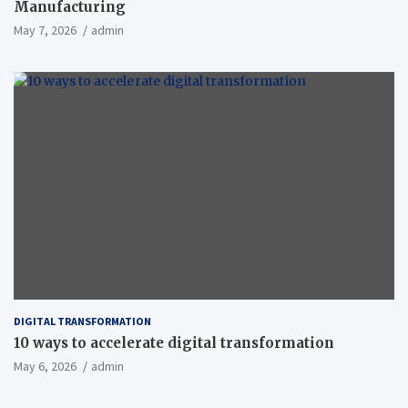
Manufacturing
May 7, 2026
admin
DIGITAL TRANSFORMATION
10 ways to accelerate digital transformation
May 6, 2026
admin