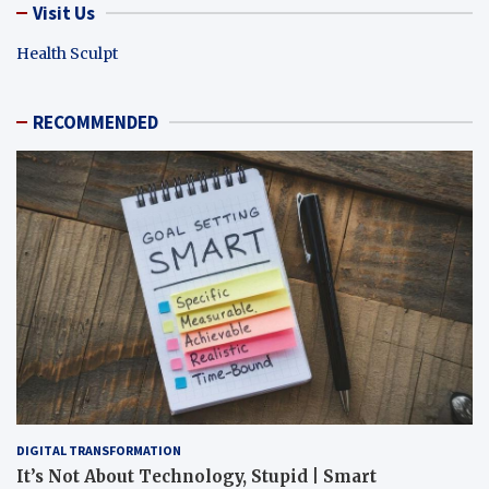
Visit Us
Health Sculpt
RECOMMENDED
DIGITAL TRANSFORMATION
It’s Not About Technology, Stupid | Smart