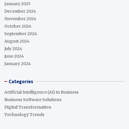
January 2025
December 2024
November 2024
October 2024
September 2024
August 2024
July 2024
June 2024
January 2024
Categories
Artificial Intelligence (AI) in Business
Business Software Solutions
Digital Transformation
Technology Trends