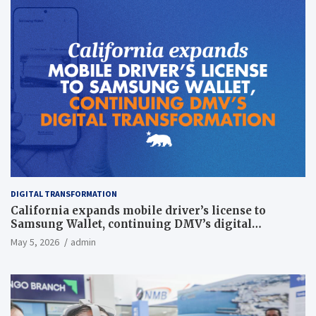
DIGITAL TRANSFORMATION
California expands mobile driver’s license to
Samsung Wallet, continuing DMV’s digital
transformation
May 5, 2026
admin