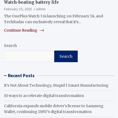
Watch-beating battery life
February 15, 2025
admin
The OnePlus Watch 3 is launching on February 18, and
TechRadar can exclusively reveal that it’s…
Continue Reading
Search
Search
Recent Posts
It’s Not About Technology, Stupid | Smart Manufacturing
10 ways to accelerate digital transformation
California expands mobile driver’s license to Samsung
Wallet, continuing DMV’s digital transformation