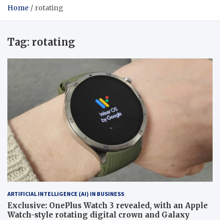
Home
rotating
Tag:
rotating
ARTIFICIAL INTELLIGENCE (AI) IN BUSINESS
Exclusive: OnePlus Watch 3 revealed, with an Apple
Watch-style rotating digital crown and Galaxy