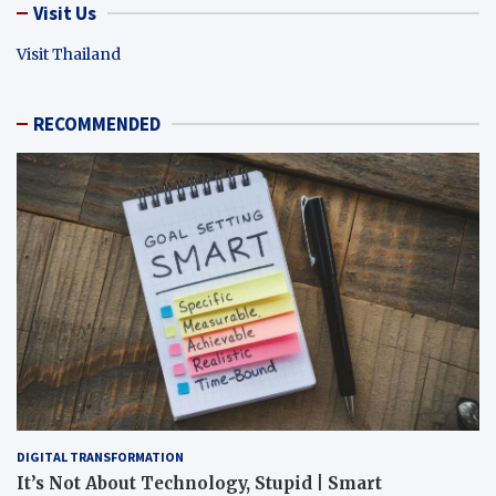
Visit Us
Visit Thailand
RECOMMENDED
DIGITAL TRANSFORMATION
It’s Not About Technology, Stupid | Smart