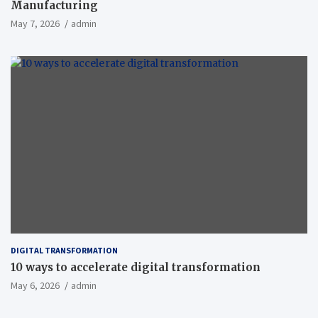
Manufacturing
May 7, 2026
admin
DIGITAL TRANSFORMATION
10 ways to accelerate digital transformation
May 6, 2026
admin