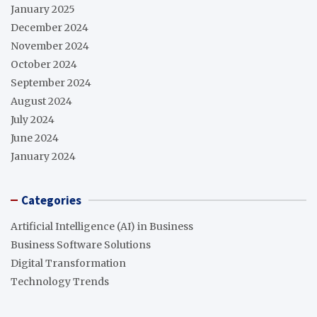
January 2025
December 2024
November 2024
October 2024
September 2024
August 2024
July 2024
June 2024
January 2024
Categories
Artificial Intelligence (AI) in Business
Business Software Solutions
Digital Transformation
Technology Trends