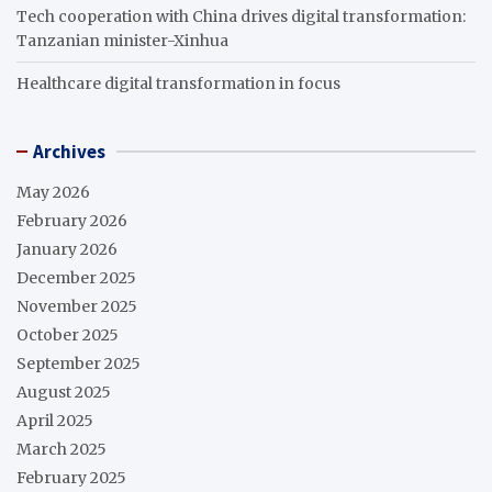
Tech cooperation with China drives digital transformation:
Tanzanian minister-Xinhua
Healthcare digital transformation in focus
Archives
May 2026
February 2026
January 2026
December 2025
November 2025
October 2025
September 2025
August 2025
April 2025
March 2025
February 2025