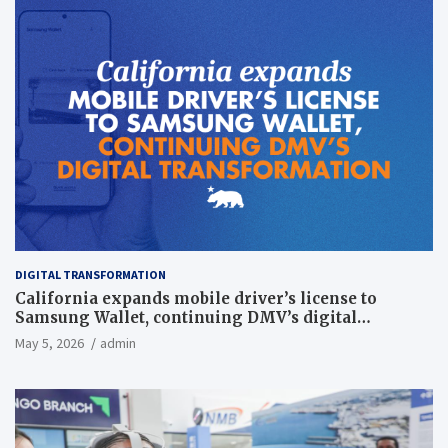
DIGITAL TRANSFORMATION
California expands mobile driver’s license to
Samsung Wallet, continuing DMV’s digital
transformation
May 5, 2026
admin