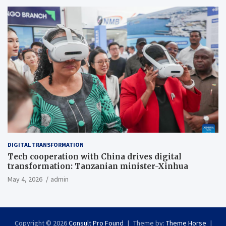
DIGITAL TRANSFORMATION
Tech cooperation with China drives digital
transformation: Tanzanian minister-Xinhua
May 4, 2026
admin
Copyright © 2026
Consult Pro Found
Theme by:
Theme Horse