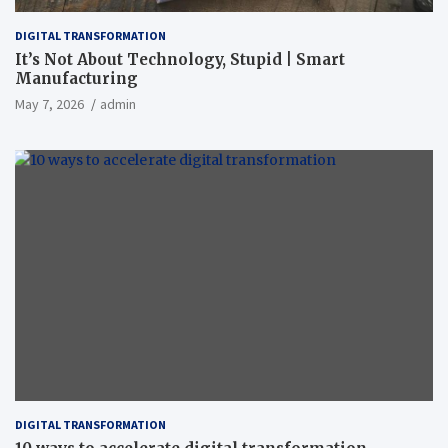
DIGITAL TRANSFORMATION
It’s Not About Technology, Stupid | Smart
Manufacturing
May 7, 2026
admin
DIGITAL TRANSFORMATION