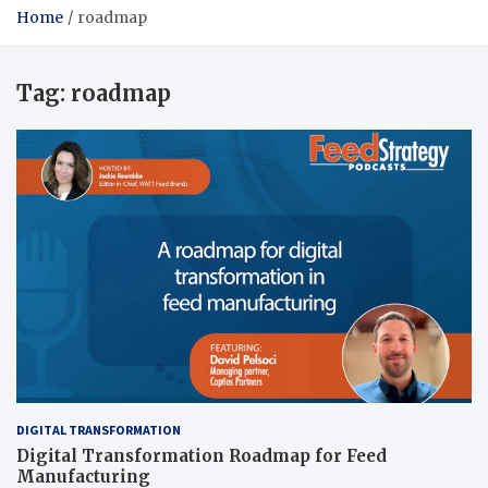
Home
roadmap
Tag:
roadmap
DIGITAL TRANSFORMATION
Digital Transformation Roadmap for Feed
Manufacturing