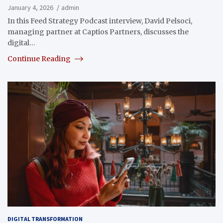
January 4, 2026
admin
In this Feed Strategy Podcast interview, David Pelsoci,
managing partner at Captios Partners, discusses the
digital…
Continue Reading
DIGITAL TRANSFORMATION