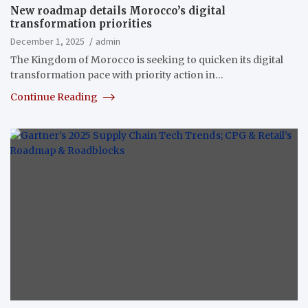
New roadmap details Morocco’s digital
transformation priorities
December 1, 2025
admin
The Kingdom of Morocco is seeking to quicken its digital
transformation pace with priority action in…
Continue Reading