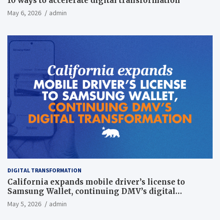
10 ways to accelerate digital transformation
May 6, 2026
admin
DIGITAL TRANSFORMATION
California expands mobile driver’s license to
Samsung Wallet, continuing DMV’s digital
transformation
May 5, 2026
admin