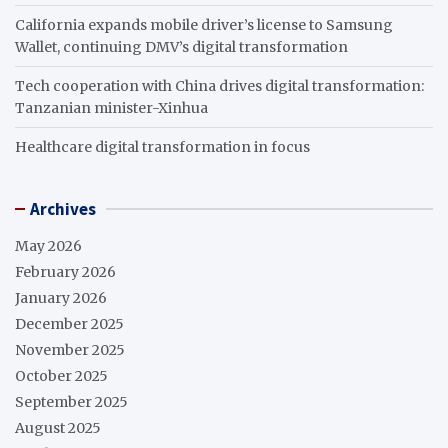
California expands mobile driver’s license to Samsung
Wallet, continuing DMV’s digital transformation
Tech cooperation with China drives digital transformation:
Tanzanian minister-Xinhua
Healthcare digital transformation in focus
Archives
May 2026
February 2026
January 2026
December 2025
November 2025
October 2025
September 2025
August 2025