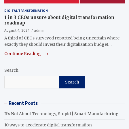
DIGITAL TRANSFORMATION
1 in 3 CEOs unsure about digital transformation
roadmap
August 4, 2024
admin
A third of CEOs surveyed reported being uncertain where
exactly they should invest their digitalization budget…
Continue Reading
Search
Search
Recent Posts
It’s Not About Technology, Stupid | Smart Manufacturing
10 ways to accelerate digital transformation