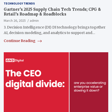
TECHNOLOGY TRENDS
Gartner’s 2025 Supply Chain Tech Trends; CPG &
Retail’s Roadmap & Roadblocks
March 26, 2025
admin
3. Decision Intelligence (DI) DI technology brings together
AI, decision modeling, and analytics to support and…
Continue Reading