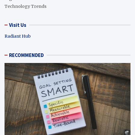
Technology Trends
Visit Us
Radiant Hub
RECOMMENDED