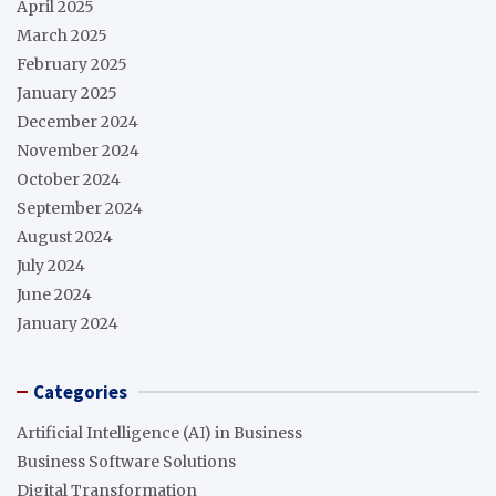
April 2025
March 2025
February 2025
January 2025
December 2024
November 2024
October 2024
September 2024
August 2024
July 2024
June 2024
January 2024
Categories
Artificial Intelligence (AI) in Business
Business Software Solutions
Digital Transformation