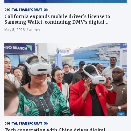
DIGITAL TRANSFORMATION
California expands mobile driver’s license to
Samsung Wallet, continuing DMV’s digital
transformation
May 5, 2026
admin
DIGITAL TRANSFORMATION
Tech cooperation with China drives digital