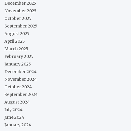
December 2025
November 2025
October 2025
September 2025
August 2025
April 2025
March 2025
February 2025
January 2025
December 2024
November 2024
October 2024
September 2024
August 2024
July 2024
June 2024
January 2024