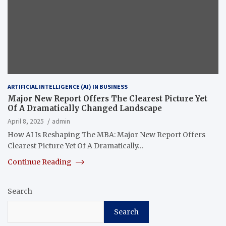
ARTIFICIAL INTELLIGENCE (AI) IN BUSINESS
Major New Report Offers The Clearest Picture Yet
Of A Dramatically Changed Landscape
April 8, 2025
admin
How AI Is Reshaping The MBA: Major New Report Offers
Clearest Picture Yet Of A Dramatically…
Continue Reading
Search
Search