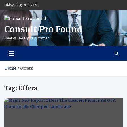
Skip
Friday, August 7, 2026
to
content
Consult Pro Found
Taming The Digital Frontier
Home
Offers
Tag:
Offers