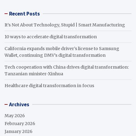
Recent Posts
It’s Not About Technology, Stupid | Smart Manufacturing
10 ways to accelerate digital transformation
California expands mobile driver’s license to Samsung
Wallet, continuing DMV’s digital transformation
Tech cooperation with China drives digital transformation:
Tanzanian minister-Xinhua
Healthcare digital transformation in focus
Archives
May 2026
February 2026
January 2026