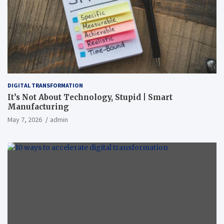
DIGITAL TRANSFORMATION
It’s Not About Technology, Stupid | Smart
Manufacturing
May 7, 2026
admin