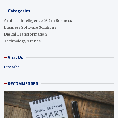
Categories
Artificial Intelligence (AI) in Business
Business Software Solutions
Digital Transformation
Technology Trends
Visit Us
Life Vibe
RECOMMENDED