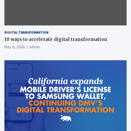
DIGITAL TRANSFORMATION
10 ways to accelerate digital transformation
May 6, 2026
admin