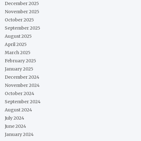
December 2025
November 2025
October 2025
September 2025
August 2025
April 2025
March 2025
February 2025
January 2025
December 2024
November 2024
October 2024
September 2024
August 2024
July 2024
June 2024
January 2024