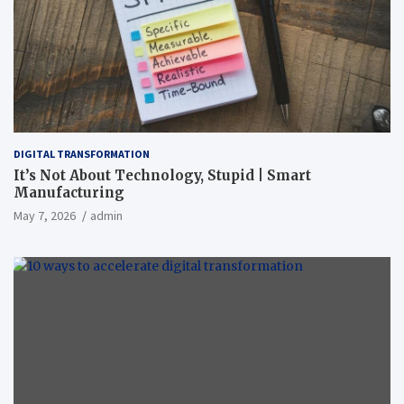
DIGITAL TRANSFORMATION
It’s Not About Technology, Stupid | Smart
Manufacturing
May 7, 2026
admin