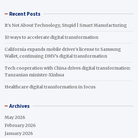
Recent Posts
It’s Not About Technology, Stupid | Smart Manufacturing
10 ways to accelerate digital transformation
California expands mobile driver’s license to Samsung
Wallet, continuing DMV’s digital transformation
Tech cooperation with China drives digital transformation:
Tanzanian minister-Xinhua
Healthcare digital transformation in focus
Archives
May 2026
February 2026
January 2026