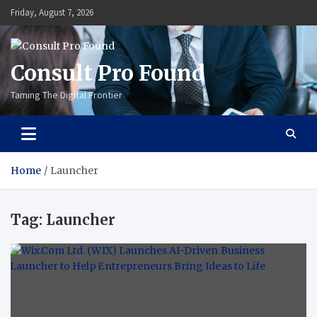
Skip
Friday, August 7, 2026
to
content
Consult Pro Found
Taming The Digital Frontier
Home
Launcher
Tag:
Launcher