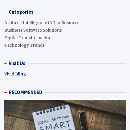
Categories
Artificial Intelligence (AI) in Business
Business Software Solutions
Digital Transformation
Technology Trends
Visit Us
Vivid Bling
RECOMMENDED