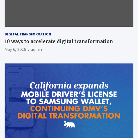
DIGITAL TRANSFORMATION
10 ways to accelerate digital transformation
May 6, 2026
admin