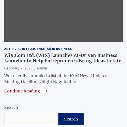
ARTIFICIAL INTELLIGENCE (AI) IN BUSINESS
Wix.Com Ltd. (WIX) Launches AI-Driven Business
Launcher to Help Entrepreneurs Bring Ideas to Life
February 7, 2025
admin
We recently compiled a list of the 10 AI News Updates
Making Headlines Right Now. In this…
Continue Reading
Search
Search