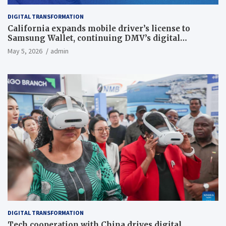
DIGITAL TRANSFORMATION
California expands mobile driver’s license to
Samsung Wallet, continuing DMV’s digital
transformation
May 5, 2026
admin
DIGITAL TRANSFORMATION
Tech cooperation with China drives digital