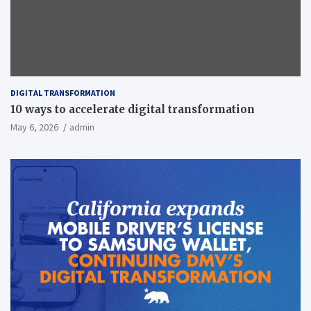
DIGITAL TRANSFORMATION
10 ways to accelerate digital transformation
May 6, 2026
admin