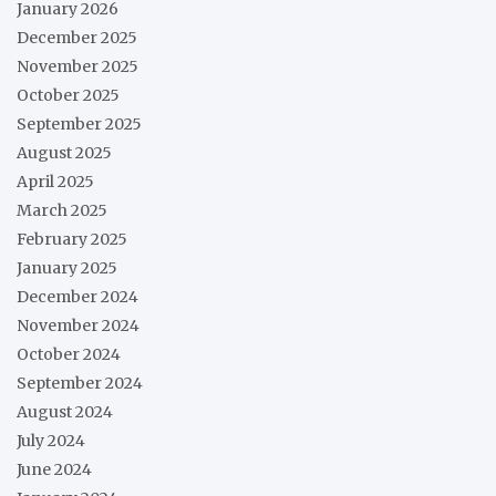
January 2026
December 2025
November 2025
October 2025
September 2025
August 2025
April 2025
March 2025
February 2025
January 2025
December 2024
November 2024
October 2024
September 2024
August 2024
July 2024
June 2024