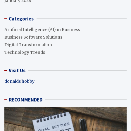
January 2024
Categories
Artificial Intelligence (AI) in Business
Business Software Solutions
Digital Transformation
Technology Trends
Visit Us
donalds hobby
RECOMMENDED