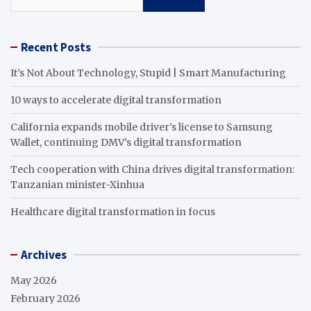
Recent Posts
It’s Not About Technology, Stupid | Smart Manufacturing
10 ways to accelerate digital transformation
California expands mobile driver’s license to Samsung
Wallet, continuing DMV’s digital transformation
Tech cooperation with China drives digital transformation:
Tanzanian minister-Xinhua
Healthcare digital transformation in focus
Archives
May 2026
February 2026