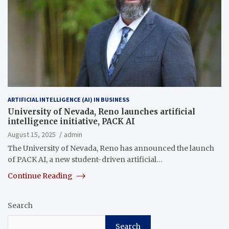
ARTIFICIAL INTELLIGENCE (AI) IN BUSINESS
University of Nevada, Reno launches artificial
intelligence initiative, PACK AI
August 15, 2025
admin
The University of Nevada, Reno has announced the launch
of PACK AI, a new student-driven artificial…
Continue Reading
Search
Search