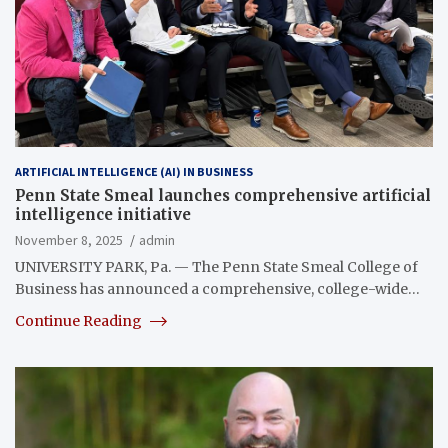
ARTIFICIAL INTELLIGENCE (AI) IN BUSINESS
Penn State Smeal launches comprehensive artificial
intelligence initiative
November 8, 2025
admin
UNIVERSITY PARK, Pa. — The Penn State Smeal College of
Business has announced a comprehensive, college-wide…
Continue Reading