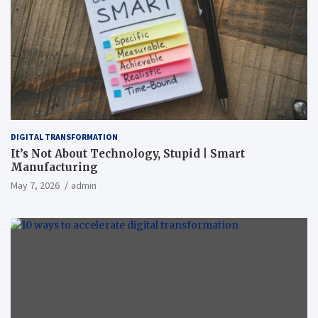
DIGITAL TRANSFORMATION
It’s Not About Technology, Stupid | Smart
Manufacturing
May 7, 2026
admin