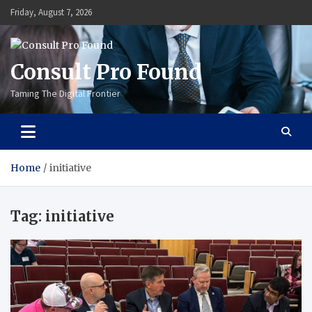
Skip
Friday, August 7, 2026
to
content
Consult Pro Found
Taming The Digital Frontier
Home
initiative
Tag:
initiative