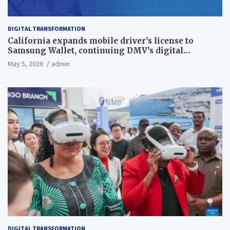
DIGITAL TRANSFORMATION
California expands mobile driver’s license to
Samsung Wallet, continuing DMV’s digital
transformation
May 5, 2026
admin
DIGITAL TRANSFORMATION