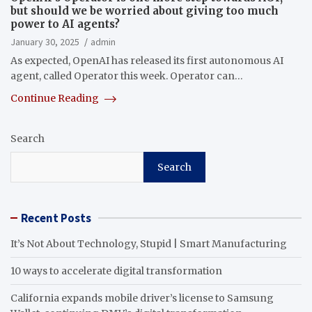
but should we be worried about giving too much
power to AI agents?
January 30, 2025
admin
As expected, OpenAI has released its first autonomous AI
agent, called Operator this week. Operator can…
Continue Reading
Search
Search
Recent Posts
It’s Not About Technology, Stupid | Smart Manufacturing
10 ways to accelerate digital transformation
California expands mobile driver’s license to Samsung