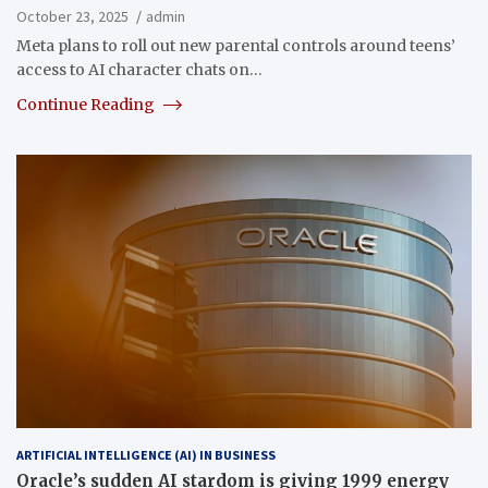
October 23, 2025
admin
Meta plans to roll out new parental controls around teens’
access to AI character chats on…
Continue Reading
ARTIFICIAL INTELLIGENCE (AI) IN BUSINESS
Oracle’s sudden AI stardom is giving 1999 energy