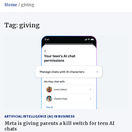
Home
giving
Tag:
giving
ARTIFICIAL INTELLIGENCE (AI) IN BUSINESS
Meta is giving parents a kill switch for teen AI
chats