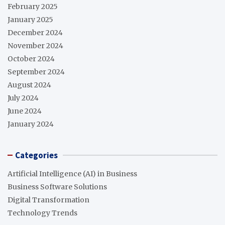
February 2025
January 2025
December 2024
November 2024
October 2024
September 2024
August 2024
July 2024
June 2024
January 2024
Categories
Artificial Intelligence (AI) in Business
Business Software Solutions
Digital Transformation
Technology Trends