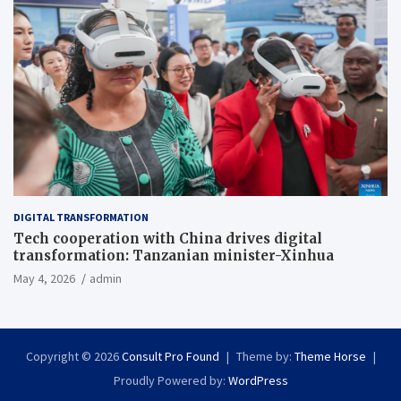
DIGITAL TRANSFORMATION
Tech cooperation with China drives digital
transformation: Tanzanian minister-Xinhua
May 4, 2026
admin
Copyright © 2026
Consult Pro Found
Theme by:
Theme Horse
Proudly Powered by:
WordPress