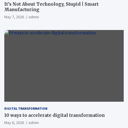
It’s Not About Technology, Stupid | Smart
Manufacturing
May 7, 2026
admin
DIGITAL TRANSFORMATION
10 ways to accelerate digital transformation
May 6, 2026
admin