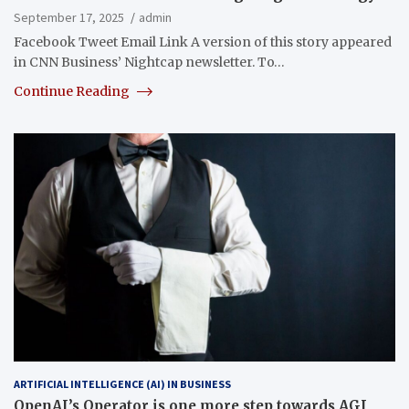
September 17, 2025
admin
Facebook Tweet Email Link A version of this story appeared
in CNN Business’ Nightcap newsletter. To…
Continue Reading
ARTIFICIAL INTELLIGENCE (AI) IN BUSINESS
OpenAI’s Operator is one more step towards AGI,