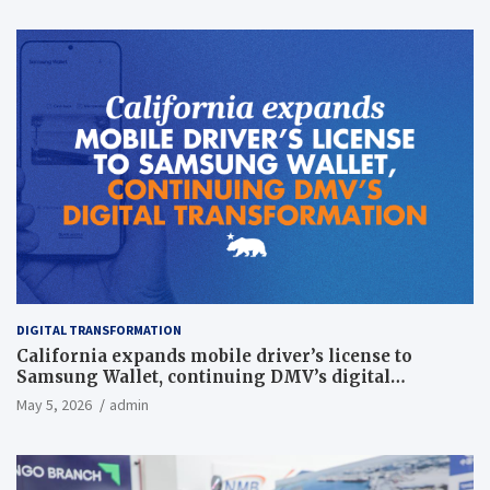
DIGITAL TRANSFORMATION
California expands mobile driver’s license to
Samsung Wallet, continuing DMV’s digital
transformation
May 5, 2026
admin