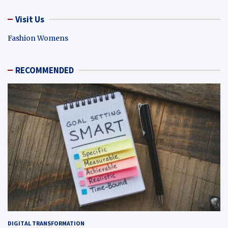
Visit Us
Fashion Womens
RECOMMENDED
DIGITAL TRANSFORMATION