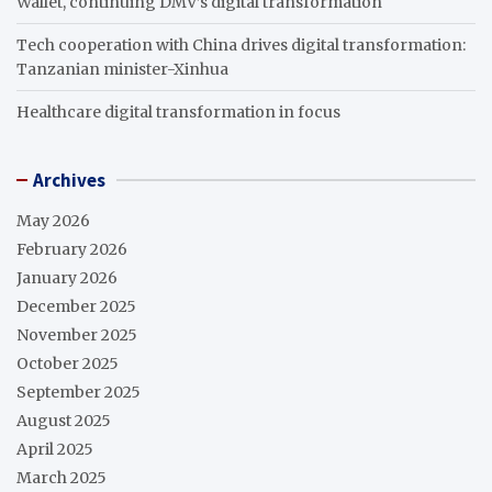
Wallet, continuing DMV’s digital transformation
Tech cooperation with China drives digital transformation:
Tanzanian minister-Xinhua
Healthcare digital transformation in focus
Archives
May 2026
February 2026
January 2026
December 2025
November 2025
October 2025
September 2025
August 2025
April 2025
March 2025