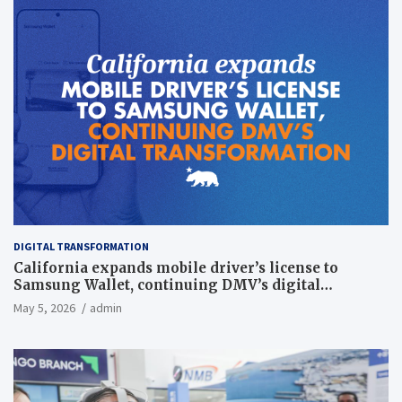
DIGITAL TRANSFORMATION
California expands mobile driver’s license to
Samsung Wallet, continuing DMV’s digital
transformation
May 5, 2026
admin