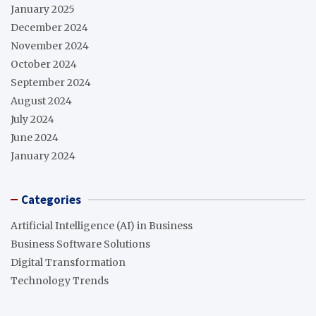
January 2025
December 2024
November 2024
October 2024
September 2024
August 2024
July 2024
June 2024
January 2024
Categories
Artificial Intelligence (AI) in Business
Business Software Solutions
Digital Transformation
Technology Trends