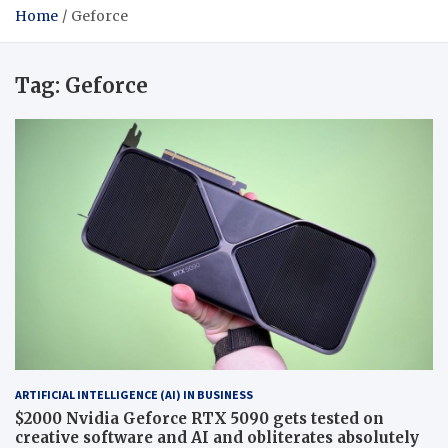
Home
Geforce
Tag:
Geforce
ARTIFICIAL INTELLIGENCE (AI) IN BUSINESS
$2000 Nvidia Geforce RTX 5090 gets tested on
creative software and AI and obliterates absolutely