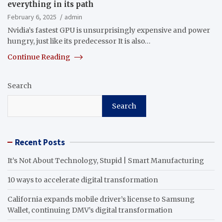
everything in its path
February 6, 2025
admin
Nvidia’s fastest GPU is unsurprisingly expensive and power
hungry, just like its predecessor It is also…
Continue Reading
Search
Search
Recent Posts
It’s Not About Technology, Stupid | Smart Manufacturing
10 ways to accelerate digital transformation
California expands mobile driver’s license to Samsung
Wallet, continuing DMV’s digital transformation