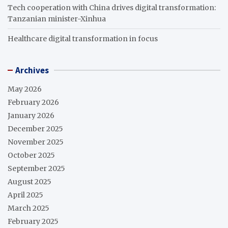
Tech cooperation with China drives digital transformation:
Tanzanian minister-Xinhua
Healthcare digital transformation in focus
Archives
May 2026
February 2026
January 2026
December 2025
November 2025
October 2025
September 2025
August 2025
April 2025
March 2025
February 2025