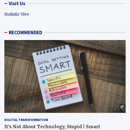
Visit Us
Holistic Vive
RECOMMENDED
DIGITAL TRANSFORMATION
It’s Not About Technology, Stupid | Smart