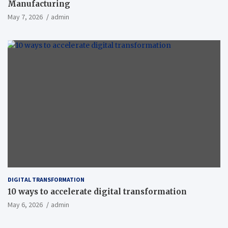
Manufacturing
May 7, 2026
admin
DIGITAL TRANSFORMATION
10 ways to accelerate digital transformation
May 6, 2026
admin