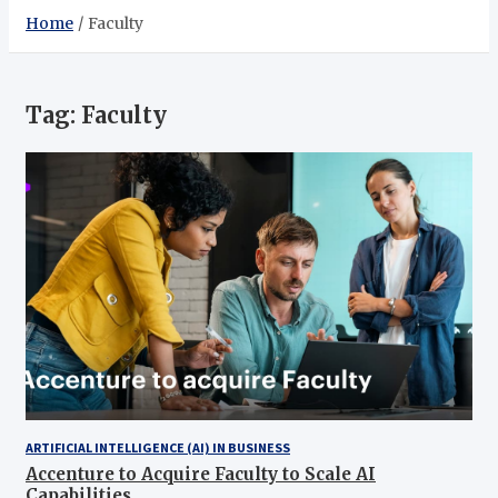
Home
Faculty
Tag:
Faculty
ARTIFICIAL INTELLIGENCE (AI) IN BUSINESS
Accenture to Acquire Faculty to Scale AI
Capabilities