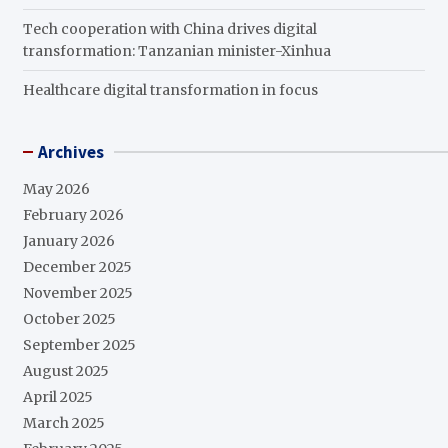
Tech cooperation with China drives digital
transformation: Tanzanian minister-Xinhua
Healthcare digital transformation in focus
Archives
May 2026
February 2026
January 2026
December 2025
November 2025
October 2025
September 2025
August 2025
April 2025
March 2025