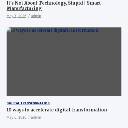
It’s Not About Technology, Stupid | Smart
Manufacturing
May 7, 2026
admin
DIGITAL TRANSFORMATION
10 ways to accelerate digital transformation
May 6, 2026
admin