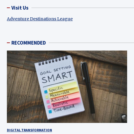
Visit Us
Adventure Destinations League
RECOMMENDED
DIGITAL TRANSFORMATION