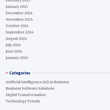
February 2025
January 2025
December 2024
November 2024
October 2024
September 2024
August 2024
July 2024
June 2024
January 2024
Categories
Artificial Intelligence (AI) in Business
Business Software Solutions
Digital Transformation
Technology Trends