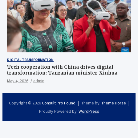
DIGITAL TRANSFORMATION
Tech cooperation with China drives digital
transformation: Tanzanian minister-Xinhua
May 4, 2026
admin
Copyright © 2026
Consult Pro Found
Theme by:
Theme Horse
Proudly Powered by:
WordPress