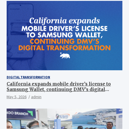
DIGITAL TRANSFORMATION
California expands mobile driver’s license to
Samsung Wallet, continuing DMV’s digital
transformation
May 5, 2026
admin