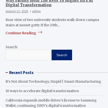
Why Faculty Hold The Keys To Higher Ed’s AI
Digital Transformation
August 12, 2025
admin
Rear view of two university students walk down campus
stairs at sunset getty If the 20th…
Continue Reading
Search
Search
Recent Posts
It’s Not About Technology, Stupid | Smart Manufacturing
10 ways to accelerate digital transformation
California expands mobile driver’s license to Samsung
Wallet, continuing DMV’s digital transformation