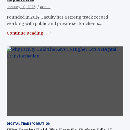
January 10, 2026
admin
Founded in 2014, Faculty has a strong track record
working with public and private sector clients…
Continue Reading
DIGITAL TRANSFORMATION