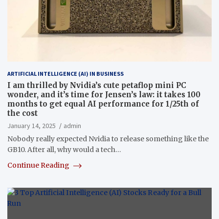
ARTIFICIAL INTELLIGENCE (AI) IN BUSINESS
I am thrilled by Nvidia’s cute petaflop mini PC
wonder, and it’s time for Jensen’s law: it takes 100
months to get equal AI performance for 1/25th of
the cost
January 14, 2025
admin
Nobody really expected Nvidia to release something like the
GB10. After all, why would a tech…
Continue Reading