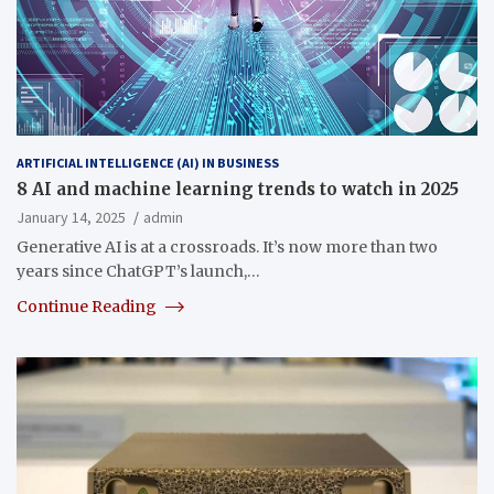
ARTIFICIAL INTELLIGENCE (AI) IN BUSINESS
8 AI and machine learning trends to watch in 2025
January 14, 2025
admin
Generative AI is at a crossroads. It’s now more than two
years since ChatGPT’s launch,…
Continue Reading