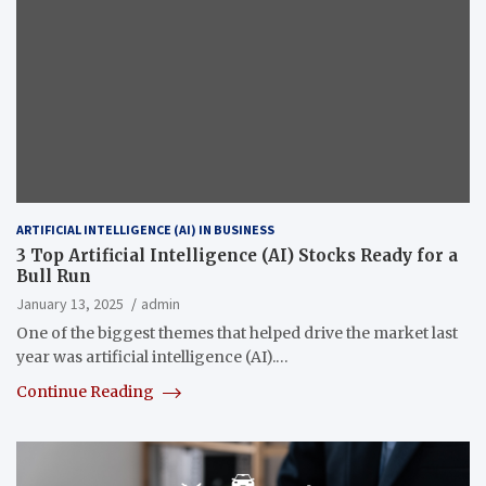
ARTIFICIAL INTELLIGENCE (AI) IN BUSINESS
3 Top Artificial Intelligence (AI) Stocks Ready for a
Bull Run
January 13, 2025
admin
One of the biggest themes that helped drive the market last
year was artificial intelligence (AI).…
Continue Reading