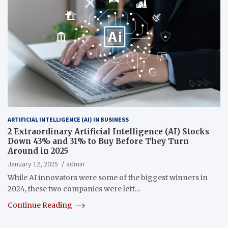
ARTIFICIAL INTELLIGENCE (AI) IN BUSINESS
2 Extraordinary Artificial Intelligence (AI) Stocks
Down 43% and 31% to Buy Before They Turn
Around in 2025
January 12, 2025
admin
While AI innovators were some of the biggest winners in
2024, these two companies were left…
Continue Reading