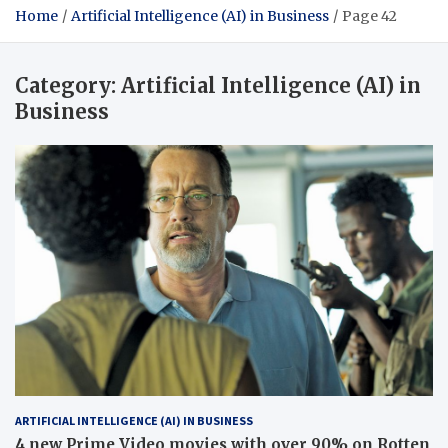
Home
Artificial Intelligence (AI) in Business
Page 42
Category:
Artificial Intelligence (AI) in
Business
ARTIFICIAL INTELLIGENCE (AI) IN BUSINESS
4 new Prime Video movies with over 90% on Rotten