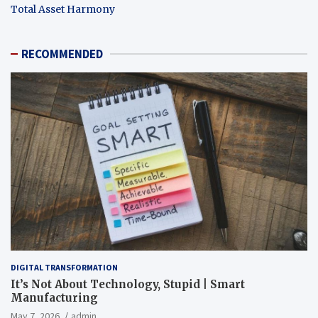
Total Asset Harmony
RECOMMENDED
DIGITAL TRANSFORMATION
It’s Not About Technology, Stupid | Smart
Manufacturing
May 7, 2026
admin