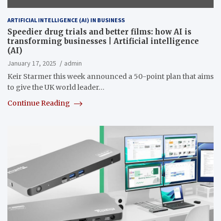
ARTIFICIAL INTELLIGENCE (AI) IN BUSINESS
Speedier drug trials and better films: how AI is
transforming businesses | Artificial intelligence
(AI)
January 17, 2025
admin
Keir Starmer this week announced a 50-point plan that aims
to give the UK world leader…
Continue Reading