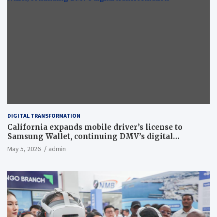
DIGITAL TRANSFORMATION
California expands mobile driver’s license to
Samsung Wallet, continuing DMV’s digital
transformation
May 5, 2026
admin