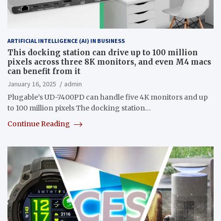
ARTIFICIAL INTELLIGENCE (AI) IN BUSINESS
This docking station can drive up to 100 million
pixels across three 8K monitors, and even M4 macs
can benefit from it
January 16, 2025
admin
Plugable’s UD-7400PD can handle five 4K monitors and up
to 100 million pixels The docking station…
Continue Reading