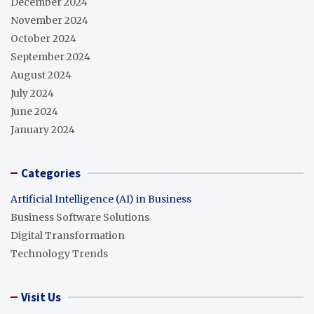
December 2024
November 2024
October 2024
September 2024
August 2024
July 2024
June 2024
January 2024
Categories
Artificial Intelligence (AI) in Business
Business Software Solutions
Digital Transformation
Technology Trends
Visit Us