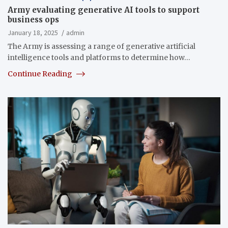
Army evaluating generative AI tools to support
business ops
January 18, 2025
admin
The Army is assessing a range of generative artificial
intelligence tools and platforms to determine how…
Continue Reading