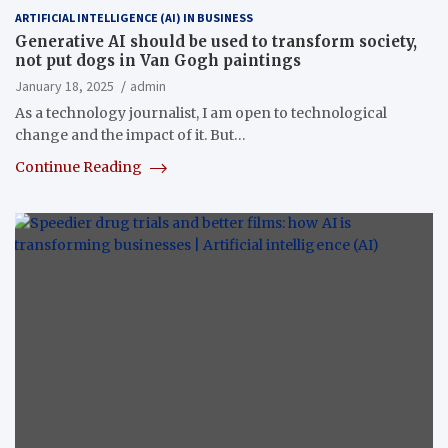
ARTIFICIAL INTELLIGENCE (AI) IN BUSINESS
Generative AI should be used to transform society,
not put dogs in Van Gogh paintings
January 18, 2025
admin
As a technology journalist, I am open to technological
change and the impact of it. But…
Continue Reading