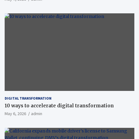
DIGITAL TRANSFORMATION
10 ways to accelerate digital transformation
May 6, 2026
admin