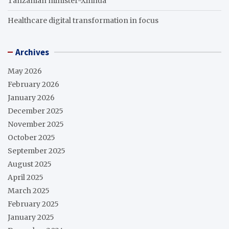
Tanzanian minister-Xinhua
Healthcare digital transformation in focus
Archives
May 2026
February 2026
January 2026
December 2025
November 2025
October 2025
September 2025
August 2025
April 2025
March 2025
February 2025
January 2025