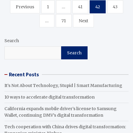
Posts
Previous
1
…
41
42
43
pagination
…
71
Next
Search
Search
Recent Posts
It’s Not About Technology, Stupid | Smart Manufacturing
10 ways to accelerate digital transformation
California expands mobile driver’s license to Samsung
Wallet, continuing DMV’s digital transformation
Tech cooperation with China drives digital transformation: