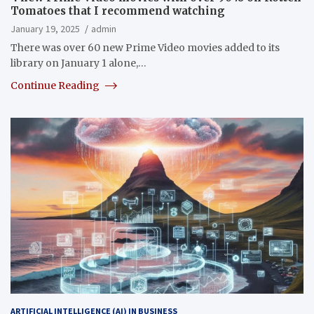
Tomatoes that I recommend watching
January 19, 2025
admin
There was over 60 new Prime Video movies added to its
library on January 1 alone,…
Continue Reading
ARTIFICIAL INTELLIGENCE (AI) IN BUSINESS