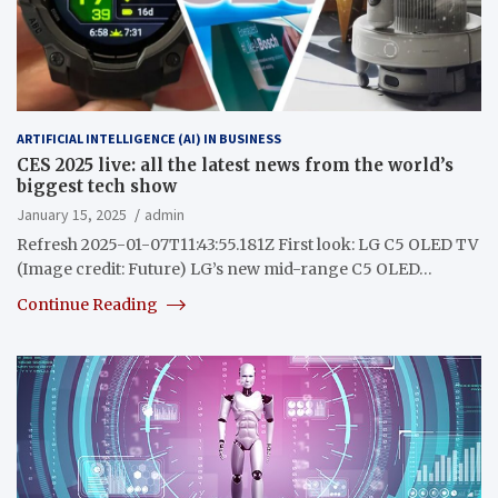
ARTIFICIAL INTELLIGENCE (AI) IN BUSINESS
CES 2025 live: all the latest news from the world’s
biggest tech show
January 15, 2025
admin
Refresh 2025-01-07T11:43:55.181Z First look: LG C5 OLED TV
(Image credit: Future) LG’s new mid-range C5 OLED…
Continue Reading