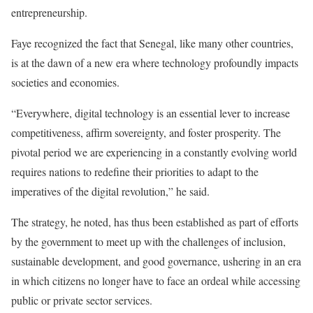
entrepreneurship.
Faye recognized the fact that Senegal, like many other countries,
is at the dawn of a new era where technology profoundly impacts
societies and economies.
“Everywhere, digital technology is an essential lever to increase
competitiveness, affirm sovereignty, and foster prosperity. The
pivotal period we are experiencing in a constantly evolving world
requires nations to redefine their priorities to adapt to the
imperatives of the digital revolution,” he said.
The strategy, he noted, has thus been established as part of efforts
by the government to meet up with the challenges of inclusion,
sustainable development, and good governance, ushering in an era
in which citizens no longer have to face an ordeal while accessing
public or private sector services.