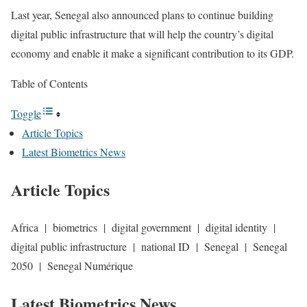
Last year, Senegal also announced plans to continue building
digital public infrastructure that will help the country’s digital
economy and enable it make a significant contribution to its GDP.
Table of Contents
Toggle
Article Topics
Latest Biometrics News
Article Topics
Africa | biometrics | digital government | digital identity |
digital public infrastructure | national ID | Senegal | Senegal
2050 | Senegal Numérique
Latest Biometrics News