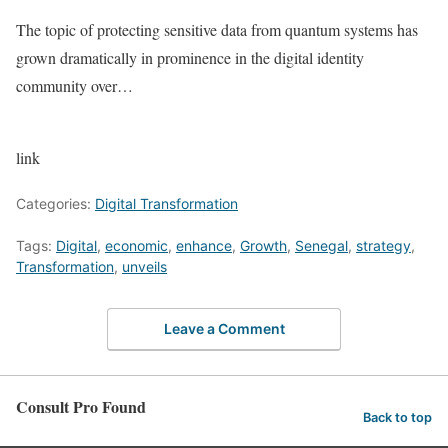
The topic of protecting sensitive data from quantum systems has
grown dramatically in prominence in the digital identity
community over…
link
Categories:
Digital Transformation
Tags:
Digital
,
economic
,
enhance
,
Growth
,
Senegal
,
strategy
,
Transformation
,
unveils
Leave a Comment
Consult Pro Found
Back to top