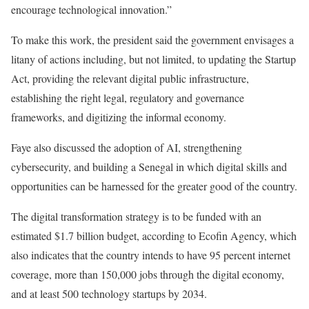
encourage technological innovation.”
To make this work, the president said the government envisages a
litany of actions including, but not limited, to updating the Startup
Act, providing the relevant digital public infrastructure,
establishing the right legal, regulatory and governance
frameworks, and digitizing the informal economy.
Faye also discussed the adoption of AI, strengthening
cybersecurity, and building a Senegal in which digital skills and
opportunities can be harnessed for the greater good of the country.
The digital transformation strategy is to be funded with an
estimated $1.7 billion budget, according to Ecofin Agency, which
also indicates that the country intends to have 95 percent internet
coverage, more than 150,000 jobs through the digital economy,
and at least 500 technology startups by 2034.