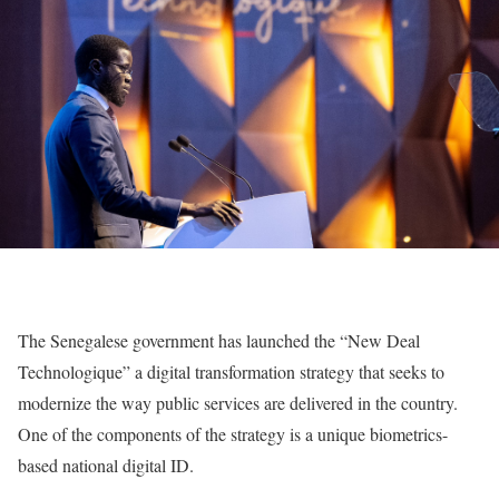
The Senegalese government has launched the “New Deal
Technologique” a digital transformation strategy that seeks to
modernize the way public services are delivered in the country.
One of the components of the strategy is a unique biometrics-
based national digital ID.