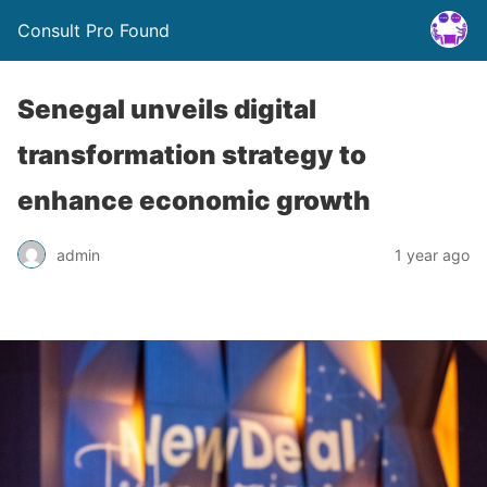
Consult Pro Found
Senegal unveils digital
transformation strategy to
enhance economic growth
admin
1 year ago