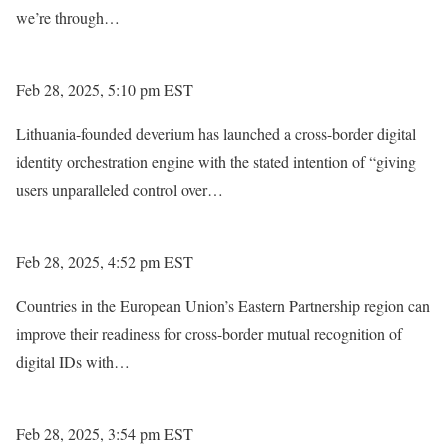
we’re through…
Feb 28, 2025, 5:10 pm EST
Lithuania-founded deverium has launched a cross-border digital
identity orchestration engine with the stated intention of “giving
users unparalleled control over…
Feb 28, 2025, 4:52 pm EST
Countries in the European Union’s Eastern Partnership region can
improve their readiness for cross-border mutual recognition of
digital IDs with…
Feb 28, 2025, 3:54 pm EST