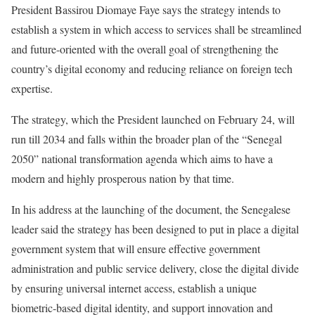
President Bassirou Diomaye Faye says the strategy intends to
establish a system in which access to services shall be streamlined
and future-oriented with the overall goal of strengthening the
country’s digital economy and reducing reliance on foreign tech
expertise.
The strategy, which the President launched on February 24, will
run till 2034 and falls within the broader plan of the “Senegal
2050” national transformation agenda which aims to have a
modern and highly prosperous nation by that time.
In his address at the launching of the document, the Senegalese
leader said the strategy has been designed to put in place a digital
government system that will ensure effective government
administration and public service delivery, close the digital divide
by ensuring universal internet access, establish a unique
biometric-based digital identity, and support innovation and