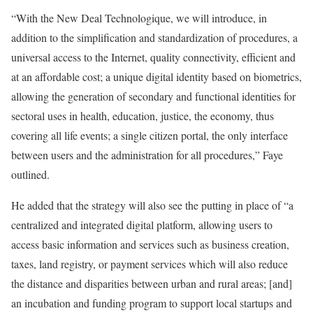
“With the New Deal Technologique, we will introduce, in
addition to the simplification and standardization of procedures, a
universal access to the Internet, quality connectivity, efficient and
at an affordable cost; a unique digital identity based on biometrics,
allowing the generation of secondary and functional identities for
sectoral uses in health, education, justice, the economy, thus
covering all life events; a single citizen portal, the only interface
between users and the administration for all procedures,” Faye
outlined.
He added that the strategy will also see the putting in place of “a
centralized and integrated digital platform, allowing users to
access basic information and services such as business creation,
taxes, land registry, or payment services which will also reduce
the distance and disparities between urban and rural areas; [and]
an incubation and funding program to support local startups and