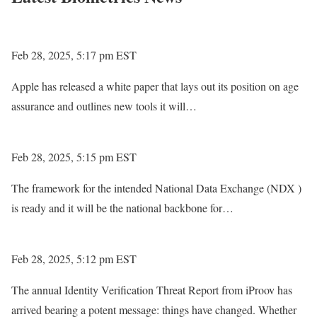
Feb 28, 2025, 5:17 pm EST
Apple has released a white paper that lays out its position on age
assurance and outlines new tools it will…
Feb 28, 2025, 5:15 pm EST
The framework for the intended National Data Exchange (NDX )
is ready and it will be the national backbone for…
Feb 28, 2025, 5:12 pm EST
The annual Identity Verification Threat Report from iProov has
arrived bearing a potent message: things have changed. Whether