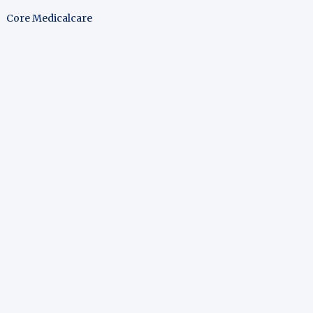
Core Medicalcare