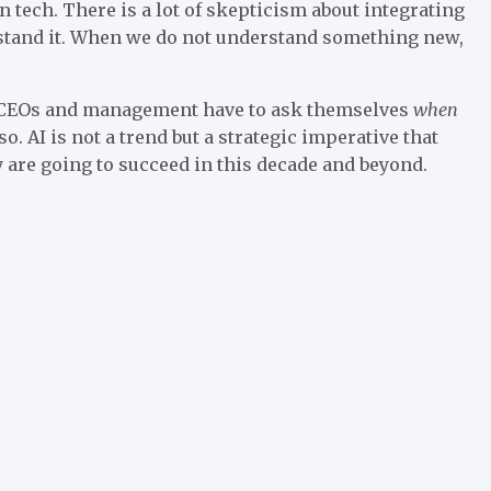
 tech. There is a lot of skepticism about integrating
rstand it. When we do not understand something new,
s, CEOs and management have to ask themselves
when
o. AI is not a trend but a strategic imperative that
y are going to succeed in this decade and beyond.