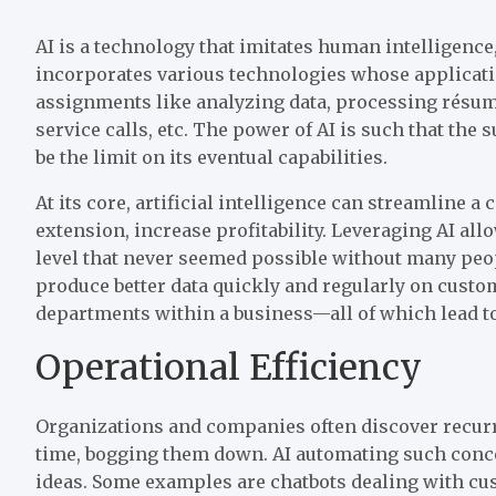
AI is a technology that imitates human intelligence
incorporates various technologies whose applicatio
assignments like analyzing data, processing résum
service calls, etc. The power of AI is such that the
be the limit on its eventual capabilities.
At its core, artificial intelligence can streamline 
extension, increase profitability. Leveraging AI al
level that never seemed possible without many peop
produce better data quickly and regularly on custom
departments within a business—all of which lead to 
Operational Efficiency
Organizations and companies often discover recurr
time, bogging them down. AI automating such conce
ideas. Some examples are chatbots dealing with cu