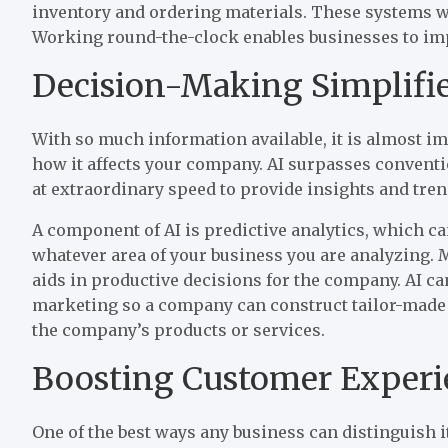
inventory and ordering materials. These systems wor
Working round-the-clock enables businesses to impro
Decision-Making Simplifi
With so much information available, it is almost impo
how it affects your company. AI surpasses conventi
at extraordinary speed to provide insights and tren
A component of AI is predictive analytics, which ca
whatever area of your business you are analyzing.
aids in productive decisions for the company. AI c
marketing so a company can construct tailor-made
the company’s products or services.
Boosting Customer Experi
One of the best ways any business can distinguish i