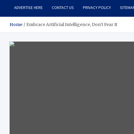
ADVERTISE HERE
CONTACT US
PRIVACY POLICY
SITEMA
Home
Embrace Artificial Intelligence, Don’t Fear It