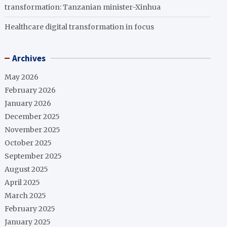
transformation: Tanzanian minister-Xinhua
Healthcare digital transformation in focus
Archives
May 2026
February 2026
January 2026
December 2025
November 2025
October 2025
September 2025
August 2025
April 2025
March 2025
February 2025
January 2025