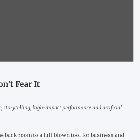
n’t Fear It
, storytelling, high-impact performance and artificial
he back room to a full-blown tool for business and