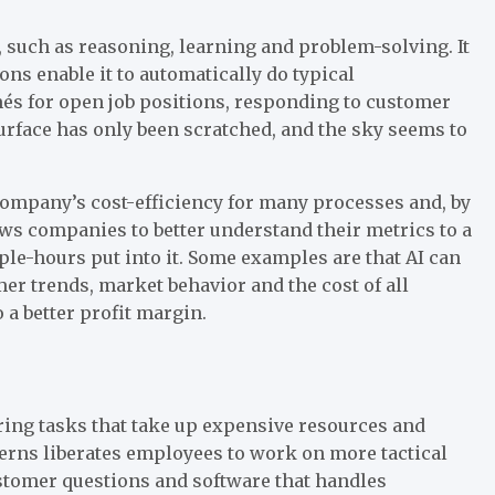
, such as reasoning, learning and problem-solving. It
ns enable it to automatically do typical
és for open job positions, responding to customer
 surface has only been scratched, and the sky seems to
a company’s cost-efficiency for many processes and, by
lows companies to better understand their metrics to a
le-hours put into it. Some examples are that AI can
er trends, market behavior and the cost of all
a better profit margin.
ing tasks that take up expensive resources and
rns liberates employees to work on more tactical
stomer questions and software that handles