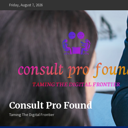
Skip
Friday, August 7, 2026
to
content
Consult Pro Found
Taming The Digital Frontier