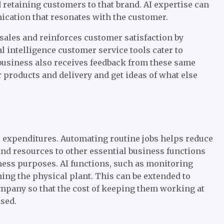
retaining customers to that brand. AI expertise can
cation that resonates with the customer.
ales and reinforces customer satisfaction by
l intelligence customer service tools cater to
business also receives feedback from these same
r products and delivery and get ideas of what else
al expenditures. Automating routine jobs helps reduce
nd resources to other essential business functions
ness purposes. AI functions, such as monitoring
ing the physical plant. This can be extended to
mpany so that the cost of keeping them working at
ased.