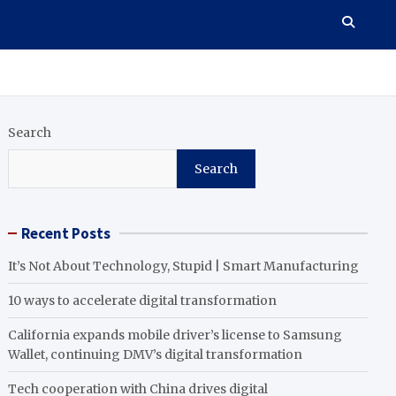
Search
Search
Recent Posts
It’s Not About Technology, Stupid | Smart Manufacturing
10 ways to accelerate digital transformation
California expands mobile driver’s license to Samsung
Wallet, continuing DMV’s digital transformation
Tech cooperation with China drives digital