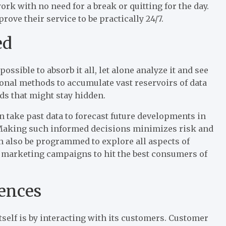
k with no need for a break or quitting for the day.
ve their service to be practically 24/7.
ed
ssible to absorb it all, let alone analyze it and see
onal methods to accumulate vast reservoirs of data
ds that might stay hidden.
n take past data to forecast future developments in
 Making such informed decisions minimizes risk and
an also be programmed to explore all aspects of
 marketing campaigns to hit the best consumers of
ences
tself is by interacting with its customers. Customer