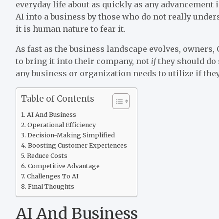
everyday life about as quickly as any advancement in
AI into a business by those who do not really unde
it is human nature to fear it.
As fast as the business landscape evolves, owner
to bring it into their company, not
if
they should do s
any business or organization needs to utilize if the
Table of Contents
AI And Business
Operational Efficiency
Decision-Making Simplified
Boosting Customer Experiences
Reduce Costs
Competitive Advantage
Challenges To AI
Final Thoughts
AI And Business