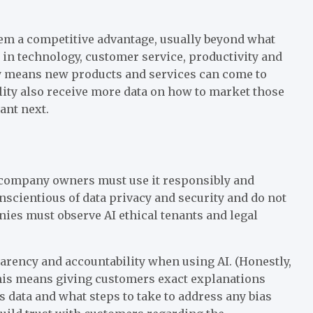
hem a competitive advantage, usually beyond what
 in technology, customer service, productivity and
ely means new products and services can come to
lity also receive more data on how to market those
ant next.
t company owners must use it responsibly and
scientious of data privacy and security and do not
ies must observe AI ethical tenants and legal
arency and accountability when using AI. (Honestly,
his means giving customers exact explanations
data and what steps to take to address any bias