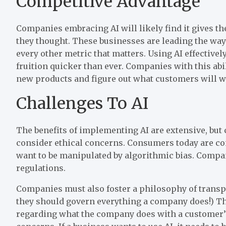
Competitive Advantage
Companies embracing AI will likely find it gives t
they thought. These businesses are leading the way
every other metric that matters. Using AI effectiv
fruition quicker than ever. Companies with this abi
new products and figure out what customers will w
Challenges To AI
The benefits of implementing AI are extensive, bu
consider ethical concerns. Consumers today are con
want to be manipulated by algorithmic bias. Compan
regulations.
Companies must also foster a philosophy of transp
they should govern everything a company does!) T
regarding what the company does with a customer’s 