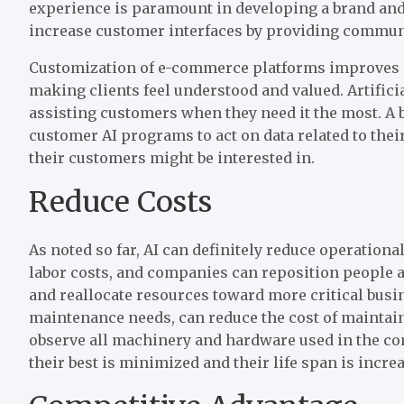
experience is paramount in developing a brand and 
increase customer interfaces by providing communi
Customization of e-commerce platforms improves s
making clients feel understood and valued. Artificia
assisting customers when they need it the most. A 
customer AI programs to act on data related to thei
their customers might be interested in.
Reduce Costs
As noted so far, AI can definitely reduce operation
labor costs, and companies can reposition people a
and reallocate resources toward more critical busi
maintenance needs, can reduce the cost of maintain
observe all machinery and hardware used in the co
their best is minimized and their life span is incre