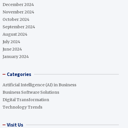
December 2024
November 2024
October 2024
September 2024
August 2024
July 2024
June 2024
January 2024
Categories
Artificial Intelligence (AI) in Business
Business Software Solutions
Digital Transformation
Technology Trends
Visit Us