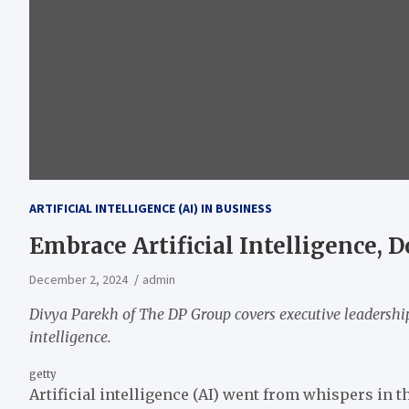
ARTIFICIAL INTELLIGENCE (AI) IN BUSINESS
Embrace Artificial Intelligence, Do
December 2, 2024
admin
Divya Parekh
of The DP Group covers executive leadership
intelligence.
getty
Artificial intelligence (AI) went from whispers in t