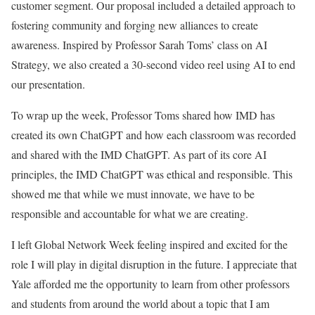
customer segment. Our proposal included a detailed approach to
fostering community and forging new alliances to create
awareness. Inspired by Professor Sarah Toms’ class on AI
Strategy, we also created a 30-second video reel using AI to end
our presentation.
To wrap up the week, Professor Toms shared how IMD has
created its own ChatGPT and how each classroom was recorded
and shared with the IMD ChatGPT. As part of its core AI
principles, the IMD ChatGPT was ethical and responsible. This
showed me that while we must innovate, we have to be
responsible and accountable for what we are creating.
I left Global Network Week feeling inspired and excited for the
role I will play in digital disruption in the future. I appreciate that
Yale afforded me the opportunity to learn from other professors
and students from around the world about a topic that I am