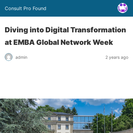
Consult Pro Found
Diving into Digital Transformation
at EMBA Global Network Week
admin
2 years ago