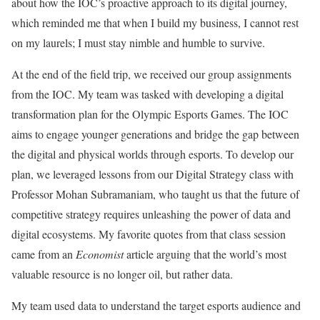
about how the IOC’s proactive approach to its digital journey,
which reminded me that when I build my business, I cannot rest
on my laurels; I must stay nimble and humble to survive.
At the end of the field trip, we received our group assignments
from the IOC. My team was tasked with developing a digital
transformation plan for the Olympic Esports Games. The IOC
aims to engage younger generations and bridge the gap between
the digital and physical worlds through esports. To develop our
plan, we leveraged lessons from our Digital Strategy class with
Professor Mohan Subramaniam, who taught us that the future of
competitive strategy requires unleashing the power of data and
digital ecosystems. My favorite quotes from that class session
came from an
Economist
article arguing that the world’s most
valuable resource is no longer oil, but rather data.
My team used data to understand the target esports audience and