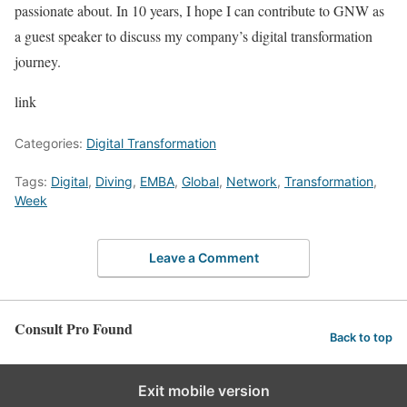
passionate about. In 10 years, I hope I can contribute to GNW as
a guest speaker to discuss my company’s digital transformation
journey.
link
Categories:
Digital Transformation
Tags:
Digital
,
Diving
,
EMBA
,
Global
,
Network
,
Transformation
,
Week
Leave a Comment
Consult Pro Found
Back to top
Exit mobile version