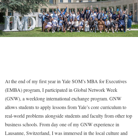
At the end of my first year in Yale SOM’s MBA for Executives
(EMBA) program, I participated in Global Network Week
(GNW), a weeklong international exchange program. GNW
allows students to apply lessons from Yale’s core curriculum to
real-world problems alongside students and faculty from other top
business schools. From day one of my GNW experience in
Lausanne, Switzerland, I was immersed in the local culture and