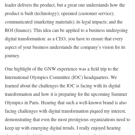
leader delivers the product, but a great one understands how the
product is built (technology); operated (customer service);
communicated (marketing materials); its legal impacts; and the
ROI (finance). This idea can be applied to a business undergoing
digital transformation: as a CEO, you have to ensure that every
aspect of your business understands the company’s vision for its
journey.
One highlight of the GNW experience was a field trip to the
International Olympics Committee (IOC) headquarters. We
learned about the challenges the IOC is facing with its digital
transformation and how it is preparing for the upcoming Summer
Olympics in Paris. Hearing that such a well-known brand is also
facing challenges with digital transformation piqued my interest,
demonstrating that even the most prestigious organizations need to
keep up with emerging digital trends. I really enjoyed hearing