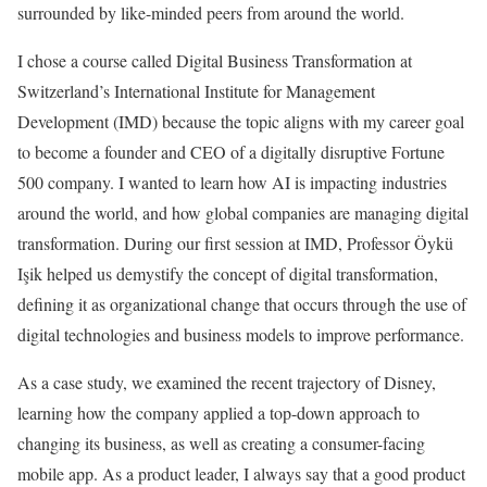
surrounded by like-minded peers from around the world.
I chose a course called Digital Business Transformation at
Switzerland’s International Institute for Management
Development (IMD) because the topic aligns with my career goal
to become a founder and CEO of a digitally disruptive Fortune
500 company. I wanted to learn how AI is impacting industries
around the world, and how global companies are managing digital
transformation. During our first session at IMD, Professor Öykü
Işik helped us demystify the concept of digital transformation,
defining it as organizational change that occurs through the use of
digital technologies and business models to improve performance.
As a case study, we examined the recent trajectory of Disney,
learning how the company applied a top-down approach to
changing its business, as well as creating a consumer-facing
mobile app. As a product leader, I always say that a good product